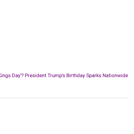
Kings Day’? President Trump’s Birthday Sparks Nationwide