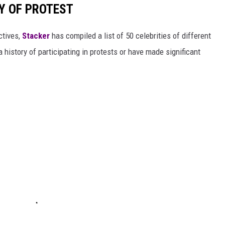
RY OF PROTEST
ctives,
Stacker
has compiled a list of 50 celebrities of different
 history of participating in protests or have made significant