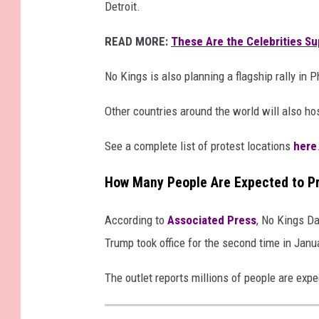
Detroit.
READ MORE:
These Are the Celebrities Su
No Kings is also planning a flagship rally in P
Other countries around the world will also ho
See a complete list of protest locations
here
How Many People Are Expected to Pr
According to
Associated Press
, No Kings Da
Trump took office for the second time in Janu
The outlet reports millions of people are expe