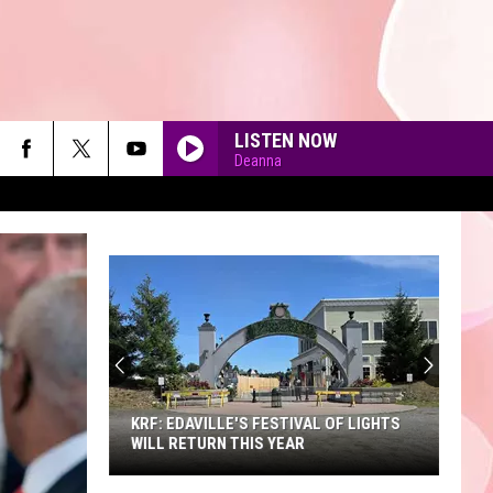
LISTEN NOW
Deanna
90'S AT NOON
KRF: EDAVILLE'S FESTIVAL OF LIGHTS
WILL RETURN THIS YEAR
KRF: