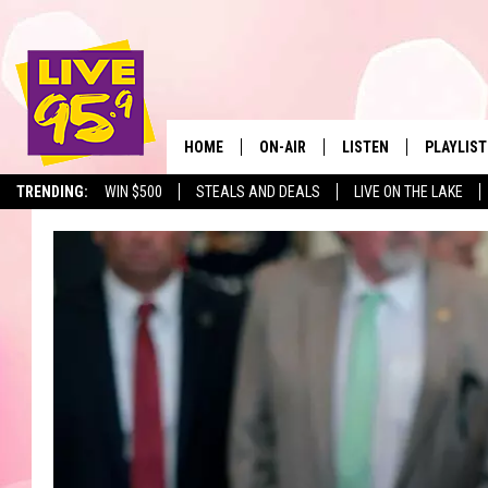
HOME
ON-AIR
LISTEN
PLAYLIST
The Berkshir
TRENDING:
WIN $500
STEALS AND DEALS
LIVE ON THE LAKE
ALL DJS
LISTEN LIVE
MONTH P
SHOWS
LIVE 95.9 FREE APP
RECENTLY
LIVE 95.9 ON ALEXA
LIVE 95.9 ON GOOGLE