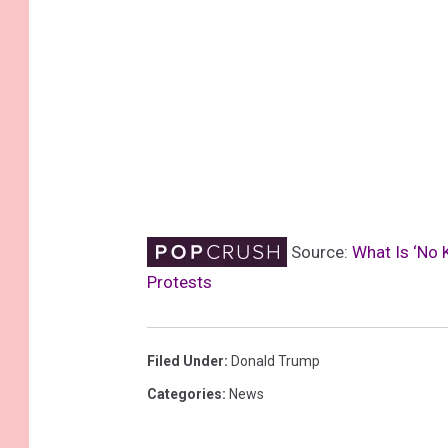
Source:
What Is ‘No 
Protests
Filed Under
:
Donald Trump
Categories
:
News