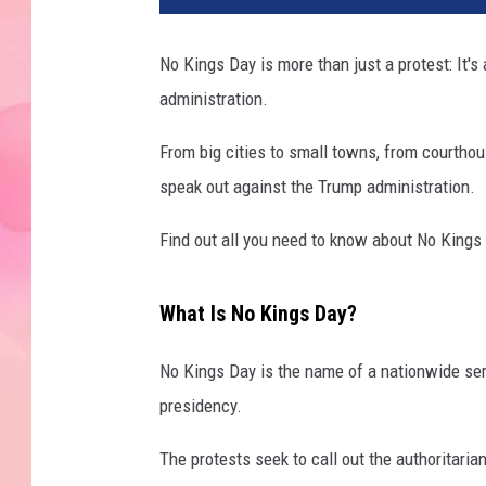
No Kings Day is more than just a protest: It'
administration.
From big cities to small towns, from courtho
speak out against the Trump administration.
Find out all you need to know about No Kings
What Is No Kings Day?
No Kings Day is the name of a nationwide ser
presidency.
The protests seek to call out the authoritari