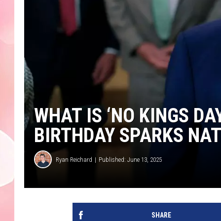
WHAT IS ‘NO KINGS DA
BIRTHDAY SPARKS NA
Ryan Reichard
Published: June 13, 2025
SHARE