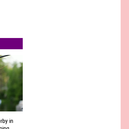
rby in
ning