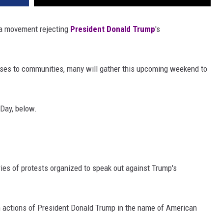
s a movement rejecting
President Donald Trump
's
uses to communities, many will gather this upcoming weekend to
 Day, below.
ies of protests organized to speak out against Trump's
an actions of President Donald Trump in the name of American