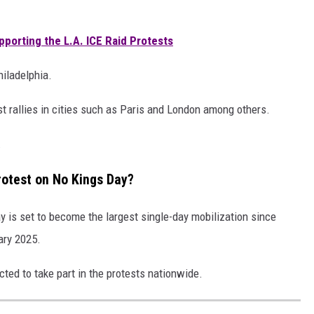
pporting the L.A. ICE Raid Protests
hiladelphia.
st rallies in cities such as Paris and London among others.
.
otest on No Kings Day?
y is set to become the largest single-day mobilization since
ary 2025.
cted to take part in the protests nationwide.