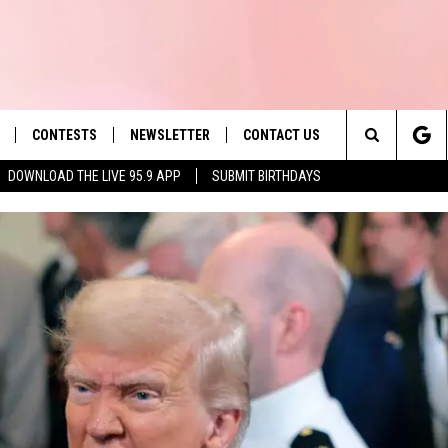
CONTESTS
NEWSLETTER
CONTACT US
es' Hit Music
Search
DOWNLOAD THE LIVE 95.9 APP
SUBMIT BIRTHDAYS
LAYLIST
HELP & CONTACT INFO
The
 PLAYED
SEND FEEDBACK
Site
ADVERTISE
 HOME
REQUEST A SONG