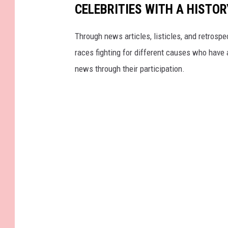
CELEBRITIES WITH A HISTO
Through news articles, listicles, and retrospe
races fighting for different causes who have a
news through their participation.