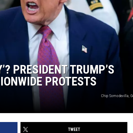
Y’? PRESIDENT TRUMP’S
TIONWIDE PROTESTS
Chip Somodevilla, G
TWEET