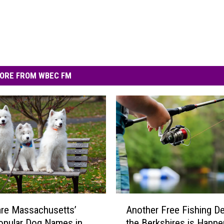
ORE FROM WBEC FM
A
re Massachusetts’
Another Free Fishing De
n
opular Dog Names in
the Berkshires is Happe