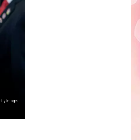
Edaville's
Festival
of
Lights
Will
Return
This
Year
etty Images