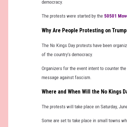
democracy.
The protests were started by the
50501 Mov
Why Are People Protesting on Trump
The No Kings Day protests have been organized t
of the country’s democracy.
Organizers for the event intent to counter th
message against fascism.
Where and When Will the No Kings D
The protests will take place on Saturday, Jun
Some are set to take place in small towns whi