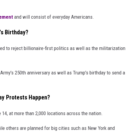
ement
and will consist of everyday Americans.
's Birthday?
o reject billionaire-first politics as well as the militarization
e Army's 250th anniversary as well as Trump's birthday to send a
ay Protests Happen?
e 14, at more than 2,000 locations across the nation.
le others are planned for big cities such as New York and