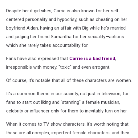
Despite her it girl vibes, Carrie is also known for her self-
centered personality and hypocrisy, such as cheating on her
boyfriend Aidan, having an affair with Big while he's married
and judging her friend Samantha for her sexuality—actions
which she rarely takes accountability for.
Fans have also expressed that
Carrie is a bad friend
,
irresponsible with money, "toxic" and even arrogant.
Of course, it's notable that all of these characters are women.
It's a common theme in our society, not just in television, for
fans to start out liking and "stanning" a female musician,
celebrity or influencer only for them to inevitably turn on her.
When it comes to TV show characters, it's worth noting that
these are all complex, imperfect female characters, and their