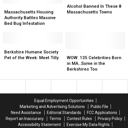
Pizza
Pizza
Pocalypse”
Pocalypse”
Alcohol
Alcohol
Chain!
Chain!
Massachusetts
Massachusetts
Banned
Banned
Alcohol Banned In These 8
Housing
Housing
In
In
Massachusetts Housing
Massachusetts Towns
Authority
Authority
These
These
Authority Battles Massive
Battles
Battles
8
8
Bed Bug Infestation
Massive
Massive
Massachusetts
Massachusetts
Bed
Bed
Towns
Towns
Bug
Bug
Infestation
Infestation
Berkshire
Berkshire
Humane
Humane
WOW:
WOW:
Berkshire Humane Society
Society
Society
135
135
Pet of the Week: Meet Tilly
WOW: 135 Celebrities Born
Pet
Pet
Celebrities
Celebrities
in MA…Some in the
of
of
Born
Born
Berkshires Too
the
the
in
in
Week:
Week:
MA…
MA…
Meet
Meet
Some
Some
Tilly
Tilly
in
in
the
the
Equal Employment Opportunities
Berkshires
Berkshires
Marketing and Advertising Solutions
Public File
Too
Too
Need Assistance
Editorial Standards
FCC Applications
Report an Inaccuracy
Terms
Contest Rules
Privacy Policy
Accessibility Statement
Exercise My Data Rights