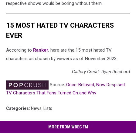
respective shows would be boring without them.
15 MOST HATED TV CHARACTERS
EVER
According to
Ranker
, here are the 15 most hated TV
characters as chosen by viewers as of November 2023.
Gallery Credit: Ryan Reichard
Source:
Once-Beloved, Now Despised
TV Characters That Fans Turned On and Why
Categories
:
News
,
Lists
MORE FROM WBEC FM