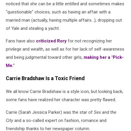
noticed that she can be a little entitled and sometimes makes
"questionable" choices, such as having an affair with a
married man (actually, having multiple affairs...), dropping out
of Yale and stealing a yacht.
Fans have also
criticized Rory
for not recognizing her
privilege and wealth, as well as for her lack of self-awareness
and being judgmental toward other girls,
making her a "Pick-
Me."
Carrie Bradshaw Is a Toxic Friend
We all know Carrie Bradshaw is a style icon, but looking back,
some fans have realized her character was pretty flawed.
Carrie (Sarah Jessica Parker) was the star of
Sex and the
City
and a so-called expert on fashion, romance and
friendship thanks to her newspaper column.