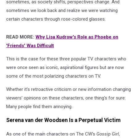
sometimes, as society shifts, perspectives change. And
sometimes we look back and realize we were watching
certain characters through rose-colored glasses.
READ MORE:
Why Lisa Kudrow's Role as Phoebe on
'Friends' Was Difficult
This is the case for these three popular TV characters who
were once seen as iconic, aspirational figures but are now
some of the most polarizing characters on TV.
Whether it's retroactive criticism or new information changing
viewers' opinions on these characters, one thing's for sure:
Many people find them annoying.
Serena van der Woodsen Is a Perpetual Victim
As one of the main characters on The CW's
Gossip Girl
,