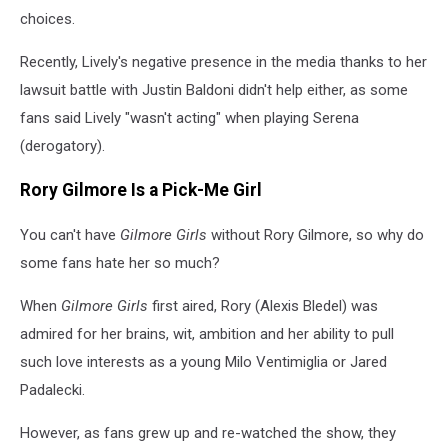
choices.
Recently, Lively's negative presence in the media thanks to her
lawsuit battle with Justin Baldoni didn't help either, as some
fans said Lively "wasn't acting" when playing Serena
(derogatory).
Rory Gilmore Is a Pick-Me Girl
You can't have
Gilmore Girls
without Rory Gilmore, so why do
some fans hate her so much?
When
Gilmore Girls
first aired, Rory (Alexis Bledel) was
admired for her brains, wit, ambition and her ability to pull
such love interests as a young Milo Ventimiglia or Jared
Padalecki.
However, as fans grew up and re-watched the show, they