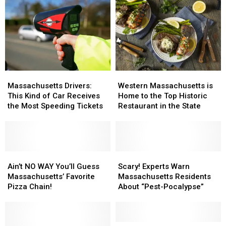
Western
Western
Massachusetts
Massachusetts
Massachusetts
Massachusetts
Drivers:
Drivers:
Western Massachusetts is
Massachusetts Drivers:
is
is
This
This
Home to the Top Historic
This Kind of Car Receives
Home
Home
Kind
Kind
Restaurant in the State
the Most Speeding Tickets
to
to
of
of
the
the
Car
Car
Top
Top
Receives
Receives
Historic
Historic
the
the
Restaurant
Restaurant
Most
Most
Ain’t
Ain’t
Scary!
Scary!
in
in
Speeding
Speeding
NO
NO
Experts
Experts
Ain’t NO WAY You’ll Guess
Scary! Experts Warn
the
the
Tickets
Tickets
WAY
WAY
Warn
Warn
Massachusetts’ Favorite
Massachusetts Residents
State
State
You’ll
You’ll
Massachusetts
Massachusetts
Pizza Chain!
About “Pest-Pocalypse”
Guess
Guess
Residents
Residents
Massachusetts’
Massachusetts’
About
About
Favorite
Favorite
“Pest-
“Pest-