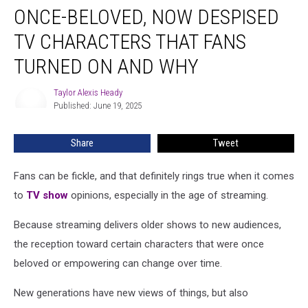
ONCE-BELOVED, NOW DESPISED
Beloved,
Now
TV CHARACTERS THAT FANS
Despised
TV
TURNED ON AND WHY
Characters
That
Taylor Alexis Heady
Taylor
Fans
Published: June 19, 2025
Alexis
Turned
Heady
On
Share
Tweet
and
Why
Fans can be fickle, and that definitely rings true when it comes
to
TV show
opinions, especially in the age of streaming.
Because streaming delivers older shows to new audiences,
the reception toward certain characters that were once
beloved or empowering can change over time.
New generations have new views of things, but also