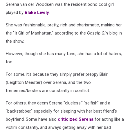
Serena van der Woodsen was the resident boho cool girl
played by
Blake Lively
.
She was fashionable, pretty, rich and charismatic, making her
the "It Girl of Manhattan," according to the
Gossip Girl
blog in
the show.
However, though she has many fans, she has a lot of haters,
too.
For some, it's because they simply prefer preppy Blair
(Leighton Meester) over Serena, and the two
frenemies/besties are constantly in conflict.
For others, they deem Serena "clueless," "selfish" and a
"backstabber," especially for sleeping with her best friend's
boyfriend. Some have also
criticized Serena
for acting like a
victim constantly, and always getting away with her bad