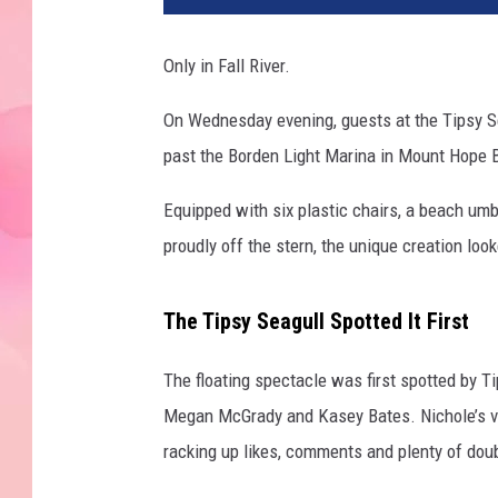
l
R
Only in Fall River.
i
v
On Wednesday evening, guests at the Tipsy 
e
past the Borden Light Marina in Mount Hope Bay
r
F
Equipped with six plastic chairs, a beach umb
l
o
proudly off the stern, the unique creation lo
a
t
The Tipsy Seagull Spotted It First
i
n
The floating spectacle was first spotted by 
g
P
Megan McGrady and Kasey Bates. Nichole’s vid
i
racking up likes, comments and plenty of dou
c
n