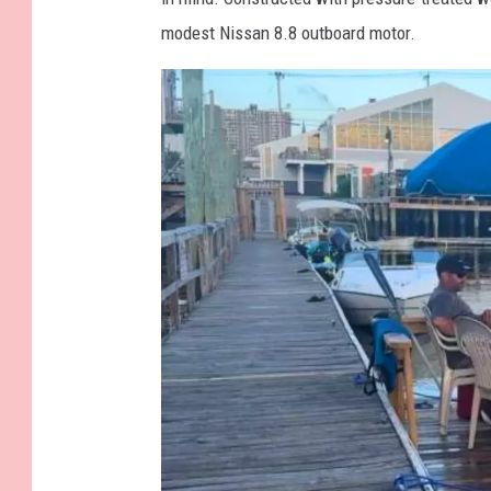
e
modest Nissan 8.8 outboard motor.
a
g
u
l
l