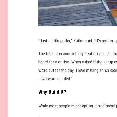
F
“Just a little putter,” Butler said. “It’s not for 
a
l
The table can comfortably seat six people, th
l
board for a cruise. When asked if the setup ev
R
we’re out for the day. I love making shish ke
i
silverware needed.”
v
Why Build It?
e
r
While most people might opt for a traditional 
F