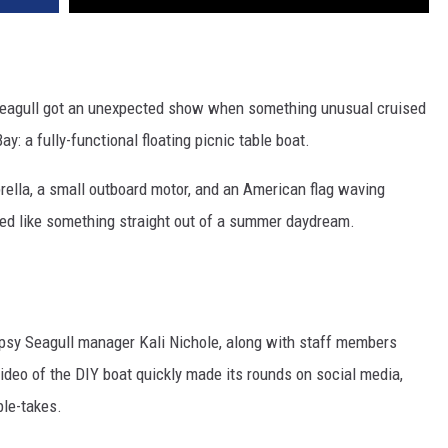
Seagull got an unexpected show when something unusual cruised
: a fully-functional floating picnic table boat.
rella, a small outboard motor, and an American flag waving
oked like something straight out of a summer daydream.
Tipsy Seagull manager Kali Nichole, along with staff members
eo of the DIY boat quickly made its rounds on social media,
ble-takes.