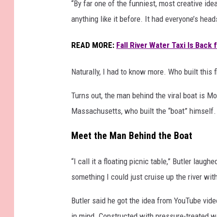
“By far one of the funniest, most creative ide
i
anything like it before. It had everyone’s he
c
T
READ MORE:
Fall River Water Taxi Is Back
a
b
l
Naturally, I had to know more. Who built this 
e
a
Turns out, the man behind the viral boat is Mo
t
Massachusetts, who built the “boat” himself.
T
h
Meet the Man Behind the Boat
e
T
“I call it a floating picnic table,” Butler la
i
something I could just cruise up the river with
p
s
Butler said he got the idea from YouTube vide
y
in mind. Constructed with pressure-treated wo
S