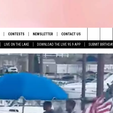
CONTESTS
NEWSLETTER
CONTACT US
es' Hit Music
Search
LIVE ON THE LAKE
DOWNLOAD THE LIVE 95.9 APP
SUBMIT BIRTHDA
LAYLIST
HELP & CONTACT INFO
The
 PLAYED
SEND FEEDBACK
Site
ADVERTISE
 HOME
REQUEST A SONG