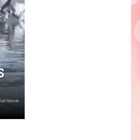
S
Kali Nichole