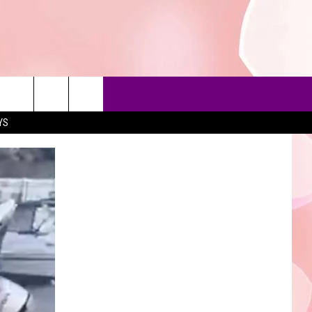
YS
90'S AT NOON