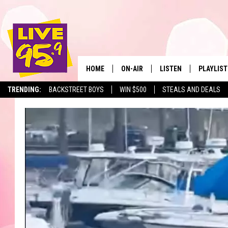
HOME
ON-AIR
LISTEN
PLAYLIST
The Berkshir
TRENDING:
BACKSTREET BOYS
WIN $500
STEALS AND DEALS
ALL DJS
LISTEN LIVE
MONTH P
SHOWS
LIVE 95.9 FREE APP
RECENTLY
LIVE 95.9 ON ALEXA
LIVE 95.9 ON GOOGLE