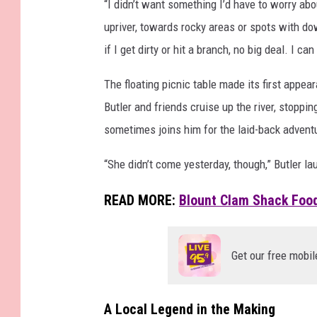
“I didn’t want something I’d have to worry ab
l
upriver, towards rocky areas or spots with do
o
if I get dirty or hit a branch, no big deal. I ca
a
t
The floating picnic table made its first appea
i
Butler and friends cruise up the river, stoppin
n
sometimes joins him for the laid-back advent
g
“She didn’t come yesterday, though,” Butler la
P
i
READ MORE:
Blount Clam Shack Food
c
n
Get our free mobil
i
c
T
A Local Legend in the Making