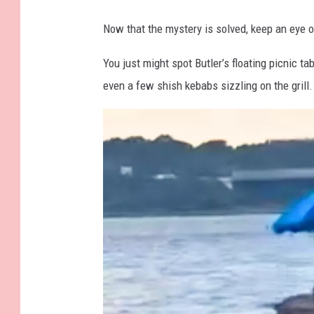
a
Now that the mystery is solved, keep an eye 
b
l
You just might spot Butler’s floating picnic t
e
even a few shish kebabs sizzling on the grill.
a
t
T
h
e
T
i
p
s
y