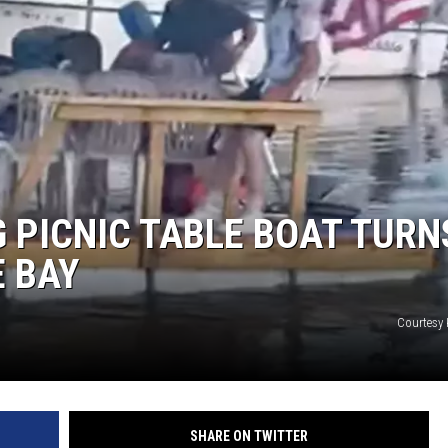
G PICNIC TABLE BOAT TURN
 BAY
Courtesy 
SHARE ON TWITTER