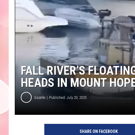
FALL RIVER’S FLOATIN
HEADS IN MOUNT HOPE
Gazelle
Published: July 20, 2025
F
a
SHARE ON FACEBOOK
l