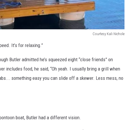
Courtesy Kali Nichole
speed. It’s for relaxing.”
ough Butler admitted he’s squeezed eight “close friends” on
er includes food, he said, “Oh yeah. I usually bring a grill when
babs... something easy you can slide off a skewer. Less mess, no
pontoon boat, Butler had a different vision.