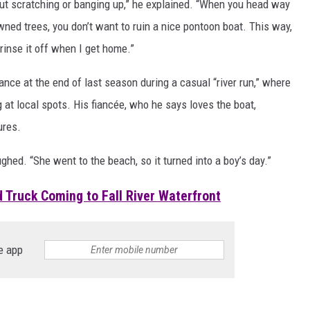
out scratching or banging up,” he explained. “When you head way
wned trees, you don’t want to ruin a nice pontoon boat. This way,
n rinse it off when I get home.”
rance at the end of last season during a casual “river run,” where
g at local spots. His fiancée, who he says loves the boat,
ures.
ughed. “She went to the beach, so it turned into a boy’s day.”
 Truck Coming to Fall River Waterfront
e app