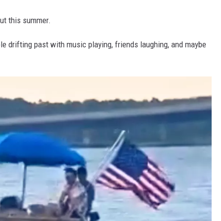
out this summer.
able drifting past with music playing, friends laughing, and maybe