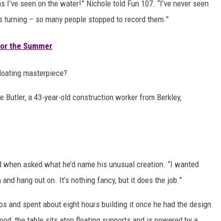
as I’ve seen on the water!” Nichole told Fun 107. “I’ve never seen
ads turning – so many people stopped to record them.”
 for the Summer
floating masterpiece?
e Butler, a 43-year-old construction worker from Berkley,
ughed when asked what he’d name his unusual creation. “I wanted
 and hang out on. It’s nothing fancy, but it does the job.”
os and spent about eight hours building it once he had the design
od, the table sits atop floating supports and is powered by a