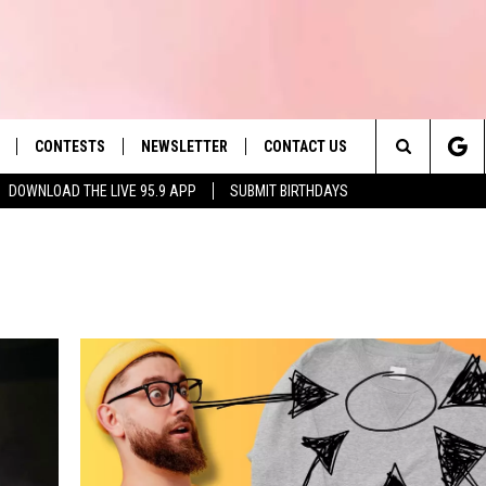
CONTESTS
NEWSLETTER
CONTACT US
es' Hit Music
Search
DOWNLOAD THE LIVE 95.9 APP
SUBMIT BIRTHDAYS
LAYLIST
HELP & CONTACT INFO
The
 PLAYED
SEND FEEDBACK
Site
ADVERTISE
 HOME
REQUEST A SONG