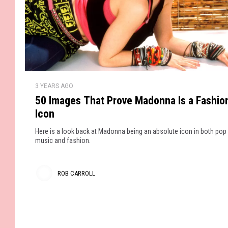
A
e
r
l
n
r
r
d
e
o
W
a
e
l
d
a
y
5
l
r
3 YEARS AGO
S
0
i
50 Images That Prove Madonna Is a Fashio
o
I
n
Icon
l
m
g
d
a
T
Here is a look back at Madonna being an absolute icon in both pop
O
g
music and fashion.
h
u
e
e
t
s
s
ROB CARROLL
T
e
R
h
C
a
o
o
t
l
b