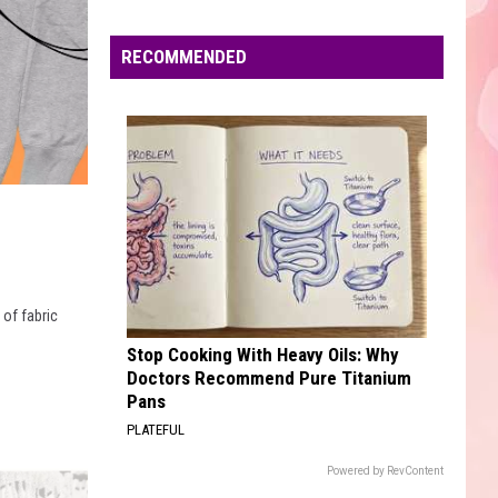
Edaville's
Festival
RECOMMENDED
of
Lights
Will
Return
This
Year
 of fabric
Stop Cooking With Heavy Oils: Why
Doctors Recommend Pure Titanium
Pans
PLATEFUL
Powered by RevContent