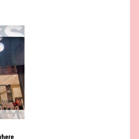
where