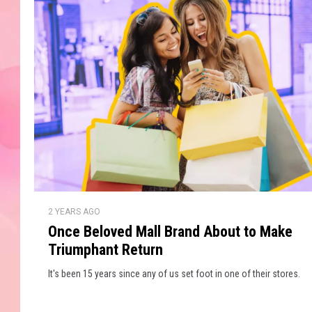
d
l
r
i
o
c
r
k
L
A
a
l
m
a
e
r
x
’
s
i
O
S
2 YEARS AGO
n
s
u
Once Beloved Mall Brand About to Make
c
H
p
Triumphant Return
e
e
B
e
It's been 15 years since any of us set foot in one of their stores.
r
e
a
B
l