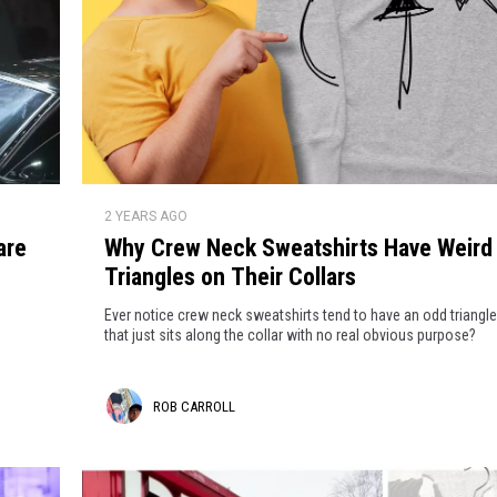
W
2 YEARS AGO
h
are
Why Crew Neck Sweatshirts Have Weird
y
Triangles on Their Collars
C
r
Ever notice crew neck sweatshirts tend to have an odd triangle
e
that just sits along the collar with no real obvious purpose?
w
N
R
ROB CARROLL
e
c
o
k
b