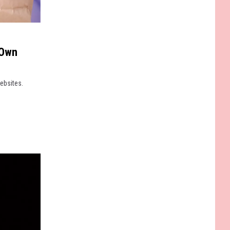
 Own
ebsites.