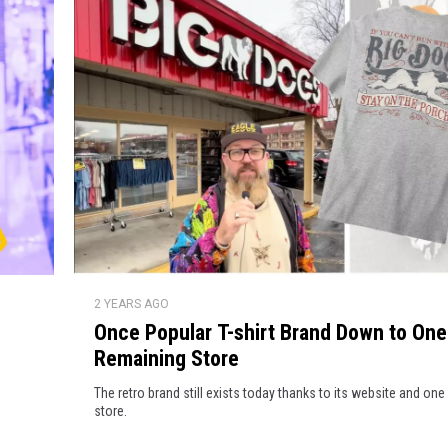
S
C
w
e
a
a
r
t
s
r
h
o
i
r
l
t
l
s
H
O
a
2 YEARS AGO
n
v
Once Popular T-shirt Brand Down to One
c
e
Remaining Store
e
W
P
The retro brand still exists today thanks to its website and on
e
o
store.
i
p