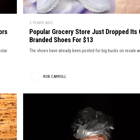
x
o
l
r
C
i
P
e
l
2 YEARS AGO
o
s
o
ors
Popular Grocery Store Just Dropped Its
p
H
t
Branded Shoes For $13
u
h
l
e
solar
The shoes have already been posted for big bucks on resale w
e
a
a
s
r
E
d
G
ROB CARROLL
l
r
y
s
R
o
e
c
o
w
e
h
b
r
e
y
C
r
S
a
e
t