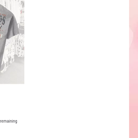
e remaining