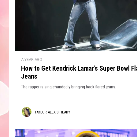
H
A YEAR AGO
o
How to Get Kendrick Lamar’s Super Bowl Fl
w
Jeans
t
o
The rapper is singlehandedly bringing back flared jeans.
G
e
t
T
TAYLOR ALEXIS HEADY
K
e
a
n
y