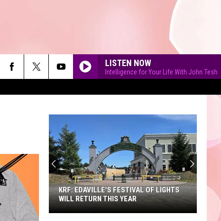
LISTEN NOW
Intelligence for Your Life With John Tesh
90'S AT NOON
KRF: EDAVILLE'S FESTIVAL OF LIGHTS
WILL RETURN THIS YEAR
KRF: