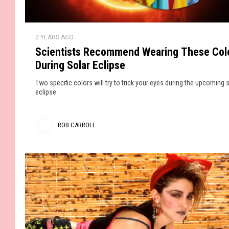
a
t
’
u
D
r
S
r
e
2 YEARS AGO
c
d
n
s
Scientists Recommend Wearing These Col
i
i
During Solar Eclipse
e
g
n
Two specific colors will try to trick your eyes during the upcoming 
n
t
eclipse.
e
i
r
s
ROB CARROLL
J
t
e
R
s
a
R
o
n
e
s
b
c
A
o
C
r
m
a
e
m