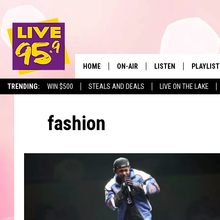
HOME
ON-AIR
LISTEN
PLAYLIST
The Berkshir
TRENDING:
WIN $500
STEALS AND DEALS
LIVE ON THE LAKE
ALL DJS
LISTEN LIVE
MONTH P
fashion
SHOWS
LIVE 95.9 FREE APP
RECENTLY
LIVE 95.9 ON ALEXA
LIVE 95.9 ON GOOGLE