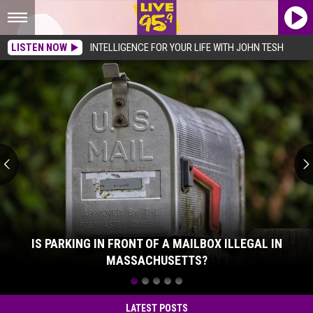
LISTEN NOW
INTELLIGENCE FOR YOUR LIFE WITH JOHN TESH
Is
Parking
In
Front
Of
A
Mailbox
Illegal
In
Massachusetts?
IS PARKING IN FRONT OF A MAILBOX ILLEGAL IN
MASSACHUSETTS?
Is
Parking
In
LATEST POSTS