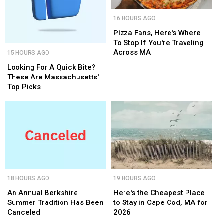
Pizza
Pizza
16 HOURS AGO
Fans,
Fans,
Here's
Here's
Pizza Fans, Here's Where
Where
Where
To Stop If You're Traveling
Looking
Looking
To
To
Across MA
15 HOURS AGO
For
For
Stop
Stop
A
A
Looking For A Quick Bite?
If
If
Quick
Quick
These Are Massachusetts'
You're
You're
Bite?
Bite?
Top Picks
Traveling
Traveling
These
These
Across
Across
Are
Are
MA
MA
Massachusetts'
Massachusetts'
Top
Top
Picks
Picks
An
An
Here's
Here's
18 HOURS AGO
19 HOURS AGO
Annual
Annual
the
the
Berkshire
Berkshire
Cheapest
Cheapest
An Annual Berkshire
Here's the Cheapest Place
Summer
Summer
Place
Place
Summer Tradition Has Been
to Stay in Cape Cod, MA for
Tradition
Tradition
to
to
Canceled
2026