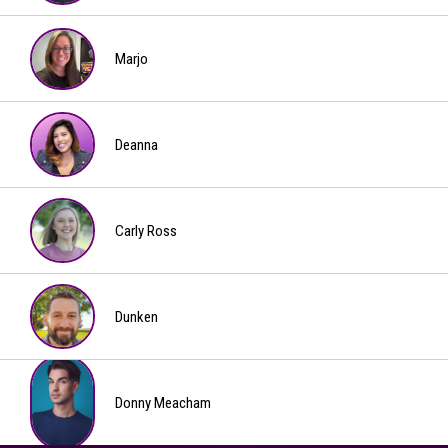
Slater
Marjo
Marjo
Deanna
Deanna
Carly Ross
Carly
Ross
Dunken
Dunken
Donny Meacham