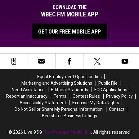
Donny
DOWNLOAD THE
Meacham
WBEC FM MOBILE APP
GET OUR FREE MOBILE APP
Equal Employment Opportunities
Marketing and Advertising Solutions
Public File
Need Assistance
Editorial Standards
FCC Applications
Report an Inaccuracy
Terms
Contest Rules
Privacy Policy
Accessibility Statement
Exercise My Data Rights
Do Not Sell or Share My Personal Information
Contact
Berkshires Business Listings
2026
Live 95.9
, Townsquare Media, Inc
. All rights reserved.