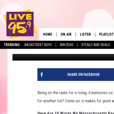
10 WORDS WE MASSAC
WRONG PART II
HOME
ON-AIR
LISTEN
PLAYLIST
The Berkshir
TRENDING:
BACKSTREET BOYS
WIN $500
STEALS AND DEALS
Slater
Published: October 3, 2022
ALL DJS
LISTEN LIVE
MONTH P
SHOWS
LIVE 95.9 FREE APP
RECENTLY
LIVE 95.9 ON ALEXA
SHARE ON FACEBOOK
LIVE 95.9 ON GOOGLE
Being on the radio for a living, it behooves 
for another list? Come on, it makes for good 
Here Are 10 Words We Massachusetts Peop