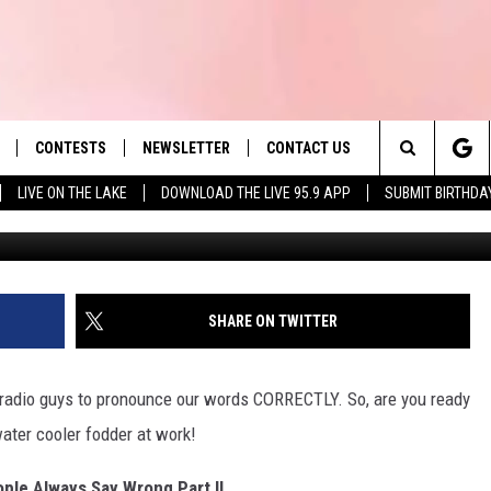
HUSETTS PEOPLE ALWAYS 
CONTESTS
NEWSLETTER
CONTACT US
es' Hit Music
Search
LIVE ON THE LAKE
DOWNLOAD THE LIVE 95.9 APP
SUBMIT BIRTHDA
Mr
LAYLIST
HELP & CONTACT INFO
The
 PLAYED
SEND FEEDBACK
Site
ADVERTISE
SHARE ON TWITTER
 HOME
REQUEST A SONG
us radio guys to pronounce our words CORRECTLY. So, are you ready
water cooler fodder at work!
le Always Say Wrong Part II