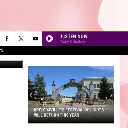
SAY
LISTEN NOW
Carly & Dunken
YS
KornFlakes
90'S AT NOON
KRF: EDAVILLE'S FESTIVAL OF LIGHTS
WILL RETURN THIS YEAR
KRF: