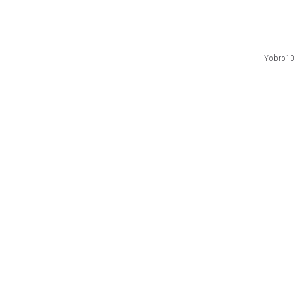
Yobro10