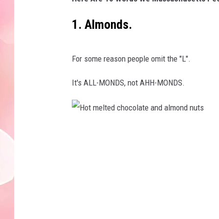
1. Almonds.
For some reason people omit the "L".
It's ALL-MONDS, not AHH-MONDS.
H
o
t
m
e
l