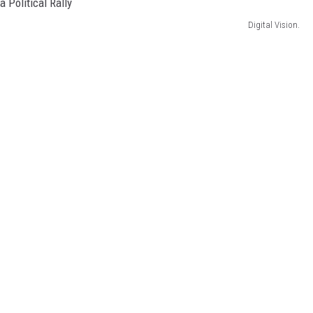
Digital Vision.