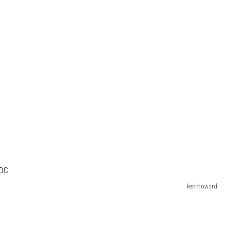
ken-howard