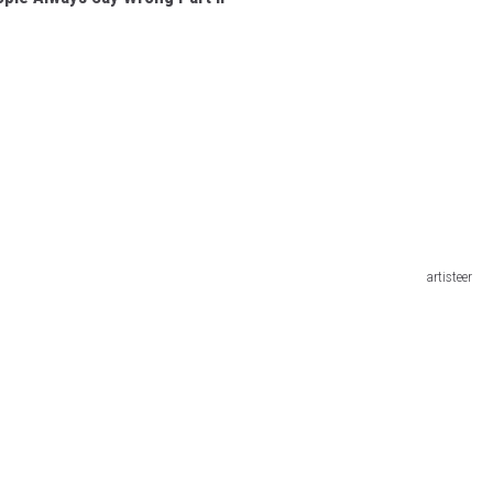
artisteer