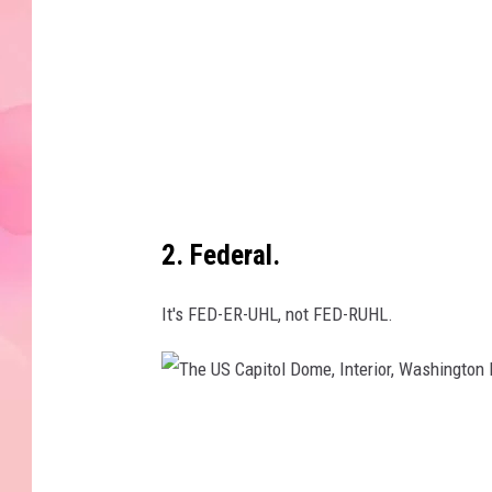
t
e
d
c
h
o
c
2. Federal.
o
l
It's FED-ER-UHL, not FED-RUHL.
a
t
e
T
a
h
n