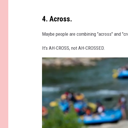
i
o
n
v
4. Across.
g
e
t
r
Maybe people are combining "across" and "cr
o
w
n
It's AH-CROSS, not AH-CROSSED.
h
D
e
C
l
m
e
d
b
y
h