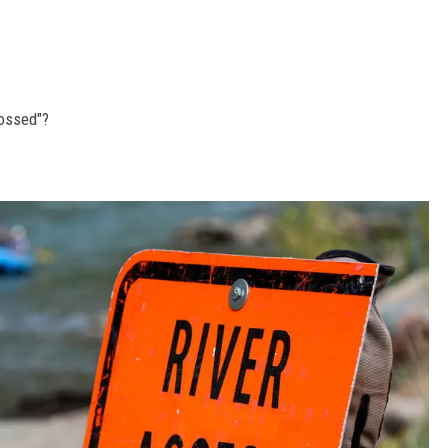
ossed"?