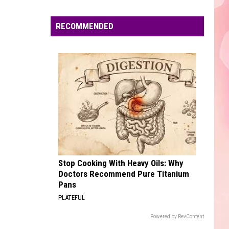
Edaville's
Festival
RECOMMENDED
of
Lights
Will
Return
This
Year
Stop Cooking With Heavy Oils: Why
Doctors Recommend Pure Titanium
Pans
PLATEFUL
Powered by RevContent