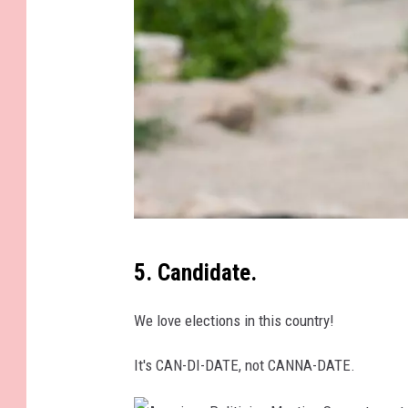
e
r
k
i
d
s
K
5. Candidate.
a
r
We love elections in this country!
a
It's CAN-DI-DATE, not CANNA-DATE.
G
r