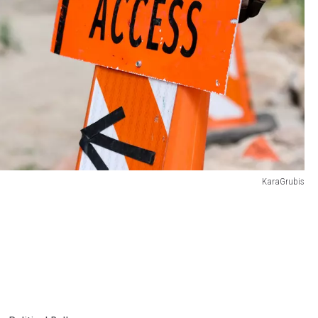
KaraGrubis