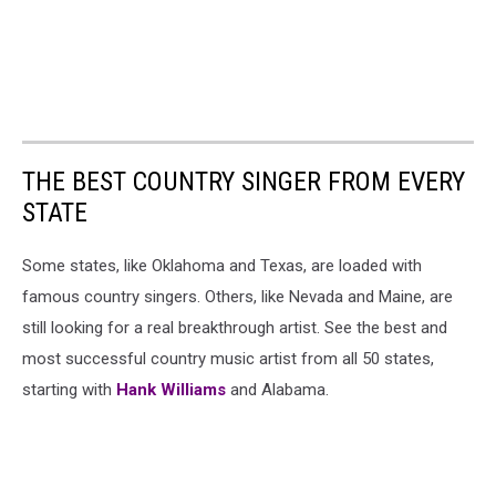
THE BEST COUNTRY SINGER FROM EVERY
STATE
Some states, like Oklahoma and Texas, are loaded with
famous country singers. Others, like Nevada and Maine, are
still looking for a real breakthrough artist. See the best and
most successful country music artist from all 50 states,
starting with
Hank Williams
and Alabama.