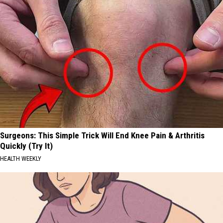
Surgeons: This Simple Trick Will End Knee Pain & Arthritis
Quickly (Try It)
HEALTH WEEKLY