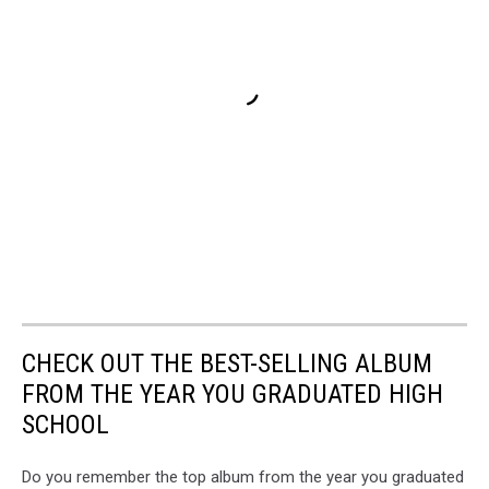
CHECK OUT THE BEST-SELLING ALBUM
FROM THE YEAR YOU GRADUATED HIGH
SCHOOL
Do you remember the top album from the year you graduated