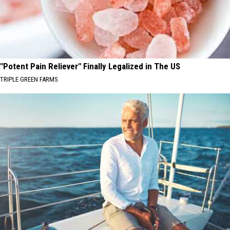
"Potent Pain Reliever" Finally Legalized in The US
TRIPLE GREEN FARMS