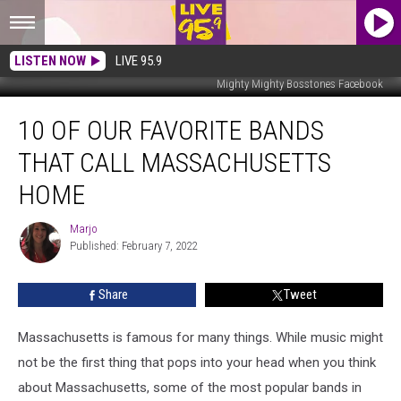
LISTEN NOW
LIVE 95.9
Mighty Mighty Bosstones Facebook
10
10 OF OUR FAVORITE BANDS
of
Our
THAT CALL MASSACHUSETTS
Favorite
Bands
HOME
That
Call
Marjo
Marjo
Massachusetts
Published: February 7, 2022
Home
Share
Tweet
Massachusetts is famous for many things. While music might
not be the first thing that pops into your head when you think
about Massachusetts, some of the most popular bands in