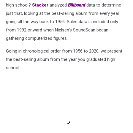
high school?
Stacker
analyzed
Billboard
data to determine
just that, looking at the best-selling album from every year
going all the way back to 1956. Sales data is included only
from 1992 onward when Nielsen's SoundScan began
gathering computerized figures.
Going in chronological order from 1956 to 2020, we present
the best-selling album from the year you graduated high
school.