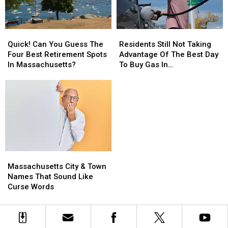
A
A
Rates?
Rates?
Home
Home
In
In
Quick!
Quick!
Residents
Residents
Massachusetts
Massachusetts
Can
Can
Still
Still
Quick! Can You Guess The
Residents Still Not Taking
You
You
Not
Not
Four Best Retirement Spots
Advantage Of The Best Day
Guess
Guess
Taking
Taking
In Massachusetts?
To Buy Gas In
The
The
Advantage
Advantage
Massachusetts
Four
Four
Of
Of
Best
Best
The
The
Retirement
Retirement
Best
Best
Spots
Spots
Day
Day
In
In
To
To
Massachusetts?
Massachusetts?
Buy
Buy
Gas
Gas
Massachusetts
Massachusetts
In
In
City
City
Massachusetts
Massachusetts
Massachusetts City & Town
&
&
Names That Sound Like
Town
Town
Curse Words
Names
Names
That
That
Sound
Sound
Like
Like