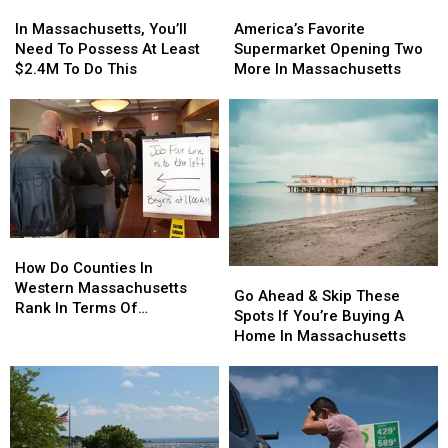
In
In
America’s
America’s
Massachusetts,
Massachusetts,
Favorite
Favorite
In Massachusetts, You’ll
America’s Favorite
You’ll
You’ll
Supermarket
Supermarket
Need To Possess At Least
Supermarket Opening Two
Need
Need
Opening
Opening
$2.4M To Do This
More In Massachusetts
To
To
Two
Two
Possess
Possess
More
More
At
At
In
In
Least
Least
Massachusetts
Massachusetts
$2.4M
$2.4M
To
To
Do
Do
This
This
How
How
Do
Do
How Do Counties In
Go
Go
Counties
Counties
Western Massachusetts
Ahead
Ahead
Go Ahead & Skip These
In
In
Rank In Terms Of
&
&
Spots If You’re Buying A
Western
Western
Unemployment Rates?
Skip
Skip
Home In Massachusetts
Massachusetts
Massachusetts
These
These
Rank
Rank
Spots
Spots
In
In
If
If
Terms
Terms
You’re
You’re
Of
Of
Buying
Buying
Unemployment
Unemployment