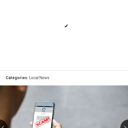
Categories
:
Local News