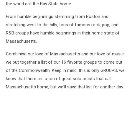
the world call the Bay State home.
From humble beginnings stemming from Boston and
stretching west to the hills, tons of famous rock, pop, and
R&B groups have humble beginnings in their home state of
Massachusetts.
Combining our love of Massachusetts and our love of music,
we put together a list of our 16 favorite groups to come out
of the Commonwealth. Keep in mind, this is only GROUPS, we
know that there are a ton of great solo artists that call
Massachusetts home, but we'll save that list for another day.