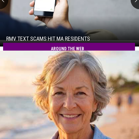
RMV
Text
Scams
Hit
RMV TEXT SCAMS HIT MA RESIDENTS
RMV
MA
Text
AROUND THE WEB
Residents
Scams
Hit
MA
Residents