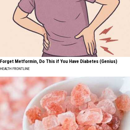
Forget Metformin, Do This if You Have Diabetes (Genius)
HEALTH FRONTLINE