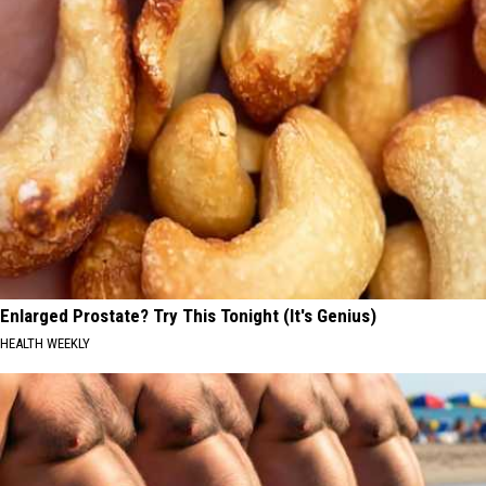
Enlarged Prostate? Try This Tonight (It's Genius)
HEALTH WEEKLY