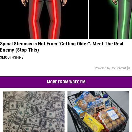
Spinal Stenosis is Not From "Getting Older". Meet The Real
Enemy (Stop This)
SMOOTHSPINE
Powered by RevContent
MORE FROM WBEC FM