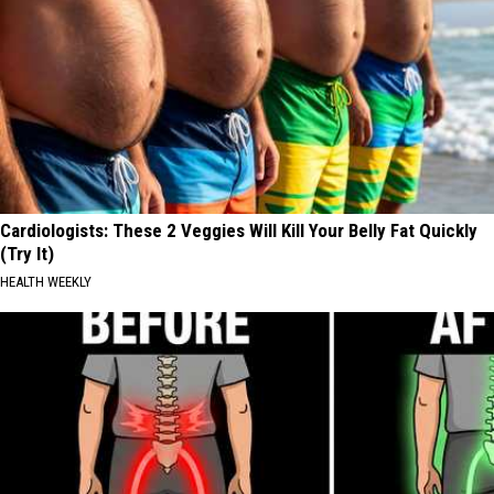
Cardiologists: These 2 Veggies Will Kill Your Belly Fat Quickly
(Try It)
HEALTH WEEKLY