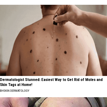
Dermatologist Stunned: Easiest Way to Get Rid of Moles and
Skin Tags at Home!
BHSKIN DERMATOLOGY