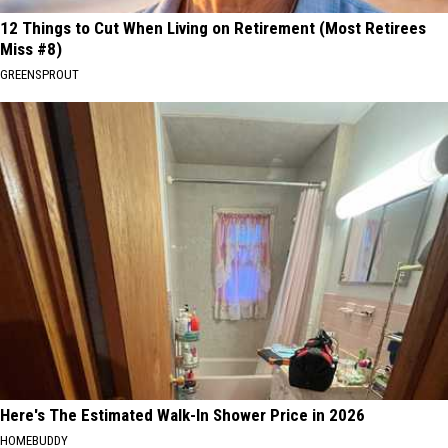
12 Things to Cut When Living on Retirement (Most Retirees
Miss #8)
GREENSPROUT
Here's The Estimated Walk-In Shower Price in 2026
HOMEBUDDY