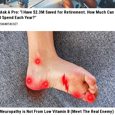
Ask A Pro: "I Have $2.3M Saved for Retirement. How Much Can
I Spend Each Year?"
SMARTASSET
Neuropathy is Not From Low Vitamin B (Meet The Real Enemy)