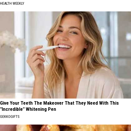
HEALTH WEEKLY
Give Your Teeth The Makeover That They Need With This
"Incredible" Whitening Pen
GEKKOGIFTS