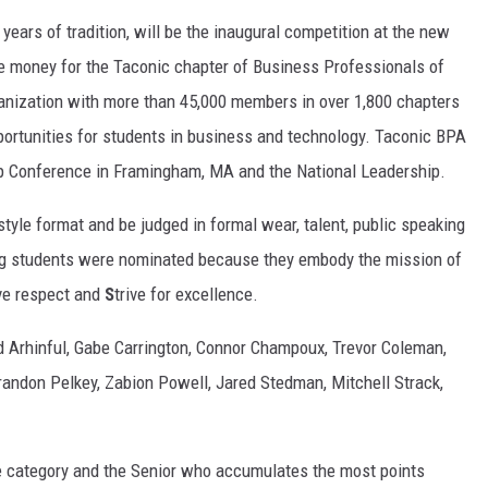
years of tradition, will be the inaugural competition at the new
ise money for the Taconic chapter of Business Professionals of
anization with more than 45,000 members in over 1,800 chapters
portunities for students in business and technology. Taconic BPA
ip Conference in Framingham, MA and the National Leadership.
yle format and be judged in formal wear, talent, public speaking
ng students were nominated because they embody the mission of
ve respect and
S
trive for excellence.
d Arhinful, Gabe Carrington, Connor Champoux, Trevor Coleman,
randon Pelkey, Zabion Powell, Jared Stedman, Mitchell Strack,
ve category and the Senior who accumulates the most points