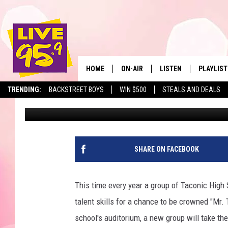
14 TACONIC SENIORS V
TACONIC TITLE
HOME
ON-AIR
LISTEN
PLAYLIST
The Berkshir
TRENDING:
BACKSTREET BOYS
WIN $500
STEALS AND DEALS
Marjo
Published: November 6, 2018
ALL DJS
LISTEN LIVE
MONTH P
SHOWS
LIVE 95.9 FREE APP
RECENTLY
LIVE 95.9 ON ALEXA
SHARE ON FACEBOOK
LIVE 95.9 ON GOOGLE
This time every year a group of Taconic High 
talent skills for a chance to be crowned "Mr.
school's auditorium, a new group will take th