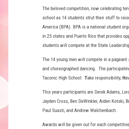
The beloved competition, now celebrating ten 
school as 14 students strut their stuff to ra
America (BPA). BPA is a national student org
in 25 states and Puerto Rico that provides op
students will compete at the State Leadersh
The 14 young men will compete in a pageant st
and choreographed dancing. The participati
Taconic High School:
T
ake responsibility,
H
a
This years participants are Derek Adams, Lor
Jayden Cross, Ben DeWinkler, Aiden Kotski, B
Paul Suasti, and Andrew Walchenbach.
Awards will be given out for each competiti