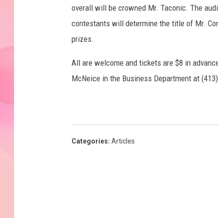
overall will be crowned Mr. Taconic. The audie
contestants will determine the title of Mr. C
prizes.
All are welcome and tickets are $8 in advanc
McNeice in the Business Department at (413)
Categories
:
Articles