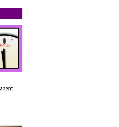
anent