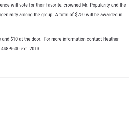
nce will vote for their favorite, crowned Mr. Popularity and the
ongeniality among the group. A total of $250 will be awarded in
e and $10 at the door. For more information contact Heather
 448-9600 ext. 2013