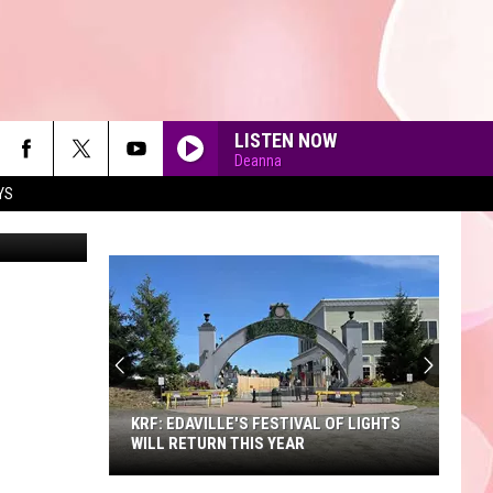
LISTEN NOW
Deanna
YS
90'S AT NOON
KRF: EDAVILLE'S FESTIVAL OF LIGHTS
WILL RETURN THIS YEAR
KRF: