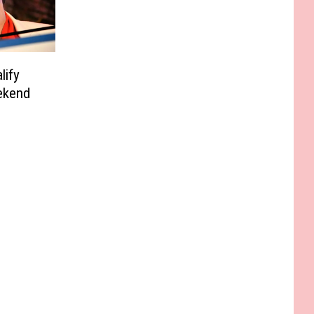
lify
ekend