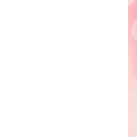
Edaville's
Festival
of
Lights
Will
Return
This
Year