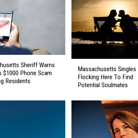
e
r
k
s
h
i
r
e
M
usetts Sheriff Warns
R
Massachusetts Singles 
a
es $1000 Phone Scam
e
Flocking Here To Find
s
ng Residents
s
Potential Soulmates
s
i
a
d
c
e
h
n
u
t
s
s
e
W