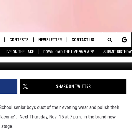
IE FOR A SHOT AT THE MR.
CONTESTS
NEWSLETTER
CONTACT US
es' Hit Music
Search
LIVE ON THE LAKE
DOWNLOAD THE LIVE 95.9 APP
SUBMIT BIRTHDA
LAYLIST
HELP & CONTACT INFO
The
 PLAYED
SEND FEEDBACK
Site
ADVERTISE
SHARE ON TWITTER
 HOME
REQUEST A SONG
School senior boys dust of their evening wear and polish their
 Taconic". Next Thursday, Nov. 15 at 7 p.m. in the brand new
e stage.