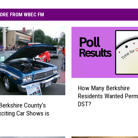
ORE FROM WBEC FM
H
How Many Berkshire
o
Residents Wanted Perm
w
DST?
M
Berkshire County’s
a
citing Car Shows is
n
y
B