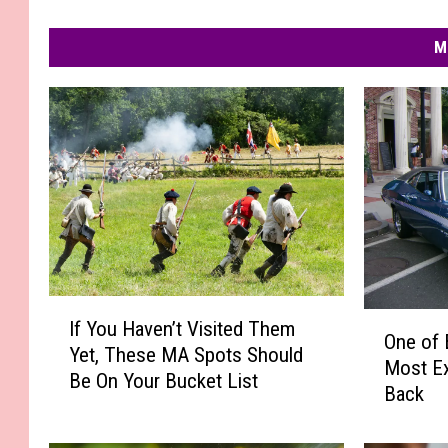
M
I
O
If You Haven’t Visited Them
f
One of 
n
Yet, These MA Spots Should
Y
Most Ex
e
Be On Your Bucket List
o
Back
o
u
f
H
B