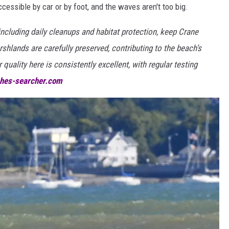
ccessible by car or by foot, and the waves aren't too big.
including daily cleanups and habitat protection, keep Crane
shlands are carefully preserved, contributing to the beach’s
quality here is consistently excellent, with regular testing
hes-searcher.com