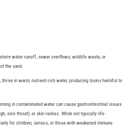
 storm water runoff, sewer overflows, wildlife waste, or
not the sand.
thrive in warm, nutrient-rich water, producing toxins harmful to
mming in contaminated water can cause gastrointestinal issues
, sore throat), or skin rashes. While not typically life-
cially for children, seniors, or those with weakened immune