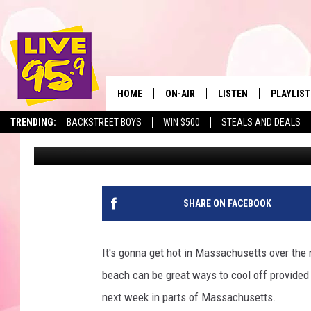
15 BEACHES CLOSED I
OPPRESSIVE HEAT
HOME
ON-AIR
LISTEN
PLAYLIST
The Berkshir
TRENDING:
BACKSTREET BOYS
WIN $500
STEALS AND DEALS
Slater
Published: June 20, 2025
ALL DJS
LISTEN LIVE
MONTH P
SHOWS
LIVE 95.9 FREE APP
RECENTLY
LIVE 95.9 ON ALEXA
SHARE ON FACEBOOK
LIVE 95.9 ON GOOGLE
It's gonna get hot in Massachusetts over the n
beach can be great ways to cool off provided
next week in parts of Massachusetts.