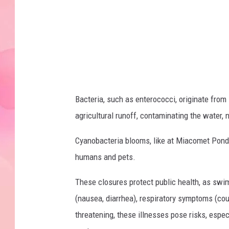
s
h
i
r
e
S
Bacteria, such as enterococci, originate from
l
agricultural runoff, contaminating the water, 
a
t
Cyanobacteria blooms, like at Miacomet Pond, 
e
humans and pets.
r
These closures protect public health, as swi
(nausea, diarrhea), respiratory symptoms (cough
threatening, these illnesses pose risks, espe