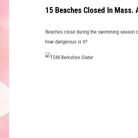
15 Beaches Closed In Mass. 
Beaches close during the swimming season due
how dangerous is it?
T
S
M
B
e
r
k