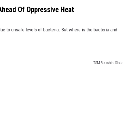
Ahead Of Oppressive Heat
 to unsafe levels of bacteria. But where is the bacteria and
TSM Berkshire Slater