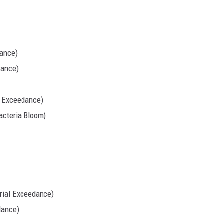
dance)
dance)
l Exceedance)
cteria Bloom)
rial Exceedance)
dance)