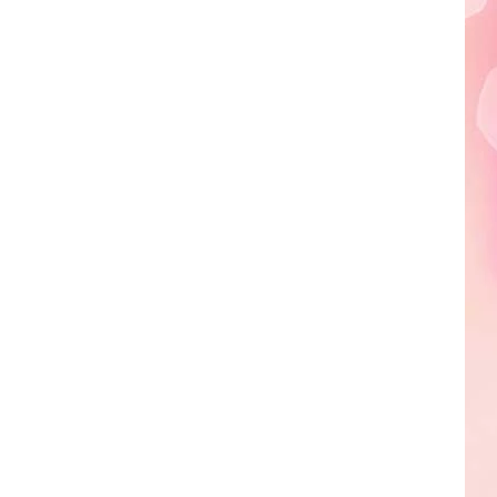
Edaville's
Festival
of
Lights
Will
Return
This
Year