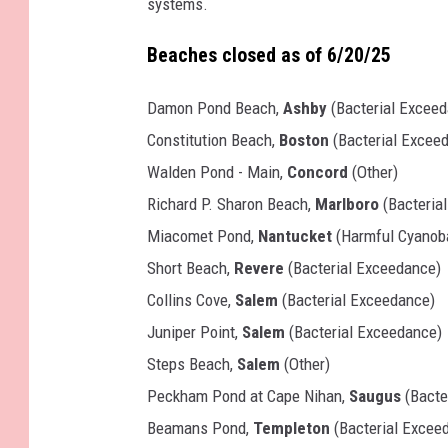
systems.
Beaches closed as of 6/20/25
Damon Pond Beach,
Ashby
(Bacterial Excee
Constitution Beach,
Boston
(Bacterial Excee
Walden Pond - Main,
Concord
(Other)
Richard P. Sharon Beach,
Marlboro
(Bacteria
Miacomet Pond,
Nantucket
(Harmful Cyanoba
Short Beach,
Revere
(Bacterial Exceedance)
Collins Cove,
Salem
(Bacterial Exceedance)
Juniper Point,
Salem
(Bacterial Exceedance)
Steps Beach,
Salem
(Other)
Peckham Pond at Cape Nihan,
Saugus
(Bacte
Beamans Pond,
Templeton
(Bacterial Excee