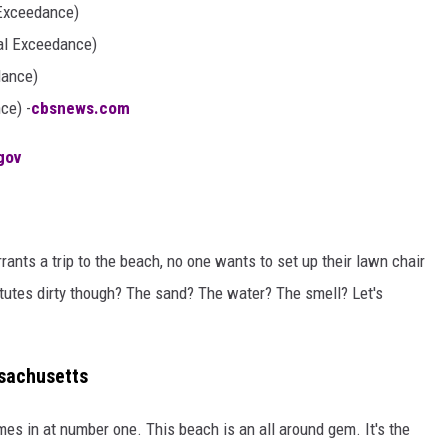
 Exceedance)
al Exceedance)
dance)
ce) -
cbsnews.com
gov
rrants a trip to the beach, no one wants to set up their lawn chair
utes dirty though? The sand? The water? The smell? Let's
sachusetts
es in at number one. This beach is an all around gem. It's the