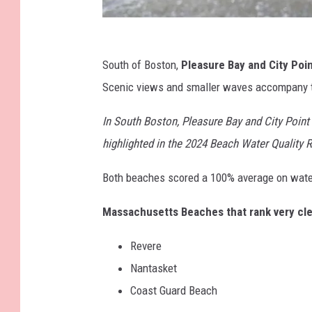
A
South of Boston,
Pleasure Bay and City Poi
L
Scenic views and smaller waves accompany t
E
X
In South Boston, Pleasure Bay and City Point 
V
highlighted in the 2024 Beach Water Quality 
A
Both beaches scored a 100% average on water
I
S
Massachusetts Beaches that rank very cle
u
Revere
r
Nantasket
f
Coast Guard Beach
r