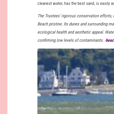
cleanest water, has the best sand, is easily a
The Trustees’ rigorous conservation efforts, 
Beach pristine. Its dunes and surrounding mar
ecological health and aesthetic appeal. Water 
confirming low levels of contaminants. -
beac