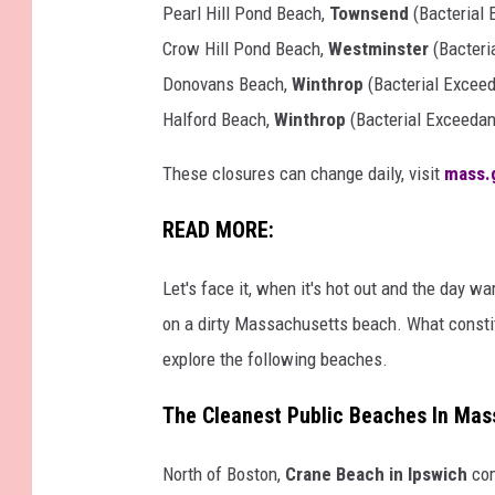
Pearl Hill Pond Beach,
Townsend
(Bacterial
Crow Hill Pond Beach,
Westminster
(Bacteri
Donovans Beach,
Winthrop
(Bacterial Excee
Halford Beach,
Winthrop
(Bacterial Exceedan
These closures can change daily, visit
mass.
READ MORE:
Let's face it, when it's hot out and the day wa
on a dirty Massachusetts beach. What constit
explore the following beaches.
The Cleanest Public Beaches In Mas
North of Boston,
Crane Beach in Ipswich
com