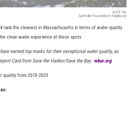
ALEX VAI
Surfrider Foundation Facebook
nt
rank the cleanest in Massachusetts in terms of water quality.
he clean water experience at these spots.
have earned top marks for their exceptional water quality, as
Report Card from Save the Harbor/Save the Bay. -
wbur.org
 quality from 2018-2023.
an: