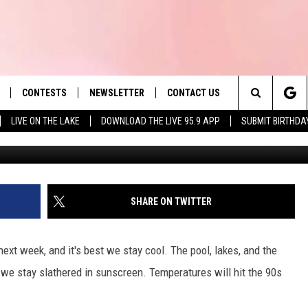
N MASS. AHEAD OF
CONTESTS
NEWSLETTER
CONTACT US
es' Hit Music
Search
LIVE ON THE LAKE
DOWNLOAD THE LIVE 95.9 APP
SUBMIT BIRTHDA
TSM Berk
LAYLIST
HELP & CONTACT INFO
The
 PLAYED
SEND FEEDBACK
Site
ADVERTISE
SHARE ON TWITTER
 HOME
REQUEST A SONG
ext week, and it's best we stay cool. The pool, lakes, and the
 we stay slathered in sunscreen. Temperatures will hit the 90s