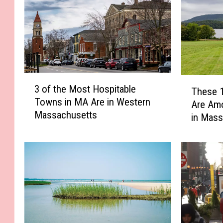
3
T
3 of the Most Hospitable
These 
o
h
Towns in MA Are in Western
f
Are Am
e
Massachusetts
t
in Mass
s
h
e
e
1
M
0
o
B
s
e
t
r
H
k
o
s