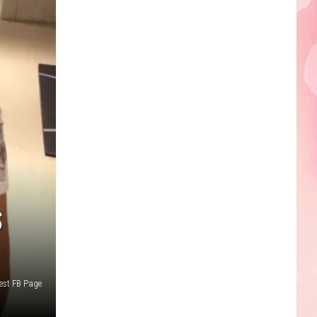
Edaville's
Festival
of
Lights
Will
Return
This
Year
S
est FB Page