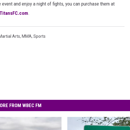
 event and enjoy a night of fights, you can purchase them at
TitansFC.com
.
Martial Arts
,
MMA
,
Sports
ORE FROM WBEC FM