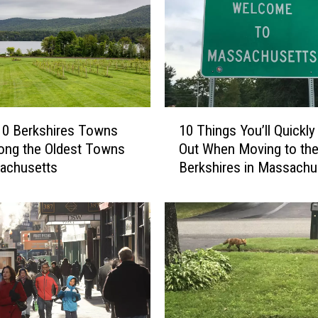
1
10 Berkshires Towns
10 Things You’ll Quickly
0
ong the Oldest Towns
Out When Moving to th
T
achusetts
Berkshires in Massachu
h
i
n
g
s
Y
o
u
’