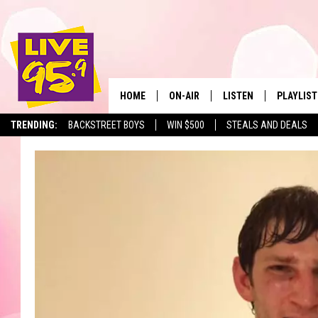
HOME
ON-AIR
LISTEN
PLAYLIST
The Berkshir
TRENDING:
BACKSTREET BOYS
WIN $500
STEALS AND DEALS
ALL DJS
LISTEN LIVE
MONTH P
SHOWS
LIVE 95.9 FREE APP
RECENTLY
LIVE 95.9 ON ALEXA
LIVE 95.9 ON GOOGLE