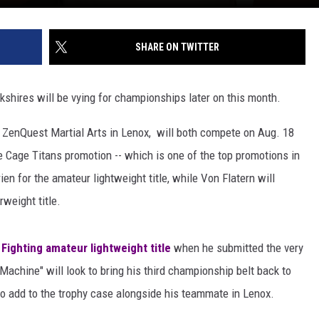
SHARE ON TWITTER
kshires will be vying for championships later on this month.
t ZenQuest Martial Arts in Lenox, will both compete on Aug. 18
 Cage Titans promotion -- which is one of the top promotions in
en for the amateur lightweight title, while Von Flatern will
weight title.
 Fighting amateur lightweight title
when he submitted the very
chine" will look to bring his third championship belt back to
 to add to the trophy case alongside his teammate in Lenox.