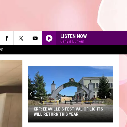
LISTEN NOW
Carly & Dunken
YS
90'S AT NOON
KRF: EDAVILLE'S FESTIVAL OF LIGHTS
WILL RETURN THIS YEAR
KRF: