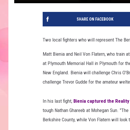
SHARE ON FACEBOOK
Two local fighters who will represent The Ber
Matt Bienia and Neil Von Flatern, who train a
at Plymouth Memorial Hall in Plymouth for the
New England. Bienia will challenge Chris O'Bri
challenge Trevor Gudde for the amateur welter
In his last fight,
Bienia captured the Reality
tough Nathan Ghareeb at Mohegan Sun. "The Ma
Berkshire County, while Von Flatern will look