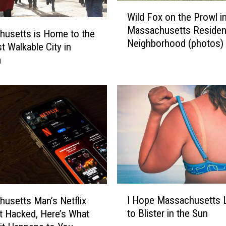
W
l
Wild Fox on the Prowl i
i
l
Massachusetts Resident
l
Q
usetts is Home to the
Neighborhood (photos)
d
u
t Walkable City in
F
i
a
o
c
x
k
o
l
n
y
t
F
h
i
e
n
P
d
r
O
o
u
I
w
t
I Hope Massachusetts 
usetts Man’s Netflix
H
l
W
to Blister in the Sun
 Hacked, Here’s What
o
i
h