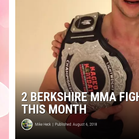
2 BERKSHIRE MMA FIGH
THIS MONTH
Mike Heck
Published: August 6, 2018