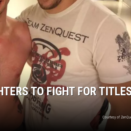
TERS TO FIGHT FOR TITLE
Courtesy of ZenQu