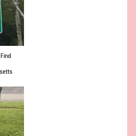
 Find
e
setts