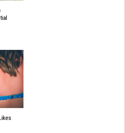
n
ial
Likes