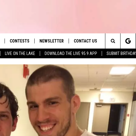
CONTESTS
NEWSLETTER
CONTACT US
es' Hit Music
Search
LIVE ON THE LAKE
DOWNLOAD THE LIVE 95.9 APP
SUBMIT BIRTHDA
LAYLIST
HELP & CONTACT INFO
The
 PLAYED
SEND FEEDBACK
Site
ADVERTISE
 HOME
REQUEST A SONG