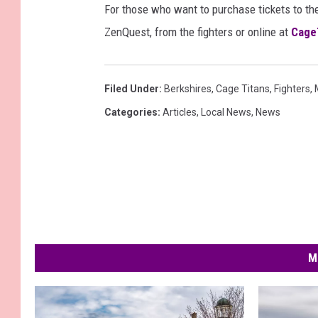
For those who want to purchase tickets to the
ZenQuest, from the fighters or online at
Cage
Filed Under
:
Berkshires
,
Cage Titans
,
Fighters
,
Categories
:
Articles
,
Local News
,
News
M