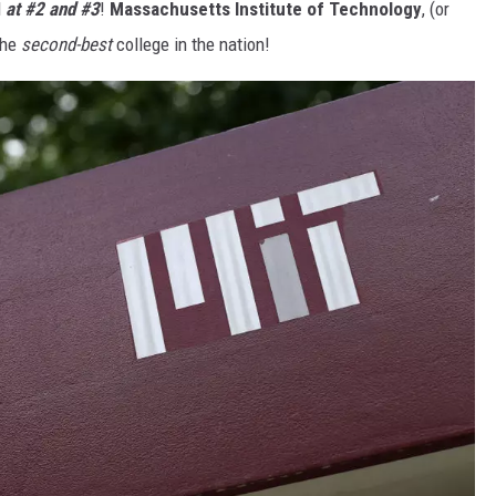
d
at #2 and #3
!
Massachusetts Institute of Technology
, (or
the
second-best
college in the nation!