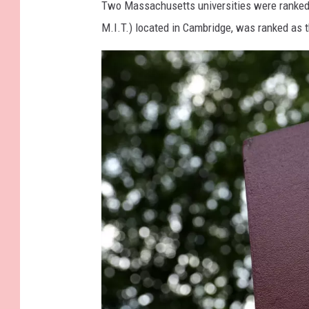
Two Massachusetts universities were ranke
M.I.T.) located in Cambridge, was ranked as 