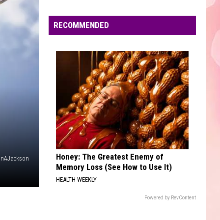
Edaville's
Festival
RECOMMENDED
of
Lights
Will
Return
This
Year
Honey: The Greatest Enemy of
anAJackson
Memory Loss (See How to Use It)
HEALTH WEEKLY
Powered by RevContent