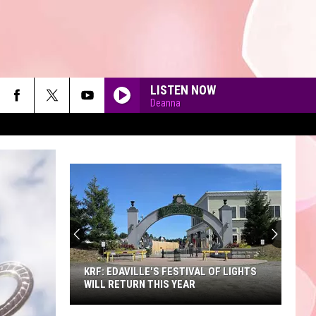
LISTEN NOW
Deanna
90'S AT NOON
KRF: EDAVILLE'S FESTIVAL OF LIGHTS
WILL RETURN THIS YEAR
KRF: