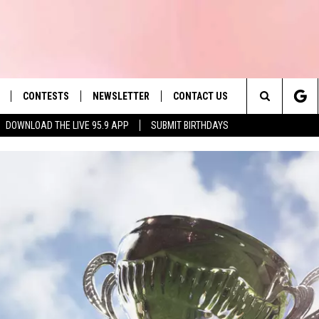
CONTESTS
NEWSLETTER
CONTACT US
es' Hit Music
Search
DOWNLOAD THE LIVE 95.9 APP
SUBMIT BIRTHDAYS
LAYLIST
HELP & CONTACT INFO
The
 PLAYED
SEND FEEDBACK
Site
ADVERTISE
 HOME
REQUEST A SONG