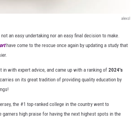
alexsl
s not an easy undertaking nor an easy final decision to make.
ort
have come to the rescue once again by updating a study that
ier.
at in with expert advice, and came up with a ranking of
2024's
rries on its great tradition of providing quality education by
ings!
ersey, the #1 top-ranked college in the country went to
 garners high praise for having the next highest spots in the