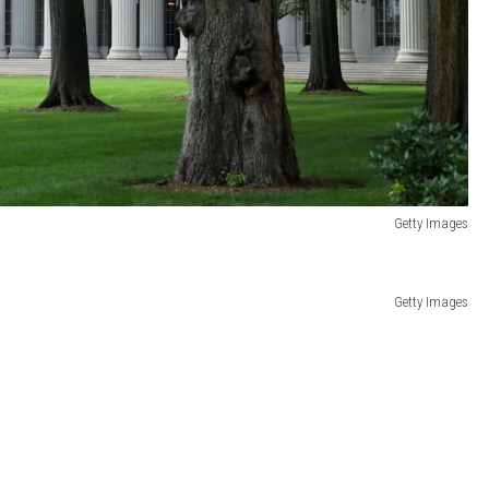
Getty Images
Getty Images