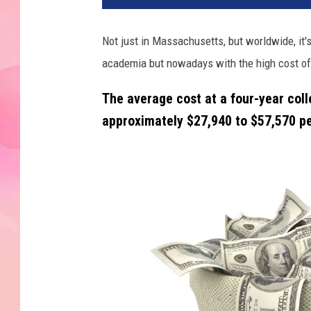
Not just in Massachusetts, but worldwide, it's
academia but nowadays with the high cost of 
The average cost at a four-year colle
approximately
$27,940 to $57,570 pe