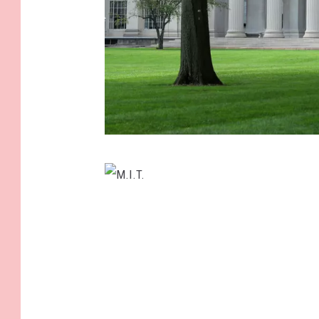
M
.
I
M
.
.
T
I
.
.
T