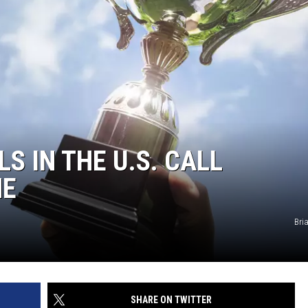
S IN THE U.S. CALL
ME
Bri
SHARE ON TWITTER