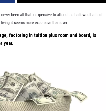
 never been all that inexpensive to attend the hallowed halls of
living it seems more expensive than ever.
ge, factoring in tuition plus room and board, is
r year
.