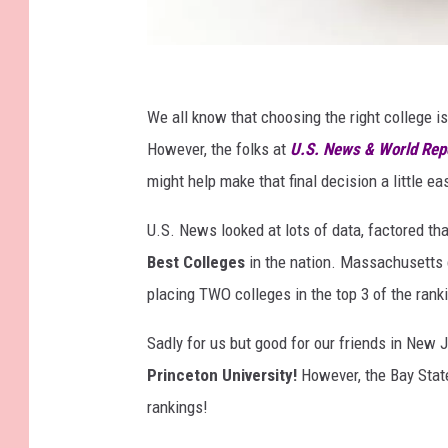
M
o
We all know that choosing the right college i
n
However, the folks at
U.S. News & World Rep
e
might help make that final decision a little eas
y
U.S. News looked at lots of data, factored th
B
Best Colleges
in the nation. Massachusetts ca
a
placing TWO colleges in the top 3 of the rank
g
Sadly for us but good for our friends in New J
Princeton University!
However, the Bay State
rankings!