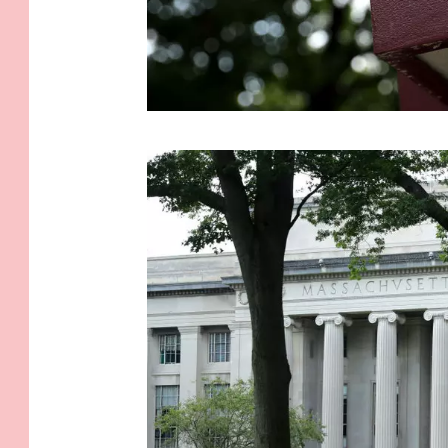
M
.
I
.
T
.