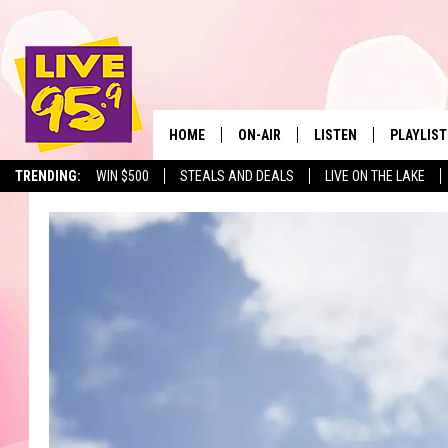
HOME
ON-AIR
LISTEN
PLAYLIST
The Berkshir
TRENDING:
WIN $500
STEALS AND DEALS
LIVE ON THE LAKE
ALL DJS
LISTEN LIVE
MONTH P
SHOWS
LIVE 95.9 FREE APP
RECENTLY
LIVE 95.9 ON ALEXA
LIVE 95.9 ON GOOGLE