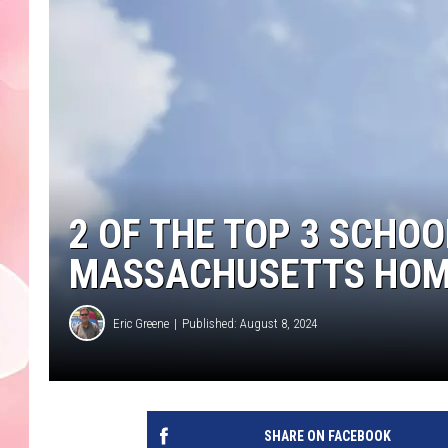
2 OF THE TOP 3 SCHOOL
MASSACHUSETTS HO
Eric Greene
Published: August 8, 2024
SHARE ON FACEBOOK