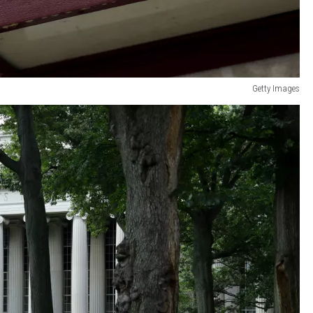
Getty Images