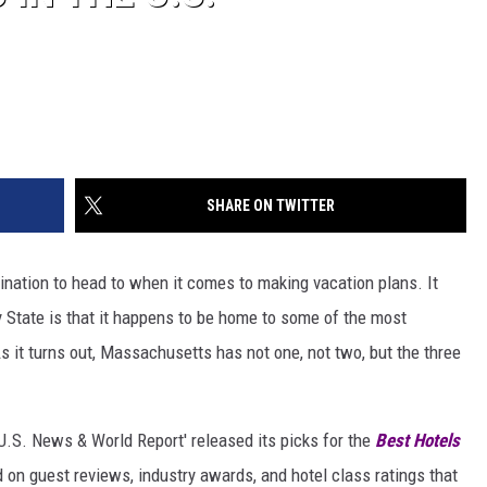
SHARE ON TWITTER
nation to head to when it comes to making vacation plans. It
 State is that it happens to be home to some of the most
s it turns out, Massachusetts has not one, not two, but the three
'U.S. News & World Report' released its picks for the
Best Hotels
 on guest reviews, industry awards, and hotel class ratings that