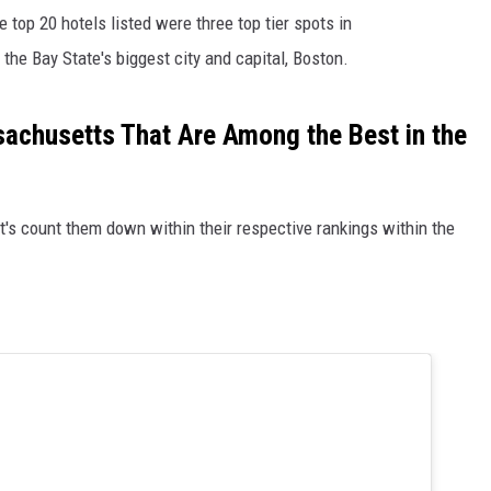
 top 20 hotels listed were three top tier spots in
the Bay State's biggest city and capital, Boston.
sachusetts That Are Among the Best in the
et's count them down within their respective rankings within the