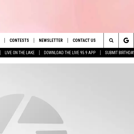
CONTESTS
NEWSLETTER
CONTACT US
es' Hit Music
Search
LIVE ON THE LAKE
DOWNLOAD THE LIVE 95.9 APP
SUBMIT BIRTHDA
LAYLIST
HELP & CONTACT INFO
The
 PLAYED
SEND FEEDBACK
Site
ADVERTISE
 HOME
REQUEST A SONG