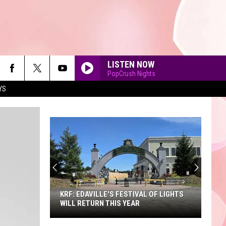
LISTEN NOW
PopCrush Nights
YS
90'S AT NOON
KRF: EDAVILLE'S FESTIVAL OF LIGHTS
WILL RETURN THIS YEAR
KRF: