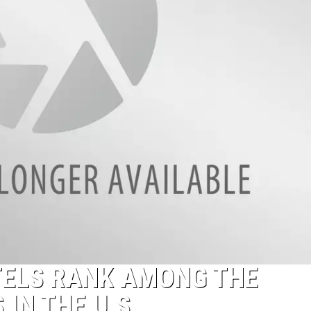
ELS RANK AMONG THE
IN THE U.S.