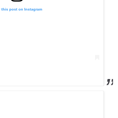
 this post on Instagram