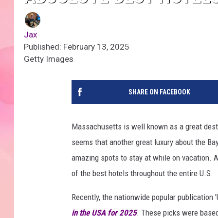
Jax
Published: February 13, 2025
Getty Images
SHARE ON FACEBOOK
Massachusetts is well known as a great desti
seems that another great luxury about the Bay
amazing spots to stay at while on vacation. A
of the best hotels throughout the entire U.S.
Recently, the nationwide popular publication 
in the USA for 2025
. These picks were based