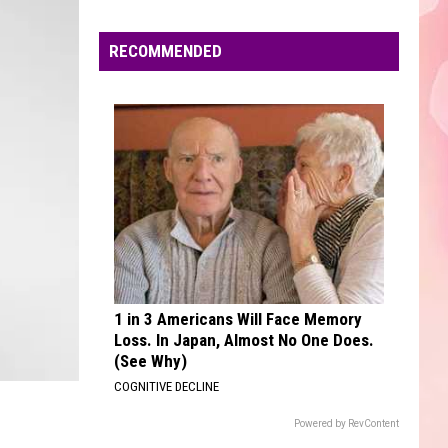
Edaville's
Festival
RECOMMENDED
of
Lights
Will
Return
This
Year
1 in 3 Americans Will Face Memory
Loss. In Japan, Almost No One Does.
(See Why)
COGNITIVE DECLINE
Powered by RevContent