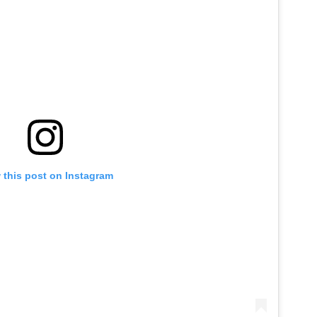
 this post on Instagram