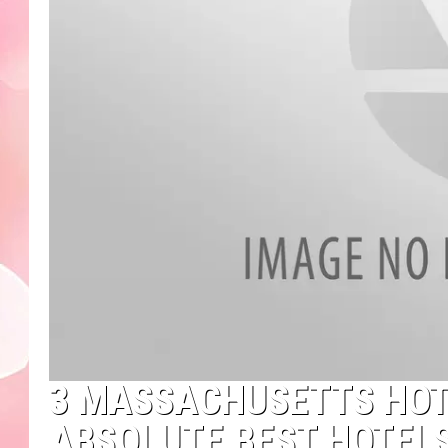
3 MASSACHUSETTS HOT
ABSOLUTE BEST HOTELS 