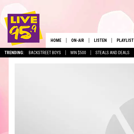
HOME
ON-AIR
LISTEN
PLAYLIST
The Berkshir
TRENDING:
BACKSTREET BOYS
WIN $500
STEALS AND DEALS
ALL DJS
LISTEN LIVE
MONTH P
SHOWS
LIVE 95.9 FREE APP
RECENTLY
LIVE 95.9 ON ALEXA
LIVE 95.9 ON GOOGLE