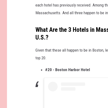
each hotel has previously received. Among the
Massachusetts. And all three happen to be in 
What Are the 3 Hotels in Mas
U.S.?
Given that these all happen to be in Boston, l
top 20.
#20 - Boston Harbor Hotel