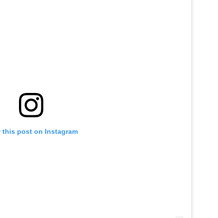
 this post on Instagram