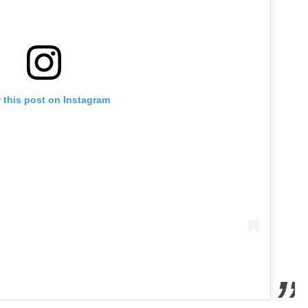
 this post on Instagram