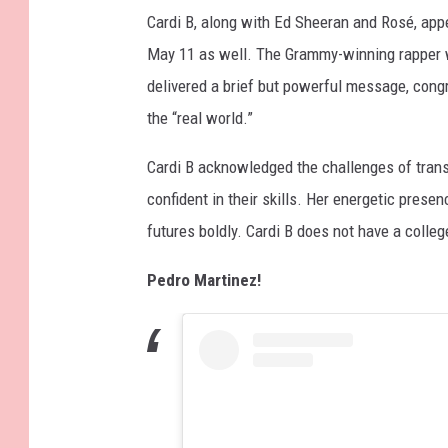
Cardi B, along with Ed Sheeran and Rosé, app
May 11 as well. The Grammy-winning rapper 
delivered a brief but powerful message, congr
the “real world.”
Cardi B acknowledged the challenges of trans
confident in their skills. Her energetic presen
futures boldly. Cardi B does not have a colleg
Pedro Martinez!