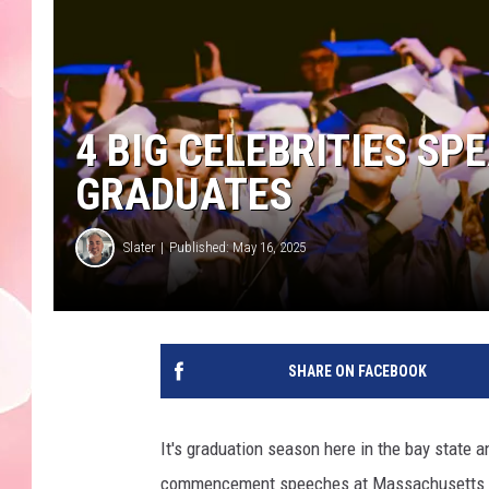
4 BIG CELEBRITIES SP
GRADUATES
Slater
Published: May 16, 2025
SHARE ON FACEBOOK
It's graduation season here in the bay state a
commencement speeches at Massachusetts col