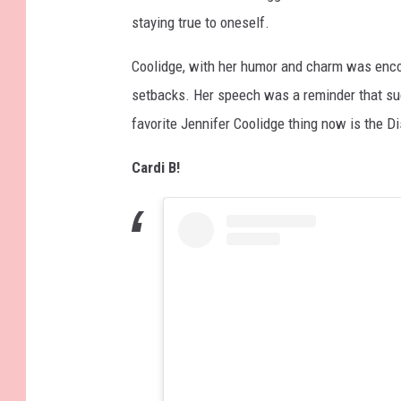
staying true to oneself.
Coolidge, with her humor and charm was enco
setbacks. Her speech was a reminder that su
favorite Jennifer Coolidge thing now is the D
Cardi B!