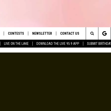
CONTESTS
NEWSLETTER
CONTACT US
es' Hit Music
Search
LIVE ON THE LAKE
DOWNLOAD THE LIVE 95.9 APP
SUBMIT BIRTHDA
LAYLIST
HELP & CONTACT INFO
The
 PLAYED
SEND FEEDBACK
Site
ADVERTISE
 HOME
REQUEST A SONG