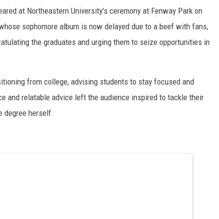
eared at Northeastern University’s ceremony at Fenway Park on
whose sophomore album is now delayed due to a beef with fans,
atulating the graduates and urging them to seize opportunities in
itioning from college, advising students to stay focused and
ce and relatable advice left the audience inspired to tackle their
e degree herself.