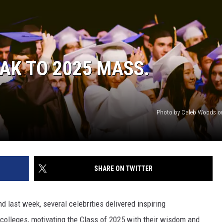
EAK TO 2025 MASS.
Photo by Caleb Woods o
SHARE ON TWITTER
nd last week, several celebrities delivered inspiring
leges, motivating the Class of 2025 with their wisdom and