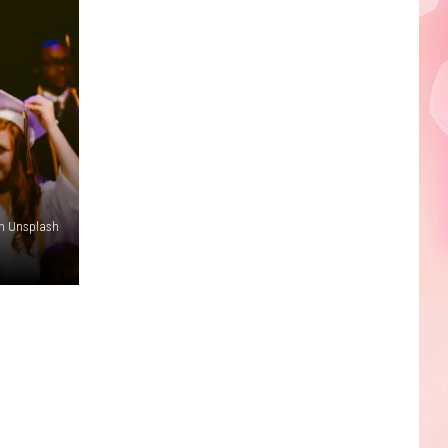
Edaville's
Festival
of
Lights
Will
Return
This
Year
n Unsplash