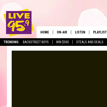
HOME
ON-AIR
LISTEN
PLAYLIST
The Berkshir
TRENDING:
BACKSTREET BOYS
WIN $500
STEALS AND DEALS
ALL DJS
LISTEN LIVE
MONTH P
SHOWS
LIVE 95.9 FREE APP
RECENTLY
LIVE 95.9 ON ALEXA
LIVE 95.9 ON GOOGLE