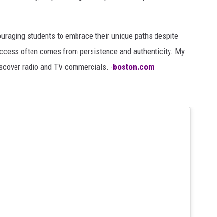
uraging students to embrace their unique paths despite
ccess often comes from persistence and authenticity. My
iscover radio and TV commercials. -
boston.com