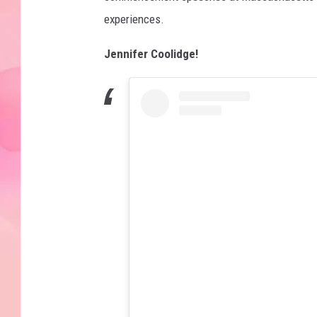
experiences.
Jennifer Coolidge!