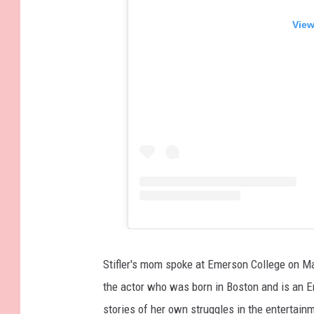
View
Stifler's mom spoke at Emerson College on Ma
the actor who was born in Boston and is an 
stories of her own struggles in the entertai