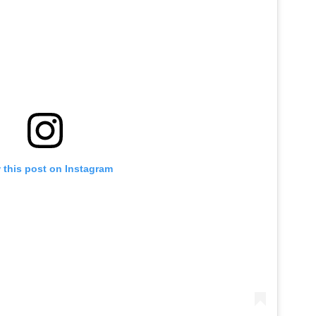
 this post on Instagram