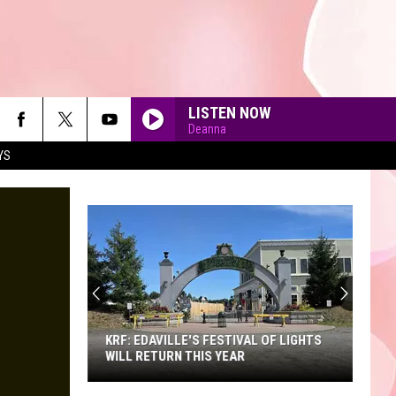
LISTEN NOW
Deanna
YS
90'S AT NOON
KRF: EDAVILLE'S FESTIVAL OF LIGHTS
WILL RETURN THIS YEAR
KRF: