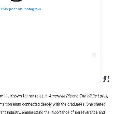
 this post on Instagram
y 11. Known for her roles in
American Pie
and
The White Lotus
,
Emerson alum connected deeply with the graduates. She shared
nment industry, emphasizing the importance of perseverance and