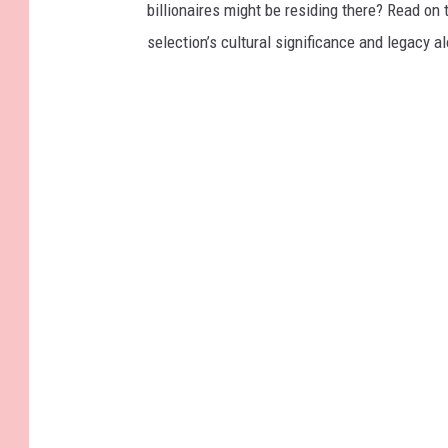
billionaires might be residing there? Read on 
selection’s cultural significance and legacy a