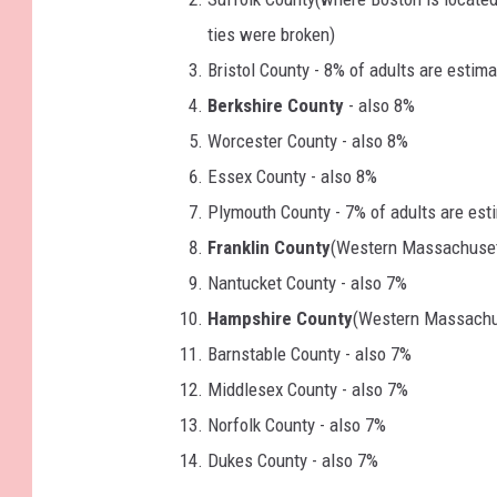
ties were broken)
Bristol County - 8% of adults are estim
Berkshire County
- also 8%
Worcester County - also 8%
Essex County - also 8%
Plymouth County - 7% of adults are est
Franklin County
(Western Massachuset
Nantucket County - also 7%
Hampshire County
(Western Massachus
Barnstable County - also 7%
Middlesex County - also 7%
Norfolk County - also 7%
Dukes County - also 7%