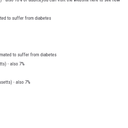
ated to suffer from diabetes
imated to suffer from diabetes
ts) - also 7%
etts) - also 7%