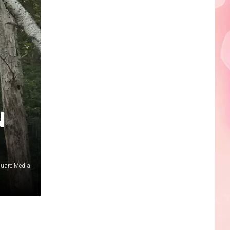
Edaville's
Festival
of
Lights
Will
Return
This
Year
N
quare Media