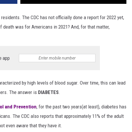
residents. The CDC has not officially done a report for 2022 yet,
f death was for Americans in 2021? And, for that matter,
e app
haracterized by high levels of blood sugar. Over time, this can lead
hers. The answer is
DIABETES
.
ol and Prevention
, for the past two years(at least), diabetes has
icans. The CDC also reports that approximately 11% of the adult
ot even aware that they have it.