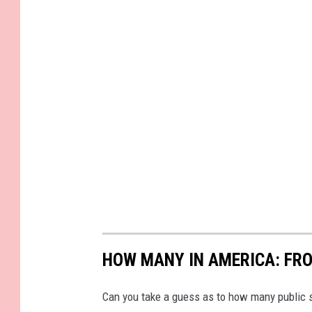
HOW MANY IN AMERICA: FR
Can you take a guess as to how many public s