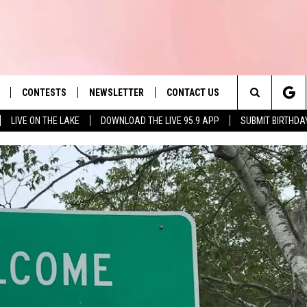
CONTESTS
NEWSLETTER
CONTACT US
es' Hit Music
Search
LIVE ON THE LAKE
DOWNLOAD THE LIVE 95.9 APP
SUBMIT BIRTHDA
LAYLIST
HELP & CONTACT INFO
The
 PLAYED
SEND FEEDBACK
Site
ADVERTISE
 HOME
REQUEST A SONG