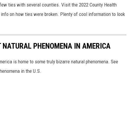
a few ties with several counties. Visit the 2022 County Health
info on how ties were broken. Plenty of cool information to look
T NATURAL PHENOMENA IN AMERICA
merica is home to some truly bizarre natural phenomena. See
 phenomena in the U.S.