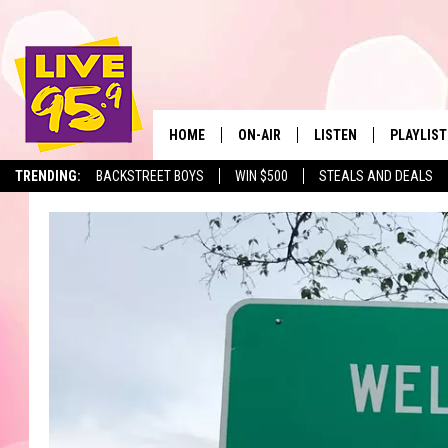
HOME
ON-AIR
LISTEN
PLAYLIST
The Berkshir
TRENDING:
BACKSTREET BOYS
WIN $500
STEALS AND DEALS
ALL DJS
LISTEN LIVE
MONTH P
SHOWS
LIVE 95.9 FREE APP
RECENTLY
LIVE 95.9 ON ALEXA
LIVE 95.9 ON GOOGLE