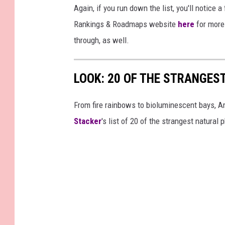
Again, if you run down the list, you'll notice 
Rankings & Roadmaps website
here
for more 
through, as well.
LOOK: 20 OF THE STRANGES
From fire rainbows to bioluminescent bays, A
Stacker
's list of 20 of the strangest natural