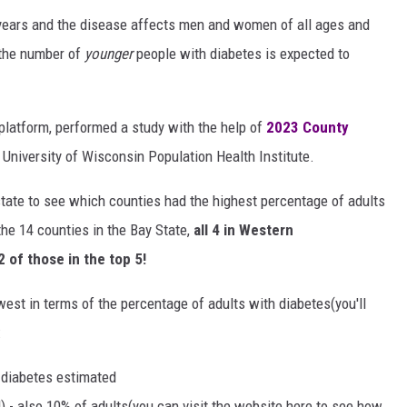
 years and the disease affects men and women of all ages and
, the number of
younger
people with diabetes is expected to
 platform, performed a study with the help of
2023 County
University of Wisconsin Population Health Institute.
 state to see which counties had the highest percentage of adults
he 14 counties in the Bay State,
all 4 in Western
 of those in the top 5!
west in terms of the percentage of adults with diabetes(you'll
:
 diabetes estimated
 - also 10% of adults(you can visit the website here to see how