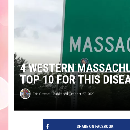
4 WESTERN MASSACHU
TOP 10 FOR THIS DISE
Eric Greene
Published: October 27, 2023
SHARE ON FACEBOOK