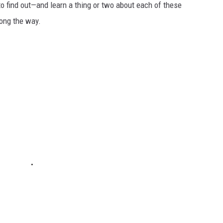
to find out—and learn a thing or two about each of these
long the way.