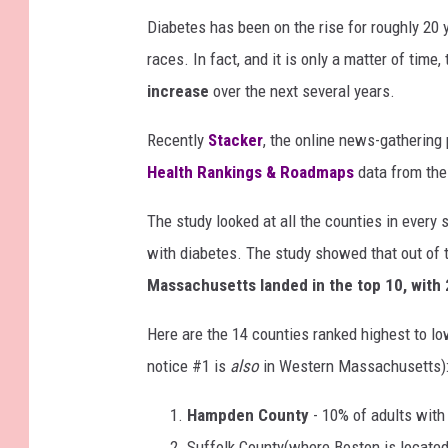
Diabetes has been on the rise for roughly 20
races. In fact, and it is only a matter of time
increase
over the next several years.
Recently
Stacker
, the online news-gathering
Health Rankings & Roadmaps
data from the 
The study looked at all the counties in every
with diabetes. The study showed that out of t
Massachusetts landed in the top 10, with 2
Here are the 14 counties ranked highest to lo
notice #1 is
also
in Western Massachusetts)
Hampden County
- 10% of adults with
Suffolk County(where Boston is located)