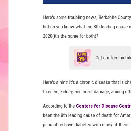
Here's some troubling news, Berkshire County 
but do you know what the 8th leading cause o
2020(it's the same for both)?
Get our free mobil
Here's a hint: It's a chronic disease that is c
to nerve, kidney, and heart damage, among ot
According to the
Centers for Disease Contr
been the 8th leading cause of death for Amer
population have diabetes with many of them n