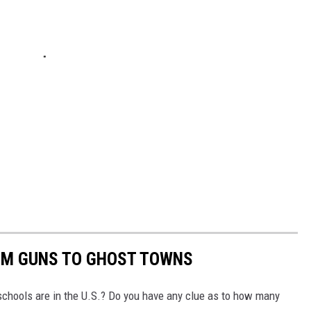
OM GUNS TO GHOST TOWNS
chools are in the U.S.? Do you have any clue as to how many