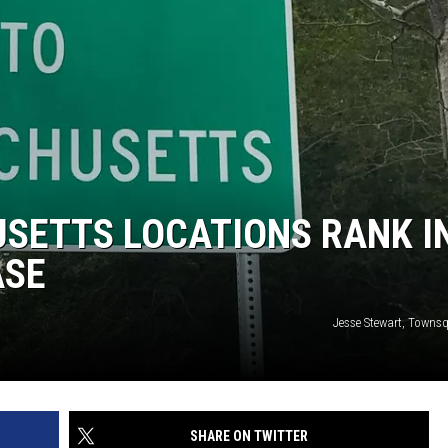
SETTS LOCATIONS RANK I
ASE
Jesse Stewart, Towns
SHARE ON TWITTER