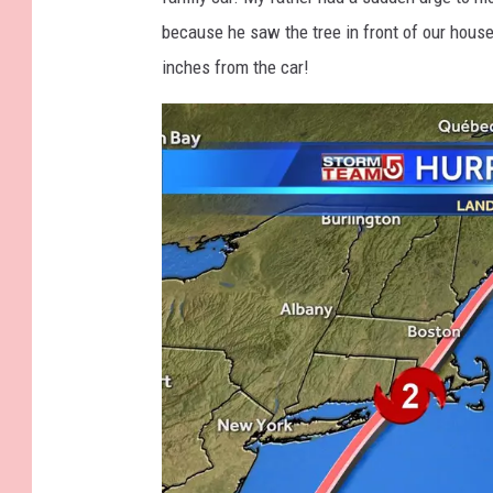
o
h
because he saw the tree in front of our hous
v
inches from the car!
s