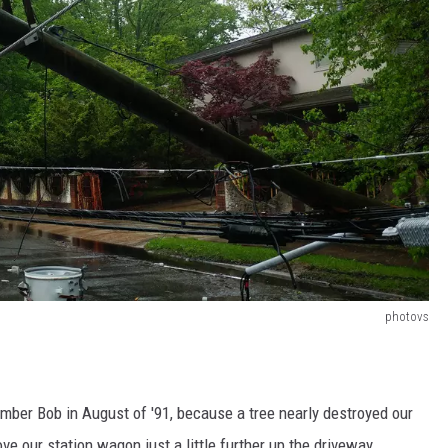
photovs
member Bob in August of '91, because a tree nearly destroyed our
ve our station wagon just a little further up the driveway