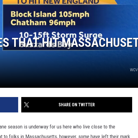
ES THAT HIT MASSACHUSE
WCV
SHARE ON TWITTER
ne season is underway for us here who live close to the
at to folks in Massachusetts, however, some have left their mark