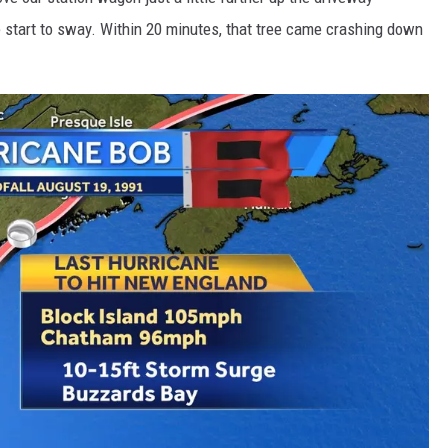
e start to sway. Within 20 minutes, that tree came crashing down