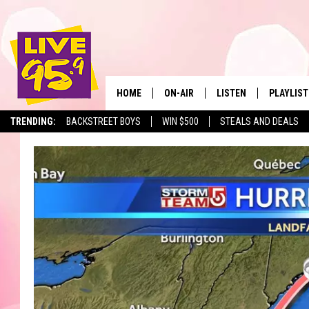
HOME
ON-AIR
LISTEN
PLAYLIST
The Berkshir
TRENDING:
BACKSTREET BOYS
WIN $500
STEALS AND DEALS
ALL DJS
LISTEN LIVE
MONTH P
SHOWS
LIVE 95.9 FREE APP
RECENTLY
LIVE 95.9 ON ALEXA
LIVE 95.9 ON GOOGLE