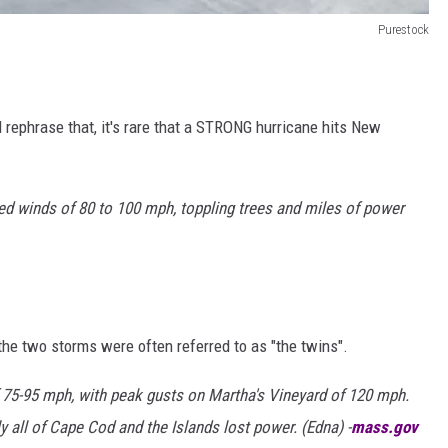
Purestock
'll rephrase that, it's rare that a STRONG hurricane hits New
 winds of 80 to 100 mph, toppling trees and miles of power
 the two storms were often referred to as "the twins".
 75-95 mph, with peak gusts on Martha's Vineyard of 120 mph.
 all of Cape Cod and the Islands lost power. (Edna) -
mass.gov