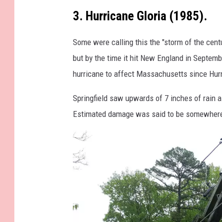
o
3. Hurricane Gloria (1985).
f
a
Some were calling this the "storm of the centu
h
but by the time it hit New England in Septembe
u
hurricane to affect Massachusetts since Hur
r
Springfield saw upwards of 7 inches of rain a
r
Estimated damage was said to be somewhere 
i
c
a
n
e
i
n