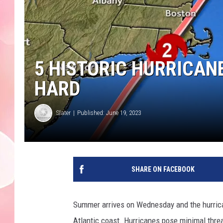
5 HISTORIC HURRICAN
HARD
Slater
Published: June 19, 2023
SHARE ON FACEBOOK
Summer arrives on Wednesday and the hurrica
Atlantic coast. Hurricanes pose minimal thre