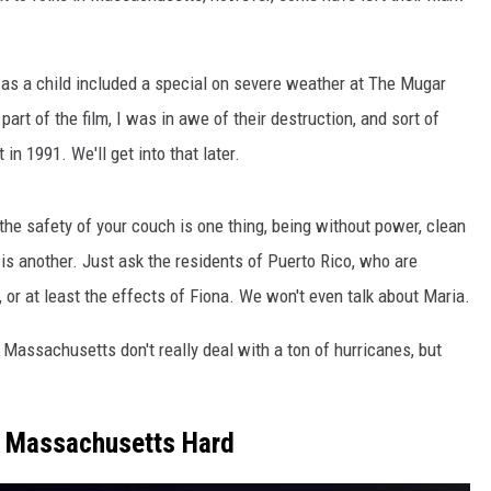
 as a child included a special on severe weather at The Mugar
art of the film, I was in awe of their destruction, and sort of
 in 1991. We'll get into that later.
he safety of your couch is one thing, being without power, clean
h is another. Just ask the residents of Puerto Rico, who are
 at least the effects of Fiona. We won't even talk about Maria.
 Massachusetts don't really deal with a ton of hurricanes, but
it Massachusetts Hard