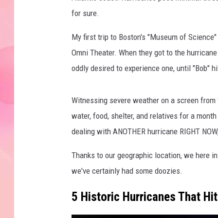
for sure.
My first trip to Boston's "Museum of Science"
Omni Theater. When they got to the hurricane p
oddly desired to experience one, until "Bob" hit
Witnessing severe weather on a screen from t
water, food, shelter, and relatives for a mont
dealing with ANOTHER hurricane RIGHT NOW, or
Thanks to our geographic location, we here in
we've certainly had some doozies.
5 Historic Hurricanes That H