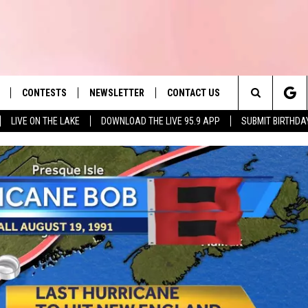
CONTESTS
NEWSLETTER
CONTACT US
es' Hit Music
Search
LIVE ON THE LAKE
DOWNLOAD THE LIVE 95.9 APP
SUBMIT BIRTHDA
LAYLIST
HELP & CONTACT INFO
The
 PLAYED
SEND FEEDBACK
Site
ADVERTISE
 HOME
REQUEST A SONG