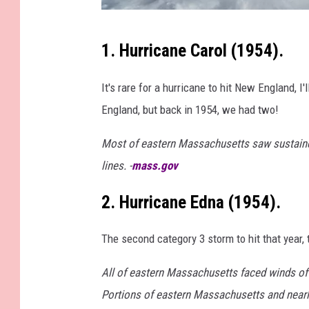
S
1. Hurricane Carol (1954).
a
t
It's rare for a hurricane to hit New England, I
e
England, but back in 1954, we had two!
l
Most of eastern Massachusetts saw sustained
l
lines. -
mass.gov
i
t
2. Hurricane Edna (1954).
e
v
The second category 3 storm to hit that year,
i
All of eastern Massachusetts faced winds of
e
Portions of eastern Massachusetts and nearly
w