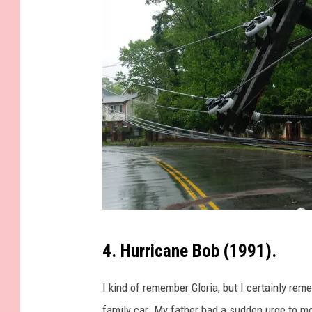
t
h
e
o
c
e
a
n
o
n
p
E
4. Hurricane Bob (1991).
h
a
o
r
I kind of remember Gloria, but I certainly re
t
t
family car. My father had a sudden urge to mo