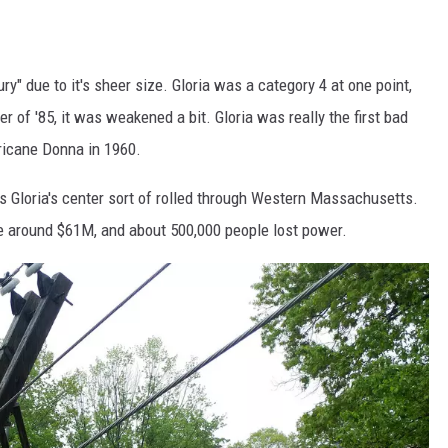
ry" due to it's sheer size. Gloria was a category 4 at one point,
r of '85, it was weakened a bit. Gloria was really the first bad
ricane Donna in 1960.
s Gloria's center sort of rolled through Western Massachusetts.
around $61M, and about 500,000 people lost power.