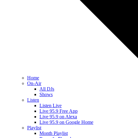
Home
On-Air
All DJs
Shows
Listen
Listen Live
Live 95.9 Free App
Live 95.9 on Alexa
Live 95.9 on Google Home
Playlist
Month Playlist