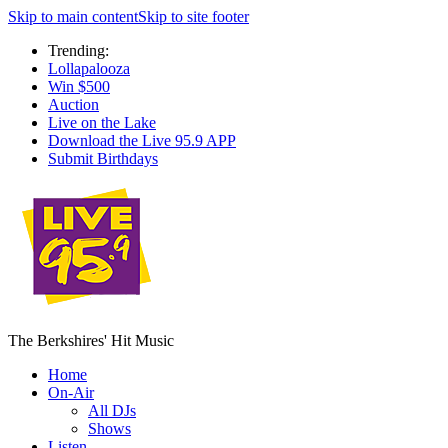
Skip to main content
Skip to site footer
Trending:
Lollapalooza
Win $500
Auction
Live on the Lake
Download the Live 95.9 APP
Submit Birthdays
The Berkshires' Hit Music
Home
On-Air
All DJs
Shows
Listen