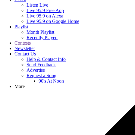
Listen Live
Live 95.9 Free App
Live 95.9 on Alexa
Live 95.9 on Google Home
Playlist
Month Playlist
Recently Played
Contests
Newsletter
Contact Us
Help & Contact Info
Send Feedback
Advertise
Request a Song
90's At Noon
More