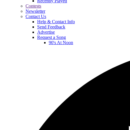
Recently Played
Contests
Newsletter
Contact Us
Help & Contact Info
Send Feedback
Advertise
Request a Song
90's At Noon