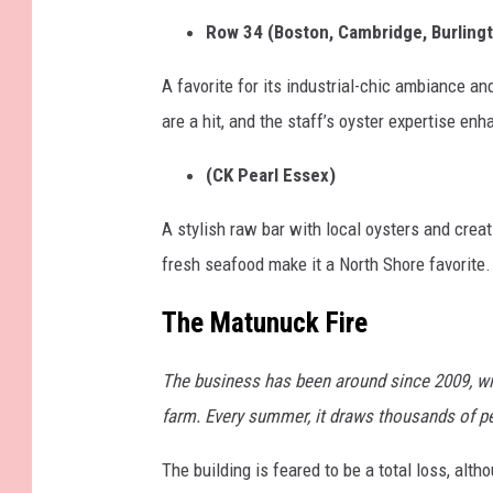
f
Row 34 (Boston, Cambridge, Burling
r
e
A favorite for its industrial-chic ambiance an
s
are a hit, and the staff’s oyster expertise en
h
(CK Pearl Essex)
o
y
A stylish raw bar with local oysters and crea
s
fresh seafood make it a North Shore favorite.
t
The Matunuck Fire
e
r
The business has been around since 2009, wi
s
farm. Every summer, it draws thousands of peo
p
l
The building is feared to be a total loss, al