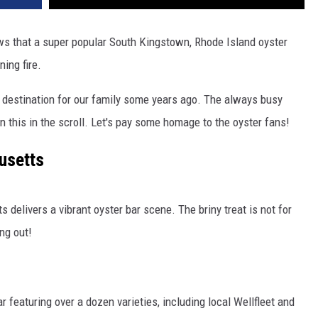
s that a super popular South Kingstown, Rhode Island oyster
ing fire.
destination for our family some years ago. The always busy
 this in the scroll. Let's pay some homage to the oyster fans!
usetts
 delivers a vibrant oyster bar scene. The briny treat is not for
ng out!
 featuring over a dozen varieties, including local Wellfleet and