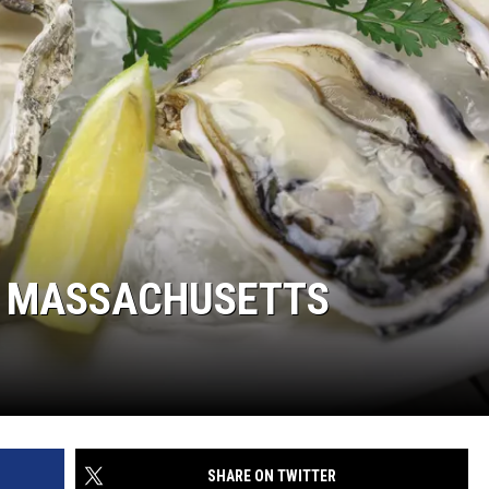
IN MASSACHUSETTS
SHARE ON TWITTER