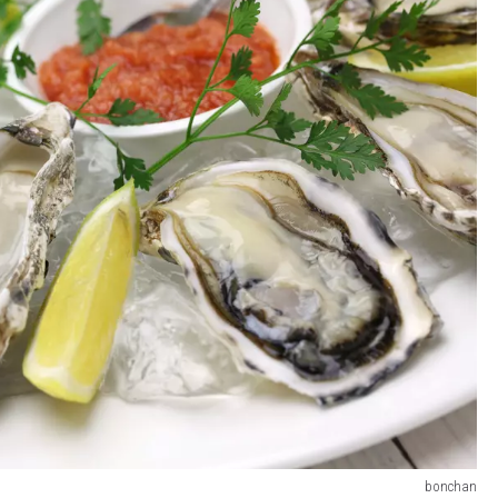
bonchan