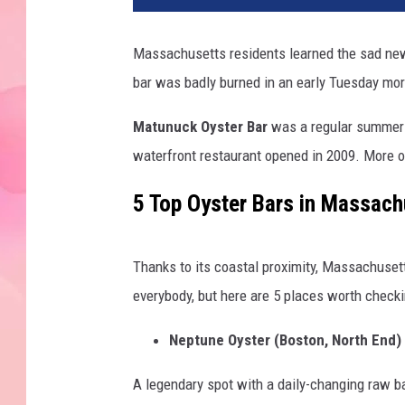
Massachusetts residents learned the sad new
bar was badly burned in an early Tuesday morn
Matunuck Oyster Bar
was a regular summer 
waterfront restaurant opened in 2009. More on
5 Top Oyster Bars in Massach
Thanks to its coastal proximity, Massachusetts
everybody, but here are 5 places worth checki
Neptune Oyster (Boston, North End)
A legendary spot with a daily-changing raw bar