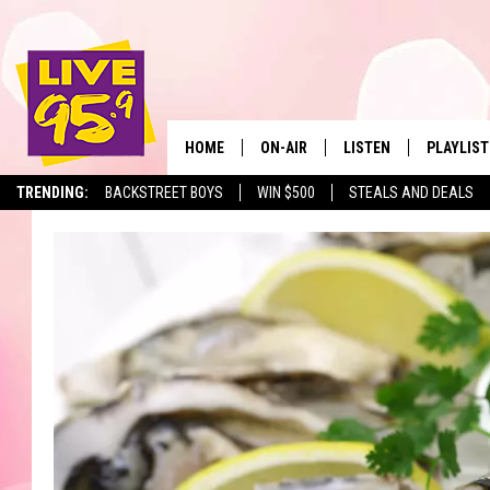
HOME
ON-AIR
LISTEN
PLAYLIST
The Berkshir
TRENDING:
BACKSTREET BOYS
WIN $500
STEALS AND DEALS
ALL DJS
LISTEN LIVE
MONTH P
SHOWS
LIVE 95.9 FREE APP
RECENTLY
LIVE 95.9 ON ALEXA
LIVE 95.9 ON GOOGLE