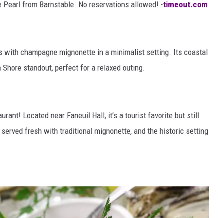
e Pearl from Barnstable. No reservations allowed! -
timeout.com
 with champagne mignonette in a minimalist setting. Its coastal
Shore standout, perfect for a relaxed outing.
rant! Located near Faneuil Hall, it’s a tourist favorite but still
 served fresh with traditional mignonette, and the historic setting