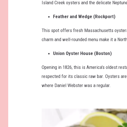
Island Creek oysters and the delicate Neptun
Feather and Wedge (Rockport)
This spot offers fresh Massachusetts oysters
charm and well-rounded menu make it a North 
Union Oyster House (Boston)
Opening in 1826, this is America's oldest restau
respected for its classic raw bar. Oysters are
where Daniel Webster was a regular.