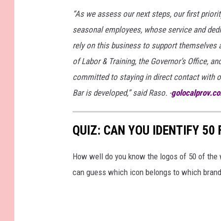
a
“As we assess our next steps, our first priori
t
seasonal employees, whose service and dedi
e
rely on this business to support themselves 
i
of Labor & Training, the Governor’s Office, and
s
committed to staying in direct contact with
o
Bar is developed,” said Raso. -
golocalprov.c
l
a
QUIZ: CAN YOU IDENTIFY 5
t
e
How well do you know the logos of 50 of the 
d
can guess which icon belongs to which brand
o
n
w