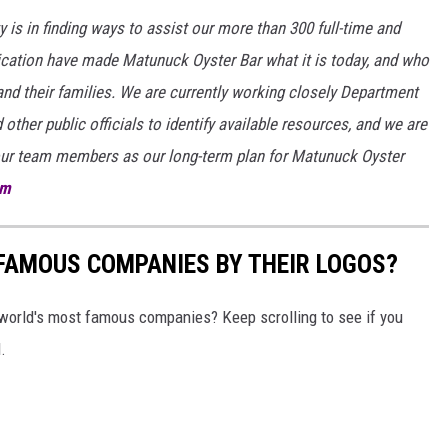
ty is in finding ways to assist our more than 300 full-time and
cation have made Matunuck Oyster Bar what it is today, and who
and their families. We are currently working closely Department
 other public officials to identify available resources, and we are
 our team members as our long-term plan for Matunuck Oyster
om
0 FAMOUS COMPANIES BY THEIR LOGOS?
world's most famous companies? Keep scrolling to see if you
.