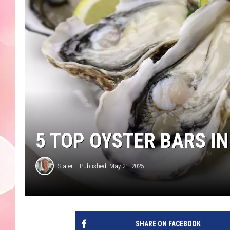
5 TOP OYSTER BARS 
Slater
Published: May 21, 2025
SHARE ON FACEBOOK