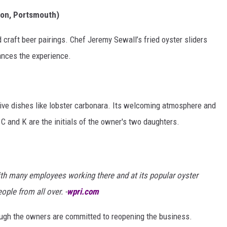
ton, Portsmouth)
d craft beer pairings. Chef Jeremy Sewall’s fried oyster sliders
hances the experience.
tive dishes like lobster carbonara. Its welcoming atmosphere and
 C and K are the initials of the owner's two daughters.
th many employees working there and at its popular oyster
ple from all over. -
wpri.com
though the owners are committed to reopening the business.