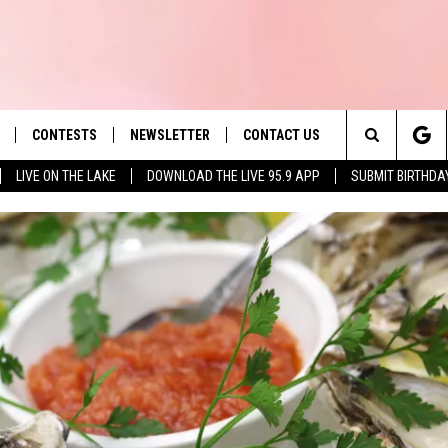
CONTESTS
NEWSLETTER
CONTACT US
es' Hit Music
Search
LIVE ON THE LAKE
DOWNLOAD THE LIVE 95.9 APP
SUBMIT BIRTHDA
LAYLIST
HELP & CONTACT INFO
The
 PLAYED
SEND FEEDBACK
Site
ADVERTISE
 HOME
REQUEST A SONG