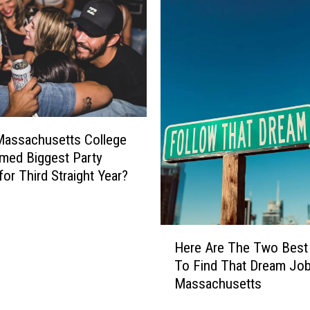
u
s
e
t
t
s
S
h
Massachusetts College
e
med Biggest Party
r
for Third Straight Year?
i
f
f
W
H
Here Are The Two Best
a
e
To Find That Dream Job
r
r
Massachusetts
n
e
s
A