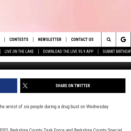
IELD DRUG BUST
CONTESTS
NEWSLETTER
CONTACT US
es' Hit Music
Search
LIVE ON THE LAKE
DOWNLOAD THE LIVE 95.9 APP
SUBMIT BIRTHDA
Dig
LAYLIST
HELP & CONTACT INFO
The
 PLAYED
SEND FEEDBACK
Site
ADVERTISE
SHARE ON TWITTER
 HOME
REQUEST A SONG
he arrest of six people during a drug bust on Wednesday
PPD, Berkshire County Task Force and Berkshire County Special