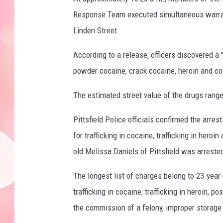
Response Team executed simultaneous warrant
Linden Street.
According to a release, officers discovered a 
powder cocaine, crack cocaine, heroin and coc
The estimated street value of the drugs rang
Pittsfield Police officials confirmed the arres
for trafficking in cocaine, trafficking in hero
old Melissa Daniels of Pittsfield was arrested
The longest list of charges belong to 23-year-
trafficking in cocaine, trafficking in heroin, 
the commission of a felony, improper storage 