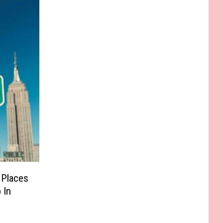
 Places
 In