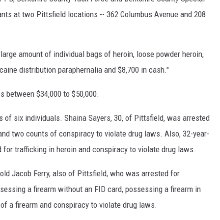
s at two Pittsfield locations -- 362 Columbus Avenue and 208
"large amount of individual bags of heroin, loose powder heroin,
aine distribution paraphernalia and $8,700 in cash."
es between $34,000 to $50,000.
ts of six individuals. Shaina Sayers, 30, of Pittsfield, was arrested
in and two counts of conspiracy to violate drug laws. Also, 32-year-
 for trafficking in heroin and conspiracy to violate drug laws.
old Jacob Ferry, also of Pittsfield, who was arrested for
possessing a firearm without an FID card, possessing a firearm in
of a firearm and conspiracy to violate drug laws.