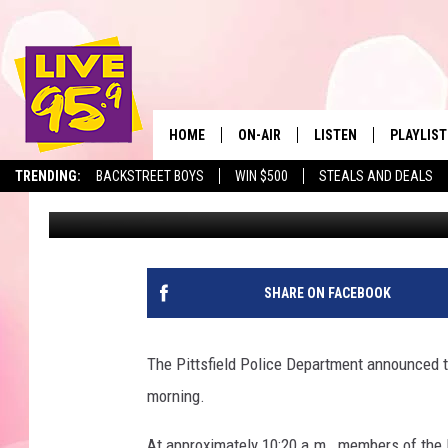
6 ARRESTED IN PITTSF
HOME
ON-AIR
LISTEN
PLAYLIST
The Berkshir
TRENDING:
BACKSTREET BOYS
WIN $500
STEALS AND DEALS
Mike Heck
Published: May 16, 2018
ALL DJS
LISTEN LIVE
MONTH P
SHOWS
LIVE 95.9 FREE APP
RECENTLY
LIVE 95.9 ON ALEXA
SHARE ON FACEBOOK
LIVE 95.9 ON GOOGLE
The Pittsfield Police Department announced t
morning.
At approximately 10:20 a.m., members of the 