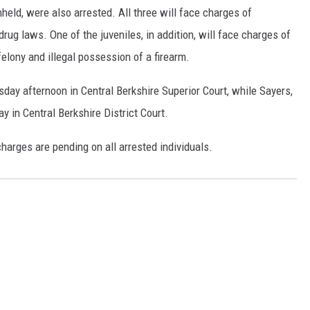
eld, were also arrested. All three will face charges of
 drug laws. One of the juveniles, in addition, will face charges of
elony and illegal possession of a firearm.
day afternoon in Central Berkshire Superior Court, while Sayers,
y in Central Berkshire District Court.
charges are pending on all arrested individuals.