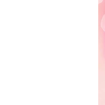
Edaville's
Festival
of
Lights
Will
Return
This
Year