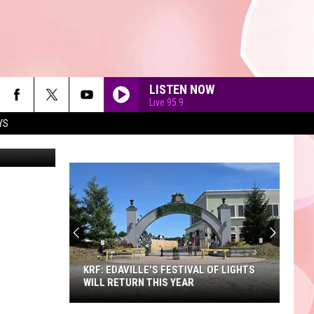
LISTEN NOW
Live 95.9
YS
ital Vision.
90'S AT NOON
KRF: EDAVILLE'S FESTIVAL OF LIGHTS
WILL RETURN THIS YEAR
KRF: