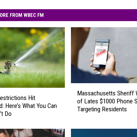
ORE FROM WBEC FM
M
Massachusetts Sheriff
a
estrictions Hit
of Lates $1000 Phone 
s
eld: Here’s What You Can
Targeting Residents
s
’t Do
a
c
h