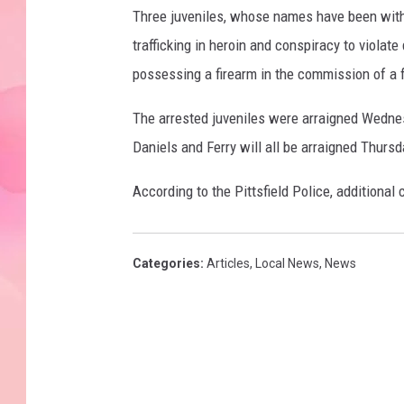
Three juveniles, whose names have been withh
trafficking in heroin and conspiracy to violate
possessing a firearm in the commission of a f
The arrested juveniles were arraigned Wednes
Daniels and Ferry will all be arraigned Thursda
According to the Pittsfield Police, additional 
Categories
:
Articles
,
Local News
,
News