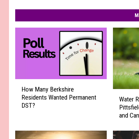
M
H
How Many Berkshire
o
W
Residents Wanted Permanent
w
Water R
a
DST?
M
Pittsfi
t
a
and Can
e
n
r
y
R
B
e