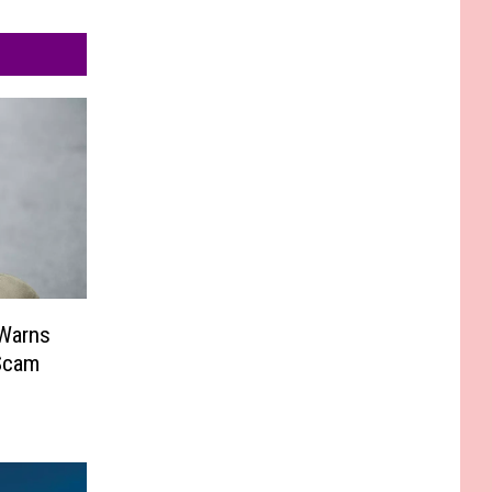
 Warns
Scam