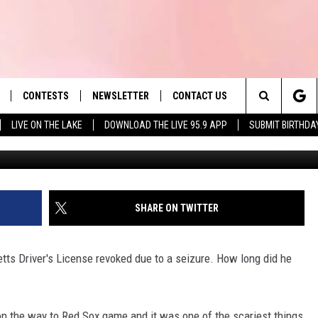
S. DRIVER’S LICENSE FOR
ON
CONTESTS
NEWSLETTER
CONTACT US
es' Hit Music
Search
LIVE ON THE LAKE
DOWNLOAD THE LIVE 95.9 APP
SUBMIT BIRTHDA
Slater Townsquare Medi
LAYLIST
HELP & CONTACT INFO
The
 PLAYED
SEND FEEDBACK
Site
ADVERTISE
SHARE ON TWITTER
 HOME
REQUEST A SONG
tts Driver's License revoked due to a seizure. How long did he
on the way to Red Sox game and it was one of the scariest things