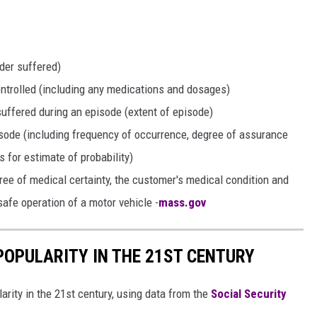
der suffered)
ntrolled (including any medications and dosages)
suffered during an episode (extent of episode)
isode (including frequency of occurrence, degree of assurance
s for estimate of probability)
gree of medical certainty, the customer's medical condition and
safe operation of a motor vehicle -
mass.gov
POPULARITY IN THE 21ST CENTURY
arity in the 21st century, using data from the
Social Security