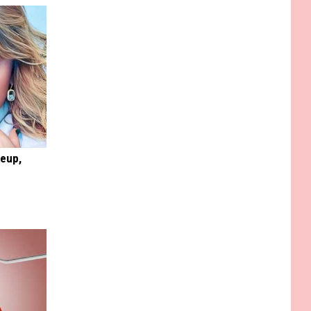
keup,