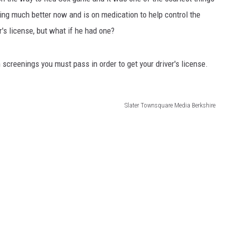
oing much better now and is on medication to help control the
r's license, but what if he had one?
 screenings you must pass in order to get your driver's license.
Slater Townsquare Media Berkshire