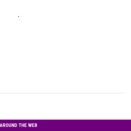
AROUND THE WEB