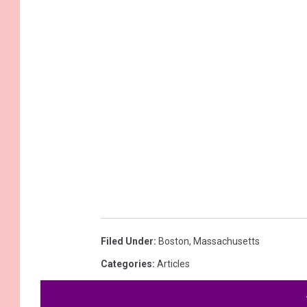
Filed Under
:
Boston
,
Massachusetts
Categories
:
Articles