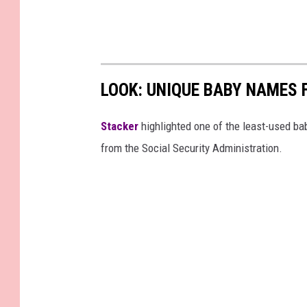
LOOK: UNIQUE BABY NAMES 
Stacker
highlighted one of the least-used b
from the Social Security Administration.