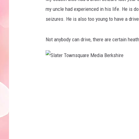
my uncle had experienced in his life. He is d
seizures. He is also too young to have a drive
Not anybody can drive, there are certain heath
S
l
a
t
e
r
T