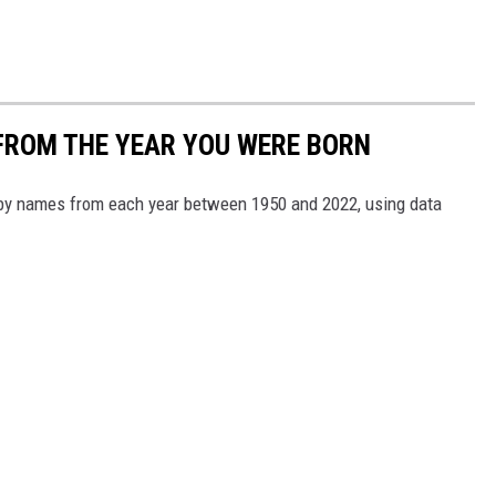
FROM THE YEAR YOU WERE BORN
aby names from each year between 1950 and 2022, using data