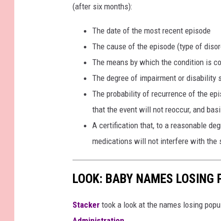
B
(after six months):
e
The date of the most recent episode
r
The cause of the episode (type of disor
k
The means by which the condition is co
s
The degree of impairment or disability 
h
The probability of recurrence of the ep
i
that the event will not reoccur, and basi
r
A certification that, to a reasonable de
e
medications will not interfere with the 
LOOK: BABY NAMES LOSING 
Stacker
took a look at the names losing popul
Administration
.