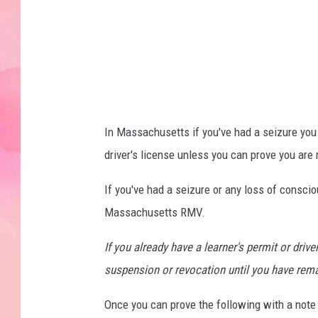
o
w
n
s
q
u
In Massachusetts if you've had a seizure you a
a
driver's license unless you can prove you are 
r
e
If you've had a seizure or any loss of consci
M
Massachusetts RMV.
e
If you already have a learner's permit or drive
d
suspension or revocation until you have rema
i
a
Once you can prove the following with a note f