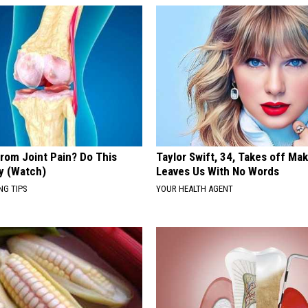
From Joint Pain? Do This
Taylor Swift, 34, Takes off Ma
y (Watch)
Leaves Us With No Words
NG TIPS
YOUR HEALTH AGENT