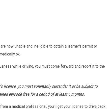
re now unable and ineligible to obtain a learner's permit or
medically ok.
ousness while driving, you must come forward and report it to the
r's license, you must voluntarily surrender it or be subject to
ined episode free for a period of at least 6 months.
rom a medical professional, you'll get your license to drive back