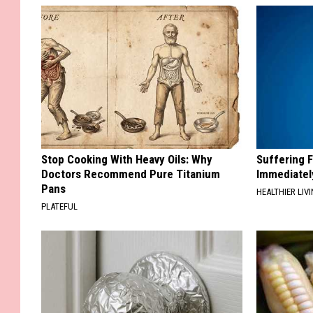
Stop Cooking With Heavy Oils: Why
Suffering 
Doctors Recommend Pure Titanium
Immediatel
Pans
HEALTHIER LIVI
PLATEFUL