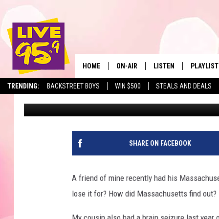
6 MONTHS LOSS OF MAS
THIS HEALTH CONDITI
HOME
ON-AIR
LISTEN
PLAYLIST
The Berkshir
TRENDING:
BACKSTREET BOYS
WIN $500
STEALS AND DEALS
Slater
Published: March 5, 2025
ALL DJS
LISTEN LIVE
MONTH P
SHOWS
LIVE 95.9 FREE APP
RECENTLY
LIVE 95.9 ON ALEXA
SHARE ON FACEBOOK
LIVE 95.9 ON GOOGLE
A friend of mine recently had his Massachuse
lose it for? How did Massachusetts find out?
My cousin also had a brain seizure last year 