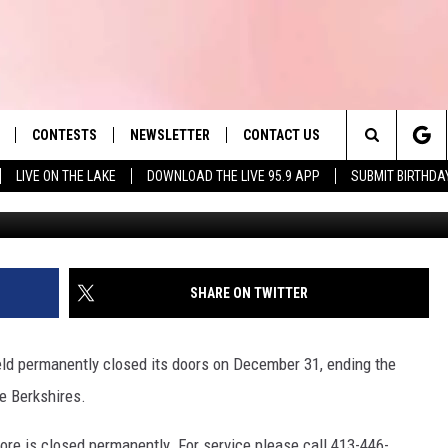
IELD LOCATION AFTER
CONTESTS
NEWSLETTER
CONTACT US
es' Hit Music
Search
LIVE ON THE LAKE
DOWNLOAD THE LIVE 95.9 APP
SUBMIT BIRTHDA
Aer
LAYLIST
HELP & CONTACT INFO
The
 PLAYED
SEND FEEDBACK
Site
ADVERTISE
SHARE ON TWITTER
 HOME
REQUEST A SONG
ield permanently closed its doors on December 31, ending the
e Berkshires.
ore is closed permanently. For service please call 413-446-