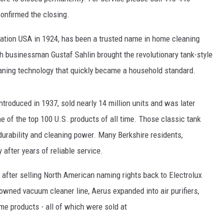
confirmed the closing.
oration USA in 1924, has been a trusted name in home cleaning
ish businessman Gustaf Sahlin brought the revolutionary tank-style
aning technology that quickly became a household standard.
troduced in 1937, sold nearly 14 million units and was later
e of the top 100 U.S. products of all time. Those classic tank
urability and cleaning power. Many Berkshire residents,
y after years of reliable service.
after selling North American naming rights back to Electrolux
owned vacuum cleaner line, Aerus expanded into air purifiers,
ome products - all of which were sold at