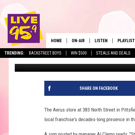
AERUS CLOSES PITTSF
DECADES OF SERVICE
HOME
ON-AIR
LISTEN
PLAYLIST
The Berkshir
TRENDING:
BACKSTREET BOYS
WIN $500
STEALS AND DEALS
Slater
Published: January 19, 2026
ALL DJS
LISTEN LIVE
MONTH P
SHOWS
LIVE 95.9 FREE APP
RECENTLY
LIVE 95.9 ON ALEXA
SHARE ON FACEBOOK
LIVE 95.9 ON GOOGLE
The Aerus store at 383 North Street in Pittsf
local franchise's decades-long presence in th
A sign posted by manager Al Clemo reads: "St