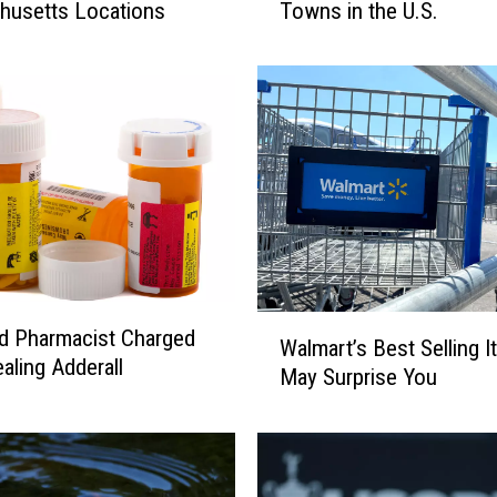
husetts Locations
Towns in the U.S.
s
M
a
s
s
a
c
h
u
s
e
t
W
eld Pharmacist Charged
t
Walmart’s Best Selling 
a
aling Adderall
s
May Surprise You
l
T
m
o
a
w
r
n
t