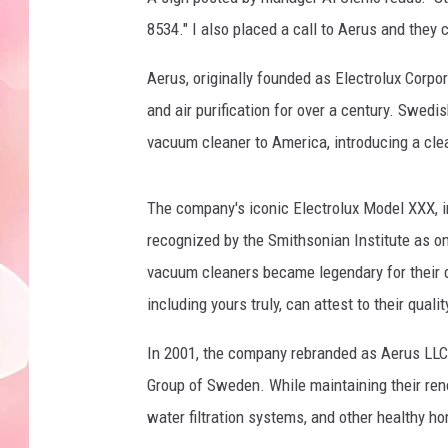
8534." I also placed a call to Aerus and they 
Aerus, originally founded as Electrolux Corp
and air purification for over a century. Swed
vacuum cleaner to America, introducing a cle
The company's iconic Electrolux Model XXX, in
recognized by the Smithsonian Institute as on
vacuum cleaners became legendary for their d
including yours truly, can attest to their qualit
In 2001, the company rebranded as Aerus LLC 
Group of Sweden. While maintaining their ren
water filtration systems, and other healthy h