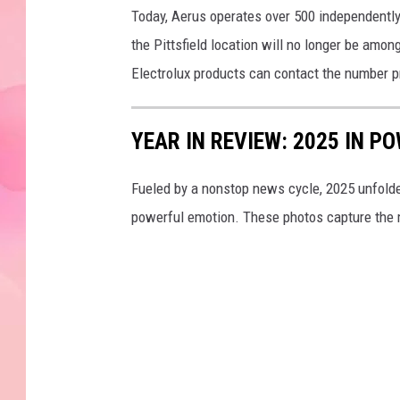
Today, Aerus operates over 500 independentl
the Pittsfield location will no longer be amo
Electrolux products can contact the number p
YEAR IN REVIEW: 2025 IN 
Fueled by a nonstop news cycle, 2025 unfolded 
powerful emotion. These photos capture the 