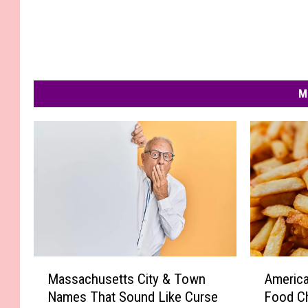
M
M
A
Massachusetts City & Town
America
a
m
Names That Sound Like Curse
Food C
s
e