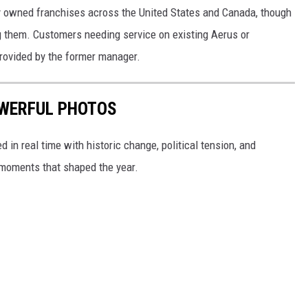
y owned franchises across the United States and Canada, though
ng them. Customers needing service on existing Aerus or
rovided by the former manager.
POWERFUL PHOTOS
in real time with historic change, political tension, and
moments that shaped the year.