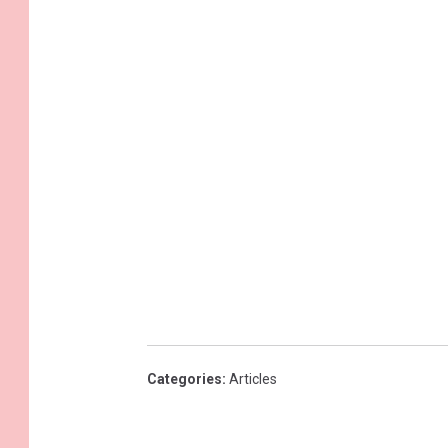
Categories
:
Articles