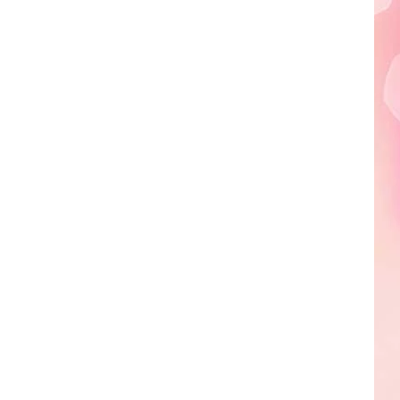
Edaville's
Festival
of
Lights
Will
Return
This
Year