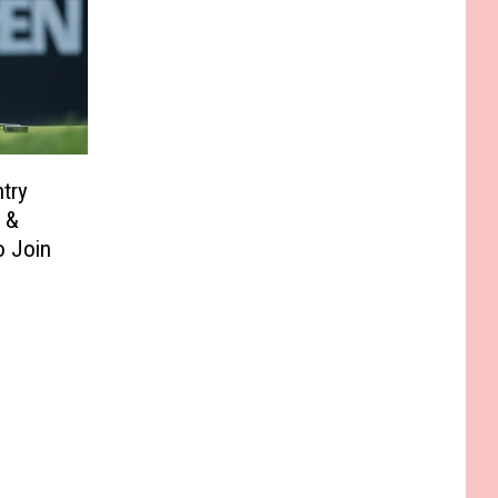
try
 &
 Join