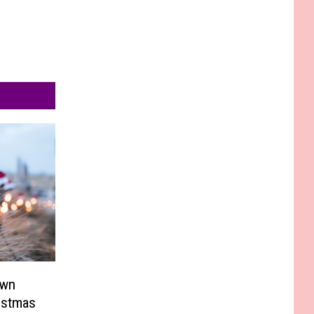
own
istmas