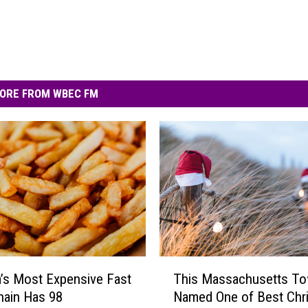
ORE FROM WBEC FM
T
’s Most Expensive Fast
This Massachusetts T
h
hain Has 98
Named One of Best Chr
i