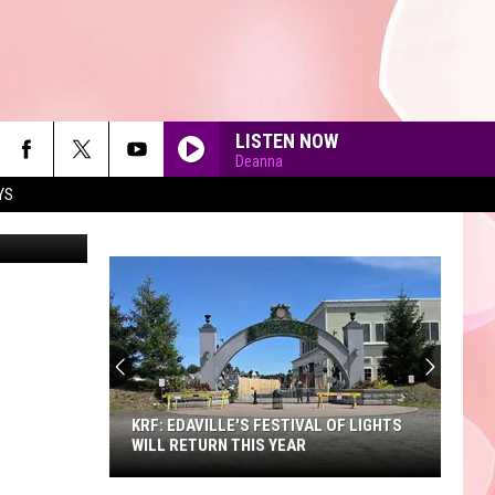
LISTEN NOW
Deanna
YS
us North St.
90'S AT NOON
KRF: EDAVILLE'S FESTIVAL OF LIGHTS
WILL RETURN THIS YEAR
KRF: