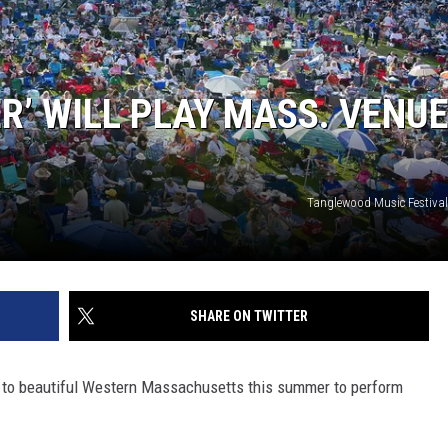
R’ WILL PLAY MASS. VENU
Tanglewood Music Festival
SHARE ON TWITTER
ng to beautiful Western Massachusetts this summer to perform