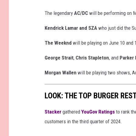
n
The legendary
AC/DC
will be performing on 
e
M
Kendrick Lamar and SZA
who just did the Su
i
n
The Weeknd
will be playing on June 10 and 
u
George Strait
,
Chris Stapleton
, and
Parker
t
e
Morgan Wallen
will be playing two shows, A
O
f
LOOK: THE TOP BURGER RES
Y
o
Stacker
gathered
YouGov Ratings
to rank th
u
customers in the third quarter of 2024.
r