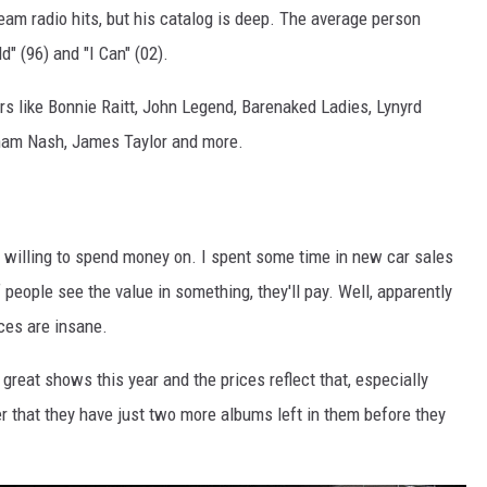
ream radio hits, but his catalog is deep. The average person
" (96) and "I Can" (02).
ers like Bonnie Raitt, John Legend, Barenaked Ladies, Lynyrd
raham Nash, James Taylor and more.
willing to spend money on. I spent some time in new car sales
f people see the value in something, they'll pay. Well, apparently
ces are insane.
eat shows this year and the prices reflect that, especially
 that they have just two more albums left in them before they