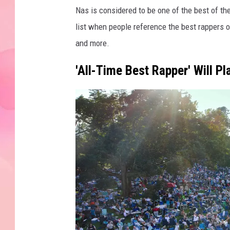
Nas is considered to be one of the best of the
list when people reference the best rappers o
and more.
'All-Time Best Rapper' Will 