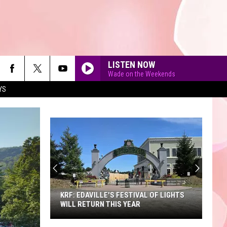
LISTEN NOW
Wade on the Weekends
YS
A
Sneak
Peek
at
the
A SNEAK PEEK AT THE NEW KING
New
RICHARD'S FAIRE
King
Richard's