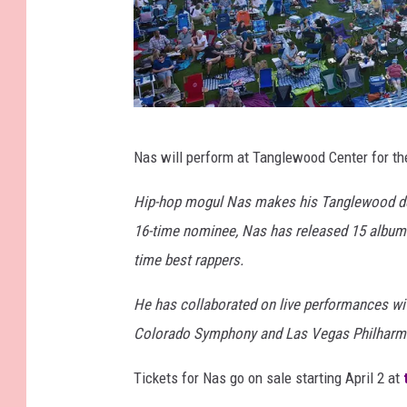
T
Nas will perform at Tanglewood Center for the 
a
n
Hip-hop mogul Nas makes his Tanglewood de
g
16-time nominee, Nas has released 15 albums b
l
time best rappers.
e
He has collaborated on live performances wi
w
Colorado Symphony and Las Vegas Philharmo
o
o
Tickets for Nas go on sale starting April 2 at
d