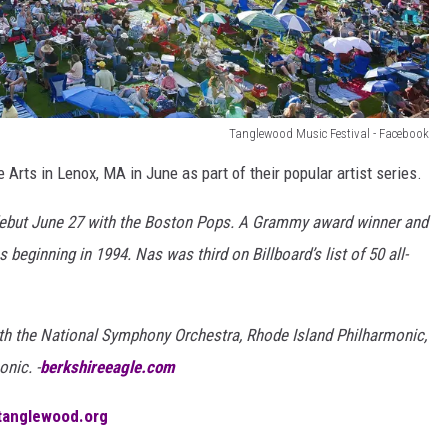
Tanglewood Music Festival - Facebook
Arts in Lenox, MA in June as part of their popular artist series.
but June 27 with the Boston Pops. A Grammy award winner and
eginning in 1994. Nas was third on Billboard’s list of 50 all-
th the National Symphony Orchestra, Rhode Island Philharmonic,
nic. -
berkshireeagle.com
tanglewood.org