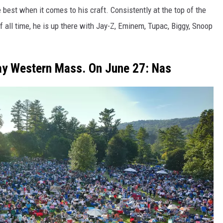
 best when it comes to his craft. Consistently at the top of the
f all time, he is up there with Jay-Z, Eminem, Tupac, Biggy, Snoop
Play Western Mass. On June 27: Nas