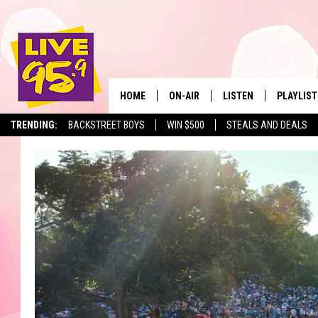
HOME
ON-AIR
LISTEN
PLAYLIST
The Berkshir
TRENDING:
BACKSTREET BOYS
WIN $500
STEALS AND DEALS
ALL DJS
LISTEN LIVE
MONTH P
SHOWS
LIVE 95.9 FREE APP
RECENTLY
LIVE 95.9 ON ALEXA
LIVE 95.9 ON GOOGLE