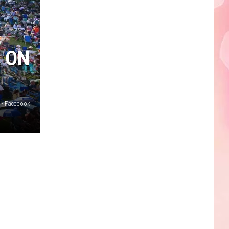
Faire
E ON
 - Facebook