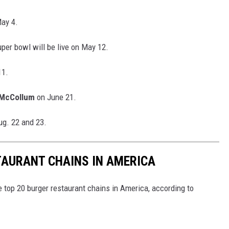
May 4.
per bowl will be live on May 12.
11.
 McCollum
on June 21.
ug. 22 and 23.
TAURANT CHAINS IN AMERICA
e top 20 burger restaurant chains in America, according to