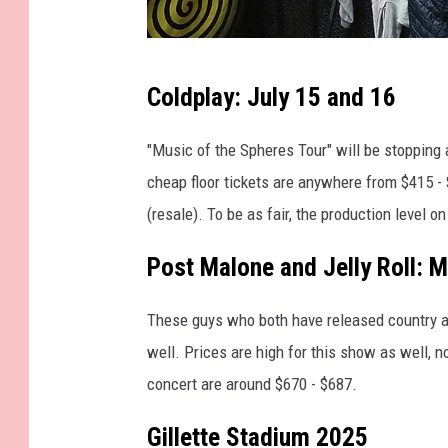
"
Coldplay: July 15 and 16
4
6
"Music of the Spheres Tour" will be stopping
6
cheap floor tickets are anywhere from $415 -
6
(resale). To be as fair, the production level on 
4
Post Malone and Jelly Roll: 
-
G
These guys who both have released country 
i
well. Prices are high for this show as well, n
v
concert are around $670 - $687.
e
O
Gillette Stadium 2025