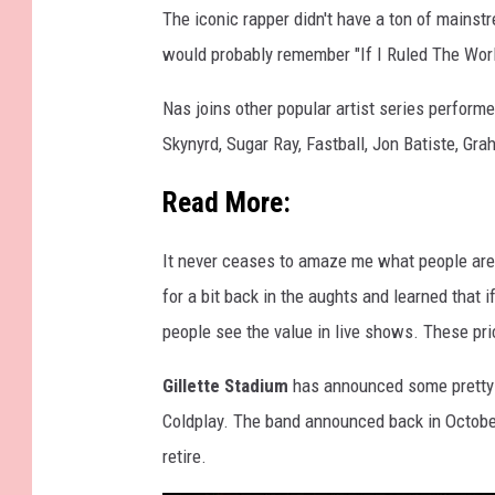
The iconic rapper didn't have a ton of mainst
M
would probably remember "If I Ruled The World
u
s
Nas joins other popular artist series perform
i
Skynyrd, Sugar Ray, Fastball, Jon Batiste, G
c
Read More:
F
e
It never ceases to amaze me what people are 
s
for a bit back in the aughts and learned that i
t
people see the value in live shows. These pri
i
v
Gillette Stadium
has announced some pretty gr
a
Coldplay. The band announced back in October
l
retire.
-