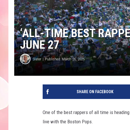
‘ALL-TIME BEST RAPPE
JUNE 27
Slater
Published: March 26, 2025
SHARE ON FACEBOOK
One of the best rappers of all time is headi
live with the Boston Pops.