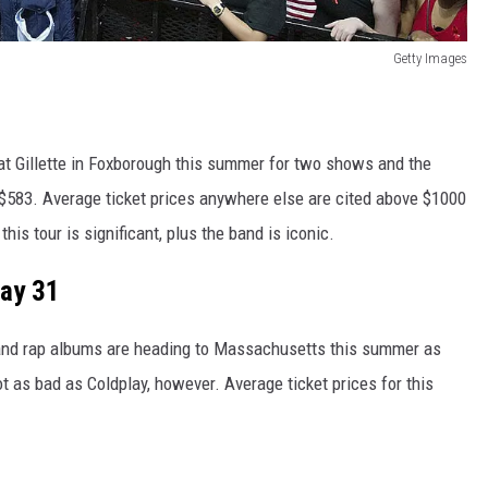
Getty Images
 at Gillette in Foxborough this summer for two shows and the
 $583. Average ticket prices anywhere else are cited above $1000
this tour is significant, plus the band is iconic.
May 31
and rap albums are heading to Massachusetts this summer as
ot as bad as Coldplay, however. Average ticket prices for this