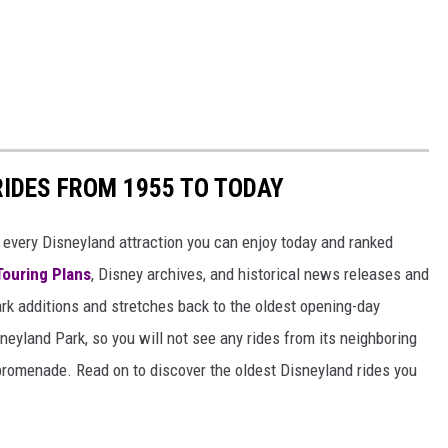
RIDES FROM 1955 TO TODAY
 of every Disneyland attraction you can enjoy today and ranked
Touring Plans
, Disney archives, and historical news releases and
park additions and stretches back to the oldest opening-day
sneyland Park, so you will not see any rides from its neighboring
 promenade. Read on to discover the oldest Disneyland rides you