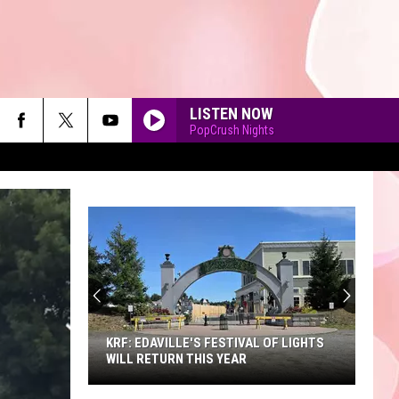
LISTEN NOW
PopCrush Nights
90'S AT NOON
KRF: EDAVILLE'S FESTIVAL OF LIGHTS
WILL RETURN THIS YEAR
KRF: