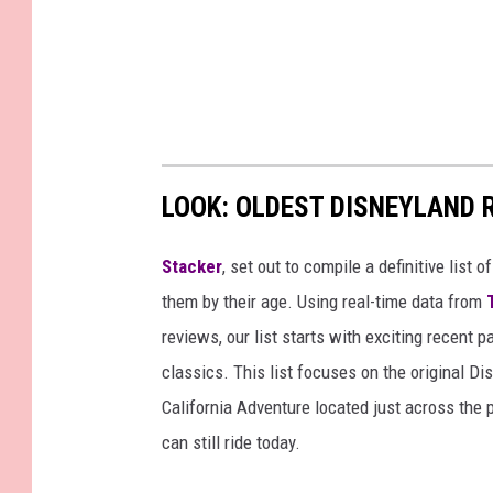
LOOK: OLDEST DISNEYLAND 
Stacker
, set out to compile a definitive list
them by their age. Using real-time data from
reviews, our list starts with exciting recent 
classics. This list focuses on the original Di
California Adventure located just across the
can still ride today.