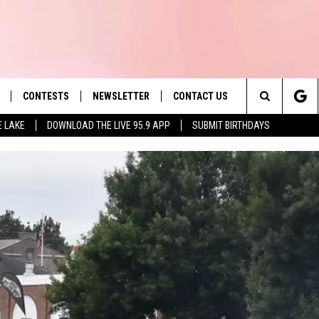
CONTESTS
NEWSLETTER
CONTACT US
es' Hit Music
Search
E LAKE
DOWNLOAD THE LIVE 95.9 APP
SUBMIT BIRTHDAYS
LAYLIST
HELP & CONTACT INFO
The
 PLAYED
SEND FEEDBACK
Site
ADVERTISE
 HOME
REQUEST A SONG