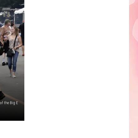
Edaville's
Festival
of
Lights
Will
Return
This
Year
of the Big E