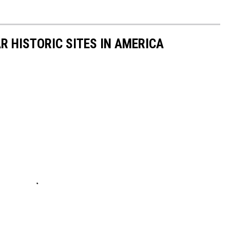
R HISTORIC SITES IN AMERICA