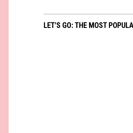
LET'S GO: THE MOST POPULA