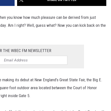
, then you know how much pleasure can be derived from just
l day. Am I right? Well, guess what? Now you can kick back on the
OR THE WBEC FM NEWSLETTER
e making its debut at New England's Great State Fair, the Big E.
square-foot outdoor area located between the Court of Honor
right inside Gate 5.