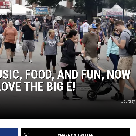
SIC, FOOD, AND FUN, NOW
OVE THE BIG E!
Courtesy 
SHARE ON TWITTER