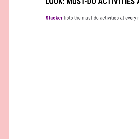
LOOK: MUST-DO ACTIVITIES
St acker
lists the must-do activities at every