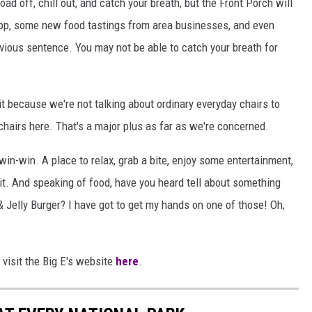
load off, chill out, and catch your breath, but the Front Porch will
hop, some new food tastings from area businesses, and even
vious sentence. You may not be able to catch your breath for
it because we're not talking about ordinary everyday chairs to
hairs here. That's a major plus as far as we're concerned.
 win-win. A place to relax, grab a bite, enjoy some entertainment,
o it. And speaking of food, have you heard tell about something
& Jelly Burger? I have got to get my hands on one of those! Oh,
 visit the Big E's website
here
.