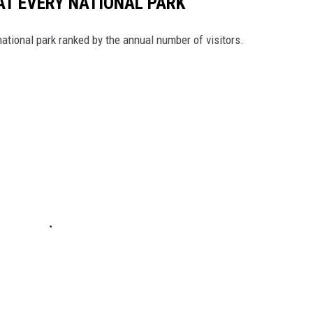
 AT EVERY NATIONAL PARK
 national park ranked by the annual number of visitors.