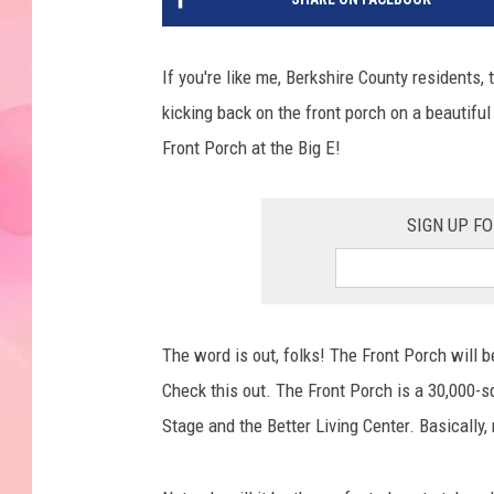
If you're like me, Berkshire County residents
kicking back on the front porch on a beautifu
Front Porch at the Big E!
SIGN UP F
The word is out, folks! The Front Porch will b
Check this out. The Front Porch is a 30,000-
Stage and the Better Living Center. Basically, 