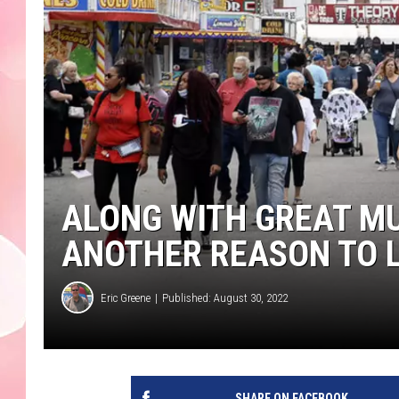
ALONG WITH GREAT MU
ANOTHER REASON TO L
Eric Greene
Published: August 30, 2022
SHARE ON FACEBOOK