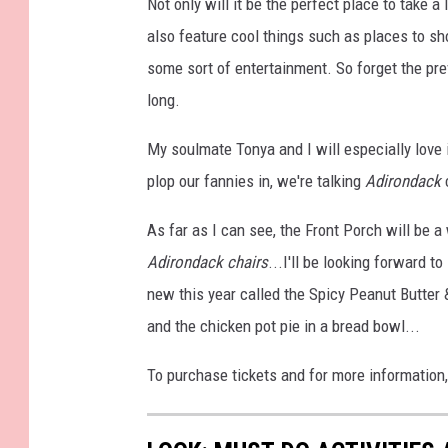
Not only will it be the perfect place to take a 
also feature cool things such as places to s
some sort of entertainment. So forget the pre
long.
My soulmate Tonya and I will especially love 
plop our fannies in, we're talking
Adirondack
c
As far as I can see, the Front Porch will be a
Adirondack chairs
...I'll be looking forward t
new this year called the Spicy Peanut Butter 
and the chicken pot pie in a bread bowl...
To purchase tickets and for more information,