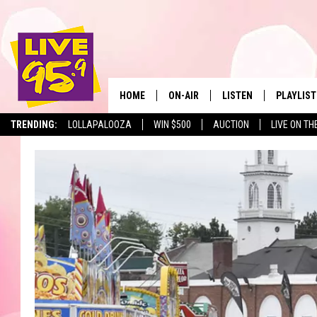
HOME
ON-AIR
LISTEN
PLAYLIST
The Berkshir
TRENDING:
LOLLAPALOOZA
WIN $500
AUCTION
LIVE ON TH
ALL DJS
LISTEN LIVE
MONTH P
SHOWS
LIVE 95.9 FREE APP
RECENTLY
LIVE 95.9 ON ALEXA
LIVE 95.9 ON GOOGLE