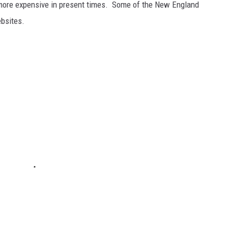
tle more expensive in present times. Some of the New England
ebsites.