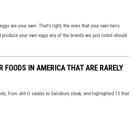
eggs are your own. That's right, the ones that your own hens
nd produce your own eggs any of the brands we just listed should
R FOODS IN AMERICA THAT ARE RARELY
ds, from Jell-O salads to Salisbury steak, and highlighted 15 that