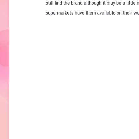
still find the brand although it may be a lit
supermarkets have them available on their w