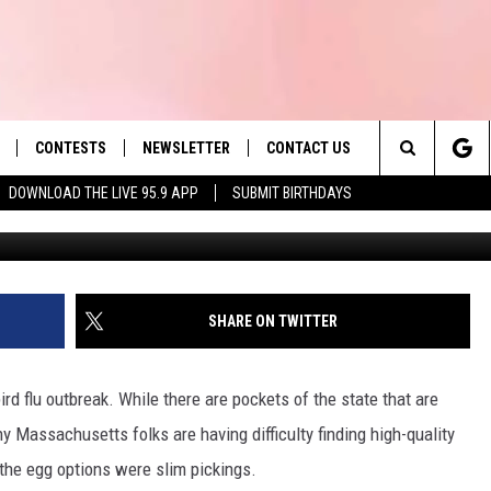
T EGG BRANDS IS SOLD IN
CONTESTS
NEWSLETTER
CONTACT US
es' Hit Music
Search
DOWNLOAD THE LIVE 95.9 APP
SUBMIT BIRTHDAYS
Mehmet GÃÂÃÂÃÂÃÂ¶kh
LAYLIST
HELP & CONTACT INFO
The
 PLAYED
SEND FEEDBACK
Site
ADVERTISE
SHARE ON TWITTER
 HOME
REQUEST A SONG
rd flu outbreak. While there are pockets of the state that are
ny Massachusetts folks are having difficulty finding high-quality
 the egg options were slim pickings.