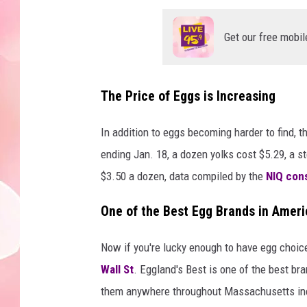
Get our free mobil
The Price of Eggs is Increasing
In addition to eggs becoming harder to find, t
ending Jan. 18, a dozen yolks cost $5.29, a s
$3.50 a dozen, data compiled by the
NIQ con
One of the Best Egg Brands in Ameri
Now if you're lucky enough to have egg choice
Wall St
. Eggland's Best is one of the best br
them anywhere throughout Massachusetts inclu