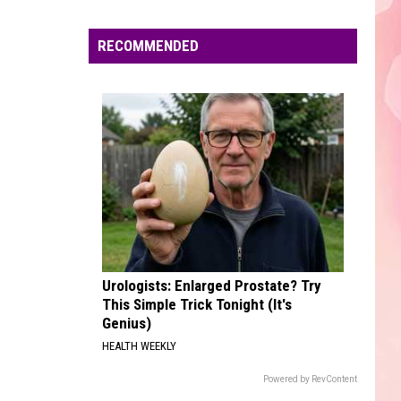
Edaville's
Festival
RECOMMENDED
of
Lights
Will
Return
This
Year
Urologists: Enlarged Prostate? Try
This Simple Trick Tonight (It's
Genius)
HEALTH WEEKLY
Powered by RevContent