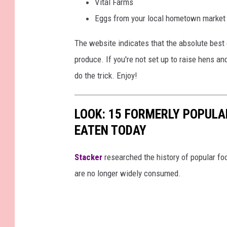
Vital Farms
Eggs from your local hometown market
The website indicates that the absolute best 
produce. If you're not set up to raise hens a
do the trick. Enjoy!
LOOK: 15 FORMERLY POPULA
EATEN TODAY
Stacker
researched the history of popular foo
are no longer widely consumed.