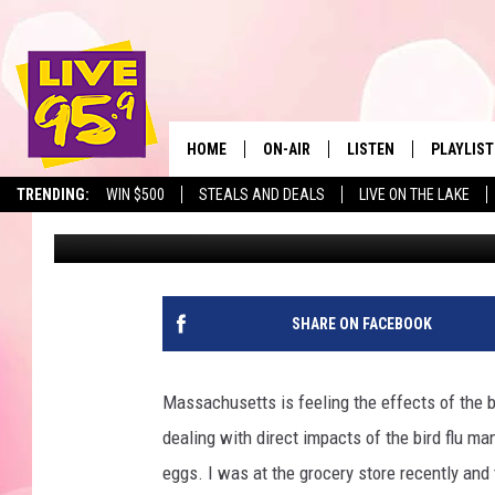
ONE OF AMERICA’S BES
MASSACHUSETTS
HOME
ON-AIR
LISTEN
PLAYLIST
The Berkshir
TRENDING:
WIN $500
STEALS AND DEALS
LIVE ON THE LAKE
Jesse Stewart
Published: February 3, 2025
ALL DJS
LISTEN LIVE
MONTH P
SHOWS
LIVE 95.9 FREE APP
RECENTLY
LIVE 95.9 ON ALEXA
SHARE ON FACEBOOK
LIVE 95.9 ON GOOGLE
Massachusetts is feeling the effects of the bi
dealing with direct impacts of the bird flu ma
eggs. I was at the grocery store recently and