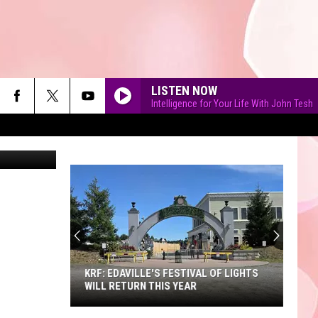
LISTEN NOW
Intelligence for Your Life With John Tesh
an Bayhan
90'S AT NOON
KRF: EDAVILLE'S FESTIVAL OF LIGHTS
WILL RETURN THIS YEAR
KRF: