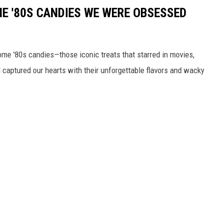
E '80S CANDIES WE WERE OBSESSED
some '80s candies—those iconic treats that starred in movies,
captured our hearts with their unforgettable flavors and wacky