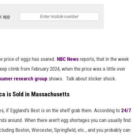
e app
he price of eggs has soared.
NBC News
reports, that in the week
teep climb from February 2024, when the price was a little over
sumer research group
shows. Talk about sticker shock.
ca is Sold in Massachusetts
s, if Eggland's Best is on the shelf grab them. According to
24/7
ands around. When there aren't egg shortages you can usually find
ding Boston, Worcester, Springfield, etc., and you probably can