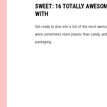
SWEET: 16 TOTALLY AWESOM
WITH
Get ready to dive into a list of the most awe
were sometimes more plastic than candy, and 
packaging.