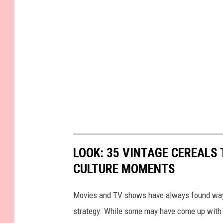
LOOK: 35 VINTAGE CEREALS
CULTURE MOMENTS
Movies and TV shows have always found ways 
strategy. While some may have come up with a