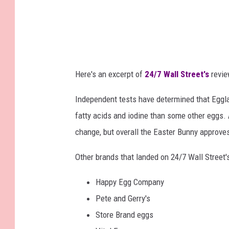
Here's an excerpt of
24/7 Wall Street's
revie
Independent tests have determined that Eggla
fatty acids and iodine than some other eggs. 
change, but overall the Easter Bunny approves
Other brands that landed on 24/7 Wall Street's
Happy Egg Company
Pete and Gerry's
Store Brand eggs