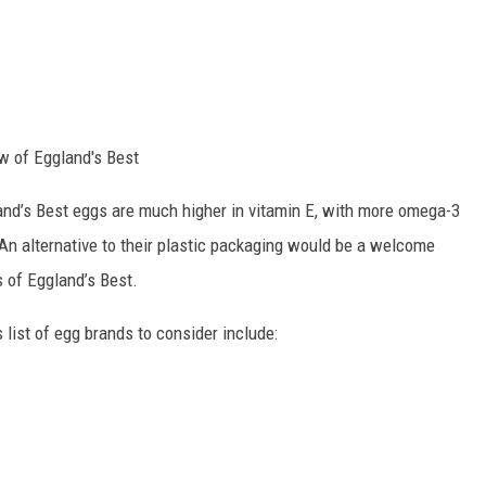
w of Eggland's Best
nd’s Best eggs are much higher in vitamin E, with more omega-3
An alternative to their plastic packaging would be a welcome
 of Eggland’s Best.
 list of egg brands to consider include: