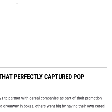
 THAT PERFECTLY CAPTURED POP
to partner with cereal companies as part of their promotion
 giveaway in boxes, others went big by having their own cereal