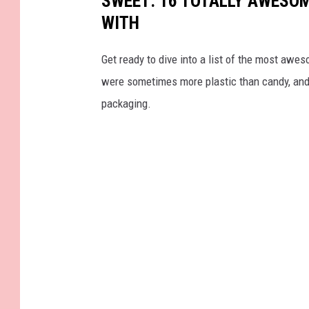
SWEET: 16 TOTALLY AWESOM
WITH
Get ready to dive into a list of the most awe
were sometimes more plastic than candy, and 
packaging.