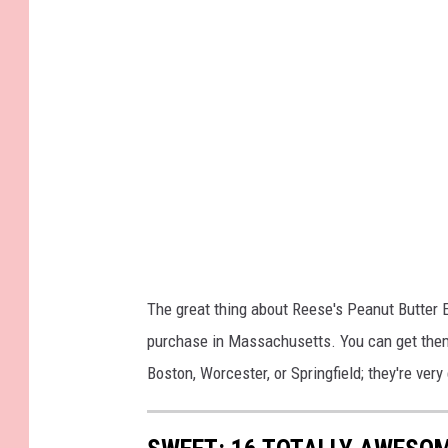
The great thing about Reese's Peanut Butter E
purchase in Massachusetts. You can get them 
Boston, Worcester, or Springfield; they're very