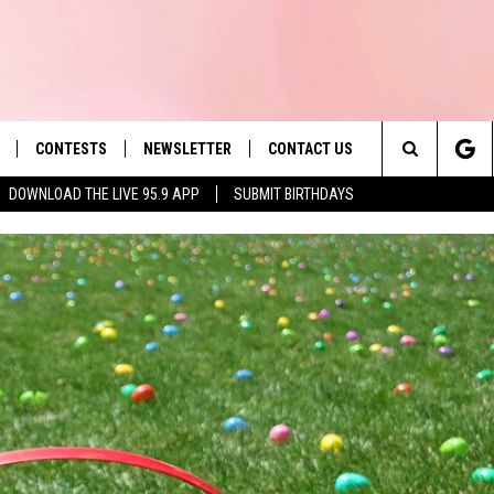
CONTESTS
NEWSLETTER
CONTACT US
es' Hit Music
Search
DOWNLOAD THE LIVE 95.9 APP
SUBMIT BIRTHDAYS
LAYLIST
HELP & CONTACT INFO
The
 PLAYED
SEND FEEDBACK
Site
ADVERTISE
 HOME
REQUEST A SONG