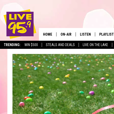
HOME
ON-AIR
LISTEN
PLAYLIST
The Berkshir
TRENDING:
WIN $500
STEALS AND DEALS
LIVE ON THE LAKE
ALL DJS
LISTEN LIVE
MONTH P
SHOWS
LIVE 95.9 FREE APP
RECENTLY
LIVE 95.9 ON ALEXA
LIVE 95.9 ON GOOGLE