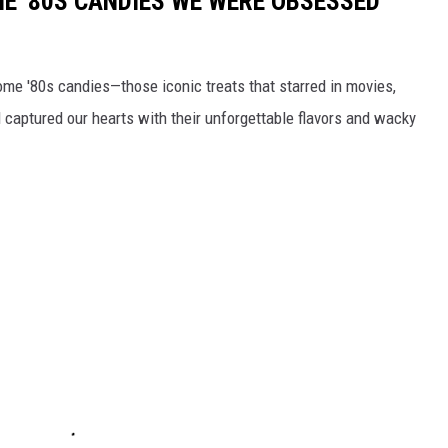
E '80S CANDIES WE WERE OBSESSED
some '80s candies—those iconic treats that starred in movies,
captured our hearts with their unforgettable flavors and wacky