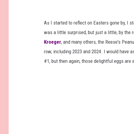
As I started to reflect on Easters gone by, I 
was a little surprised, but just a little, by th
Kroeger
, and many others, the Reese's Peanu
row, including 2023 and 2024. I would have a
#1, but then again, those delightful eggs are 