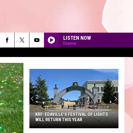
LISTEN NOW
Deanna
90'S AT NOON
KRF: EDAVILLE'S FESTIVAL OF LIGHTS
WILL RETURN THIS YEAR
KRF: