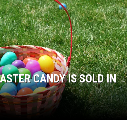
ASTER CANDY IS SOLD IN