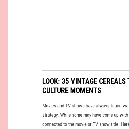
LOOK: 35 VINTAGE CEREALS
CULTURE MOMENTS
Movies and TV shows have always found ways 
strategy. While some may have come up with a
connected to the movie or TV show title. Her