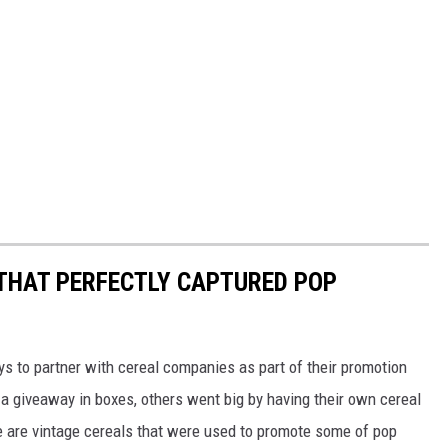
 THAT PERFECTLY CAPTURED POP
to partner with cereal companies as part of their promotion
 giveaway in boxes, others went big by having their own cereal
e are vintage cereals that were used to promote some of pop