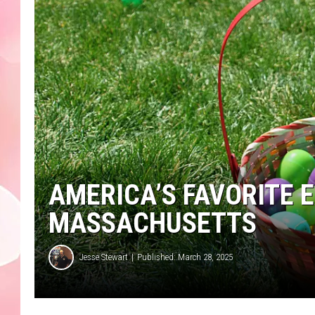
AMERICA’S FAVORITE E
MASSACHUSETTS
Jesse Stewart
Published: March 28, 2025