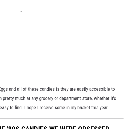
ggs and all of these candies is they are easily accessible to
pretty much at any grocery or department store, whether it's
 easy to find. I hope I receive some in my basket this year.