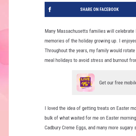
SHARE ON FACEBOOK
Many Massachusetts families will celebrate E
memories of the holiday growing up. I enjoyed
Throughout the years, my family would rotate
meal holidays to avoid stress and burnout fr
Get our free mobil
I loved the idea of getting treats on Easter m
bulk of what waited for me on Easter morning
Cadbury Creme Eggs, and many more sugary sw