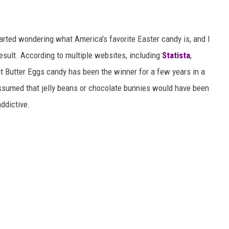
started wondering what America's favorite Easter candy is, and I
e result. According to multiple websites, including
Statista
,
t Butter Eggs candy has been the winner for a few years in a
ssumed that jelly beans or chocolate bunnies would have been
addictive.