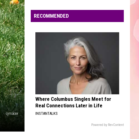
Edaville's
Festival
RECOMMENDED
of
Lights
Will
Return
This
Year
Where Columbus Singles Meet for
Real Connections Later in Life
cjmacer
INSTANTALKS
Powered by RevContent