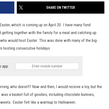
SHARE ON TWITTER
aster, which is coming up on April 20. I have many fond
 getting together with the family for a meal and catching up.
 who would host Easter. This was done with many of the big-
om hosting consecutive holidays.
e app
orning; who doesn't? Now and then, I would receive a toy, but the
 was a basket full of goodies, including chocolate bunnies,
eets. Easter felt like a warmup to Halloween.