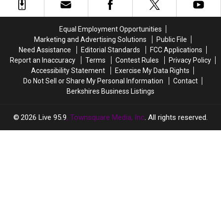
Best
Best
a
a
Retirement
Retirement
Baby
Baby
Spots
Spots
in
in
Equal Employment Opportunities
In
In
2026
2026
Marketing and Advertising Solutions
Public File
Massachusetts?
Massachusetts?
Need Assistance
Editorial Standards
FCC Applications
Report an Inaccuracy
Terms
Contest Rules
Privacy Policy
Accessibility Statement
Exercise My Data Rights
Do Not Sell or Share My Personal Information
Contact
Berkshires Business Listings
2026
Live 95.9
, Townsquare Media, Inc
. All rights reserved.