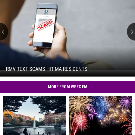
RMV
Text
Scams
Hit
RMV TEXT SCAMS HIT MA RESIDENTS
RMV
MA
Text
Residents
Scams
MORE FROM WBEC FM
Hit
MA
Residents