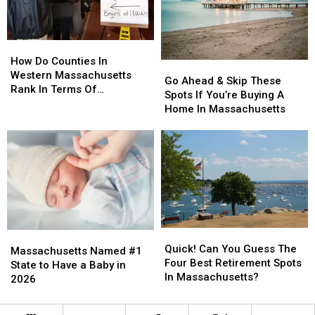
To
To
Do
Do
This
This
How
How
Do
Do
How Do Counties In
Go
Go
Counties
Counties
Western Massachusetts
Ahead
Ahead
Go Ahead & Skip These
In
In
Rank In Terms Of
&
&
Spots If You’re Buying A
Western
Western
Unemployment Rates?
Skip
Skip
Home In Massachusetts
Massachusetts
Massachusetts
These
These
Rank
Rank
Spots
Spots
In
In
If
If
Terms
Terms
You’re
You’re
Of
Of
Buying
Buying
Unemployment
Unemployment
A
A
Rates?
Rates?
Home
Home
In
In
Quick!
Quick!
Massachusetts
Massachusetts
Massachusetts
Massachusetts
Can
Can
Quick! Can You Guess The
Named
Named
Massachusetts Named #1
You
You
Four Best Retirement Spots
#1
#1
State to Have a Baby in
Guess
Guess
In Massachusetts?
State
State
2026
The
The
to
to
Four
Four
Have
Have