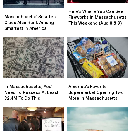
Here’s
Here’s
Massachusetts’
Massachusetts’
Where
Where
Here’s Where You Can See
Smartest
Smartest
Massachusetts’ Smartest
You
You
Fireworks in Massachusetts
Cities
Cities
Cities Also Rank Among
Can
Can
This Weekend (Aug 8 & 9)
Also
Also
Smartest In America
See
See
Rank
Rank
Fireworks
Fireworks
Among
Among
in
in
Smartest
Smartest
Massachusetts
Massachusetts
In
In
This
This
America
America
Weekend
Weekend
(Aug
(Aug
8
8
&
&
In
In
America’s
America’s
9)
9)
Massachusetts,
Massachusetts,
Favorite
Favorite
In Massachusetts, You’ll
America’s Favorite
You’ll
You’ll
Supermarket
Supermarket
Need To Possess At Least
Supermarket Opening Two
Need
Need
Opening
Opening
$2.4M To Do This
More In Massachusetts
To
To
Two
Two
Possess
Possess
More
More
At
At
In
In
Least
Least
Massachusetts
Massachusetts
$2.4M
$2.4M