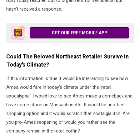
USA Today reached out to organizers for verification but
hasn't received a response.
GET OUR FREE MOBILE APP
Could The Beloved Northeast Retailer Survive in
Today's Climate?
If this information is true it would be interesting to see how
Ames would fare in today's climate under the 'retail
apocalypse.' I would love to see Ames make a comeback and
have some stores in Massachusetts. It would be another
shopping option and it would scratch that nostalgia itch. Are
you pro-Ames reopening or would you rather see the
company remain in the retail coffin?