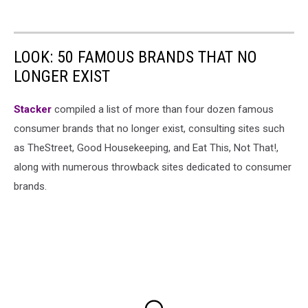
LOOK: 50 FAMOUS BRANDS THAT NO
LONGER EXIST
Stacker
compiled a list of more than four dozen famous
consumer brands that no longer exist, consulting sites such
as TheStreet, Good Housekeeping, and Eat This, Not That!,
along with numerous throwback sites dedicated to consumer
brands.