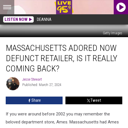
LISTEN NOW
DEANNA
Getty Images
Massachusetts
MASSACHUSETTS ADORED NOW
Adored
Now
DEFUNCT RETAILER, IS IT REALLY
Defunct
Retailer,
COMING BACK?
Is
It
Jesse Stewart
Jesse
Really
Published: March 27, 2024
Stewart
Coming
Back?
Share
Tweet
If you were around before 2002 you may remember the
beloved department store, Ames. Massachusetts had Ames