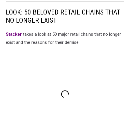
LOOK: 50 BELOVED RETAIL CHAINS THAT
NO LONGER EXIST
Stac
ker
takes a look at 50 major retail chains that no longer
exist and the reasons for their demise.