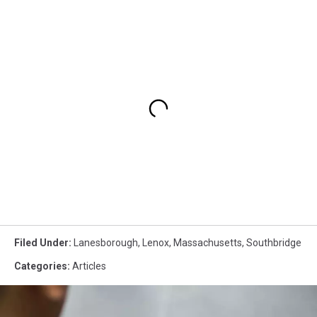
Filed Under
:
Lanesborough
,
Lenox
,
Massachusetts
,
Southbridge
Categories
:
Articles