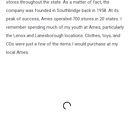
stores throughout the state. As a matter of fact, the
company was founded in Southbridge back in 1958. At its
peak of success, Ames operated 700 stores in 20 states. I
remember spending much of my youth at Ames, particularly
the Lenox and Lanesborough locations. Clothes, toys, and
CDs were just a few of the items I would purchase at my
local Ames.