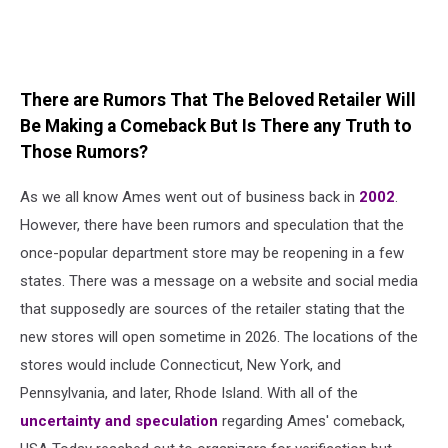
There are Rumors That The Beloved Retailer Will
Be Making a Comeback But Is There any Truth to
Those Rumors?
As we all know Ames went out of business back in
2002
.
However, there have been rumors and speculation that the
once-popular department store may be reopening in a few
states. There was a message on a website and social media
that supposedly are sources of the retailer stating that the
new stores will open sometime in 2026. The locations of the
stores would include Connecticut, New York, and
Pennsylvania, and later, Rhode Island. With all of the
uncertainty and speculation
regarding Ames' comeback,