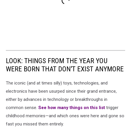
LOOK: THINGS FROM THE YEAR YOU
WERE BORN THAT DON'T EXIST ANYMORE
The iconic (and at times silly) toys, technologies, and
electronics have been usurped since their grand entrance,
either by advances in technology or breakthroughs in
common sense.
See how many things on this list
trigger
childhood memories—and which ones were here and gone so
fast you missed them entirely.