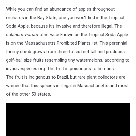
While you can find an abundance of apples throughout
orchards in the Bay State, one you won't find is the Tropical
Soda Apple, because it's invasive and therefore illegal. The
solanum viarum
otherwise known as the Tropical Soda Apple
is on the Massachusetts Prohibited Plants list. This perennial
thorny shrub grows from three to six feet tall and produces
golf-ball size fruits resembling tiny watermelons, according to
invasivespecies.org. The fruit is poisonous to humans.
The fruit is indigenous to Brazil, but rare plant collectors are
warned that this species is illegal in Massachusetts and most
of the other 50 states.