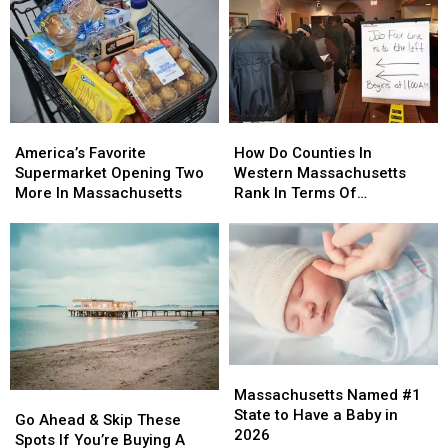
in
in
At
At
Massachusetts
Massachusetts
Least
Least
This
This
$2.4M
$2.4M
Weekend
Weekend
To
To
(Aug
(Aug
Do
Do
8
8
This
This
America’s
America’s
How
How
&
&
Favorite
Favorite
Do
Do
9)
9)
America’s Favorite
How Do Counties In
Supermarket
Supermarket
Counties
Counties
Supermarket Opening Two
Western Massachusetts
Opening
Opening
In
In
More In Massachusetts
Rank In Terms Of
Two
Two
Western
Western
Unemployment Rates?
More
More
Massachusetts
Massachusetts
In
In
Rank
Rank
Massachusetts
Massachusetts
In
In
Terms
Terms
Of
Of
Unemployment
Unemployment
Rates?
Rates?
Massachusetts
Massachusetts
Named
Named
Massachusetts Named #1
Go
Go
#1
#1
State to Have a Baby in
Ahead
Ahead
Go Ahead & Skip These
State
State
2026
&
&
Spots If You’re Buying A