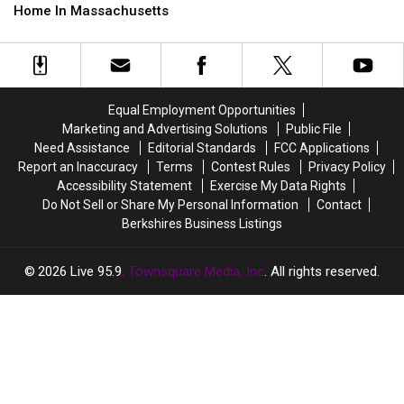
to
to
Skip
Skip
Home In Massachusetts
Have
Have
These
These
a
a
Spots
Spots
Baby
Baby
If
If
in
in
You’re
You’re
2026
2026
Buying
Buying
Equal Employment Opportunities
A
A
Marketing and Advertising Solutions
Public File
Home
Home
Need Assistance
Editorial Standards
FCC Applications
In
In
Report an Inaccuracy
Terms
Contest Rules
Privacy Policy
Massachusetts
Massachusetts
Accessibility Statement
Exercise My Data Rights
Do Not Sell or Share My Personal Information
Contact
Berkshires Business Listings
2026
Live 95.9
, Townsquare Media, Inc
. All rights reserved.