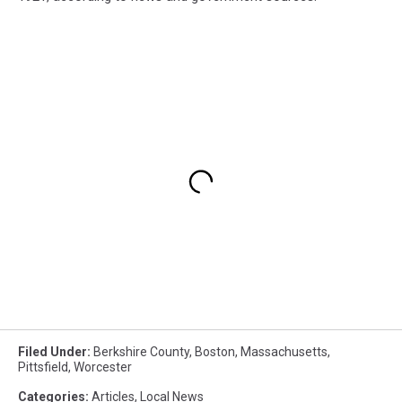
Filed Under
:
Berkshire County
,
Boston
,
Massachusetts
,
Pittsfield
,
Worcester
Categories
:
Articles
,
Local News