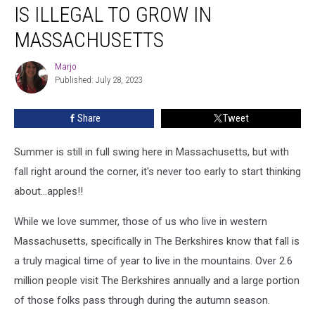
This
IS ILLEGAL TO GROW IN
Kind
of
MASSACHUSETTS
Fruit
is
Marjo
Marjo
Illegal
Published: July 28, 2023
to
Grow
Share
Tweet
in
Massachusetts
Summer is still in full swing here in Massachusetts, but with
fall right around the corner, it's never too early to start thinking
about...apples!!
While we love summer, those of us who live in western
Massachusetts, specifically in The Berkshires know that fall is
a truly magical time of year to live in the mountains. Over 2.6
million people visit The Berkshires annually and a large portion
of those folks pass through during the autumn season.