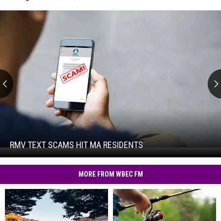
RMV
Text
Scams
Hit
RMV TEXT SCAMS HIT MA RESIDENTS
RMV
MA
Text
Residents
Scams
MORE FROM WBEC FM
Hit
MA
Residents