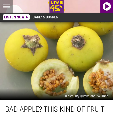
LISTEN NOW
CARLY & DUNKEN
Biosecurity Queensland YouTube
Bad
BAD APPLE? THIS KIND OF FRUIT
Apple?