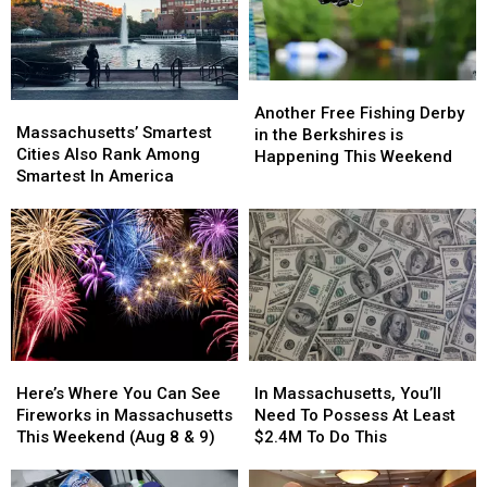
Another
Another
Massachusetts’
Massachusetts’
Free
Free
Another Free Fishing Derby
Smartest
Smartest
Massachusetts’ Smartest
Fishing
Fishing
in the Berkshires is
Cities
Cities
Cities Also Rank Among
Derby
Derby
Happening This Weekend
Also
Also
Smartest In America
in
in
Rank
Rank
the
the
Among
Among
Berkshires
Berkshires
Smartest
Smartest
is
is
In
In
Happening
Happening
America
America
This
This
Weekend
Weekend
Here’s
Here’s
In
In
Where
Where
Massachusetts,
Massachusetts,
Here’s Where You Can See
In Massachusetts, You’ll
You
You
You’ll
You’ll
Fireworks in Massachusetts
Need To Possess At Least
Can
Can
Need
Need
This Weekend (Aug 8 & 9)
$2.4M To Do This
See
See
To
To
Fireworks
Fireworks
Possess
Possess