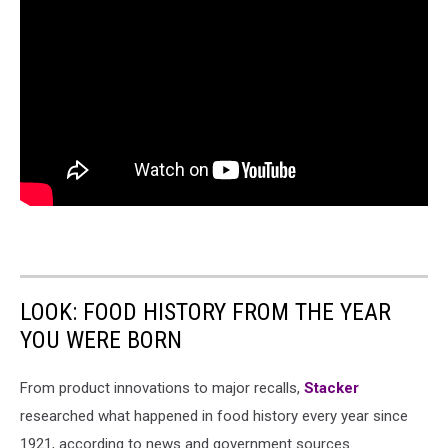
LOOK: FOOD HISTORY FROM THE YEAR
YOU WERE BORN
From product innovations to major recalls,
Stacker
researched what happened in food history every year since
1921, according to news and government sources.