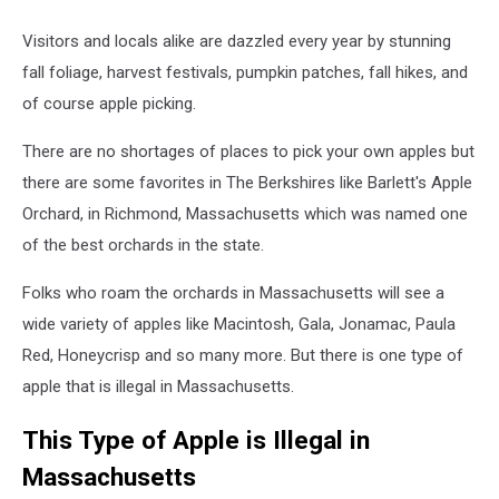
Visitors and locals alike are dazzled every year by stunning
fall foliage, harvest festivals, pumpkin patches, fall hikes, and
of course apple picking.
There are no shortages of places to pick your own apples but
there are some favorites in The Berkshires like Barlett's Apple
Orchard, in Richmond, Massachusetts which was named one
of the best orchards in the state.
Folks who roam the orchards in Massachusetts will see a
wide variety of apples like Macintosh, Gala, Jonamac, Paula
Red, Honeycrisp and so many more. But there is one type of
apple that is illegal in Massachusetts.
This Type of Apple is Illegal in
Massachusetts