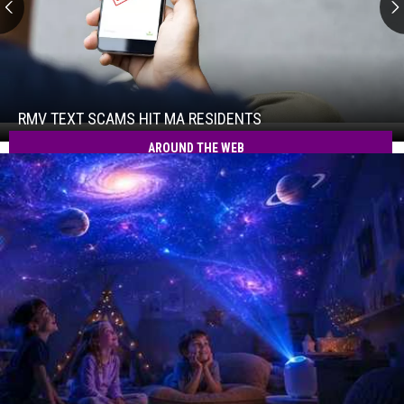
RMV
Text
Scams
Hit
RMV TEXT SCAMS HIT MA RESIDENTS
RMV
MA
Text
AROUND THE WEB
Residents
Scams
Hit
MA
Residents