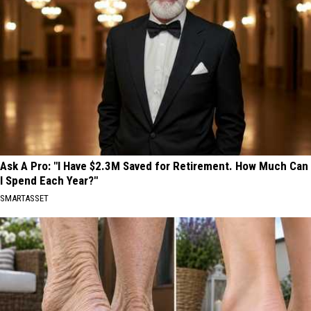
Ask A Pro: "I Have $2.3M Saved for Retirement. How Much Can
I Spend Each Year?"
SMARTASSET