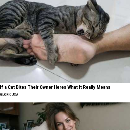
If a Cat Bites Their Owner Heres What It Really Means
GLORIOUSA