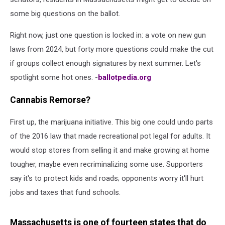
some big questions on the ballot.
Right now, just one question is locked in: a vote on new gun
laws from 2024, but forty more questions could make the cut
if groups collect enough signatures by next summer. Let's
spotlight some hot ones. -
ballotpedia.org
Cannabis Remorse?
First up, the marijuana initiative. This big one could undo parts
of the 2016 law that made recreational pot legal for adults. It
would stop stores from selling it and make growing at home
tougher, maybe even recriminalizing some use. Supporters
say it's to protect kids and roads; opponents worry it'll hurt
jobs and taxes that fund schools.
Massachusetts is one of fourteen states that do