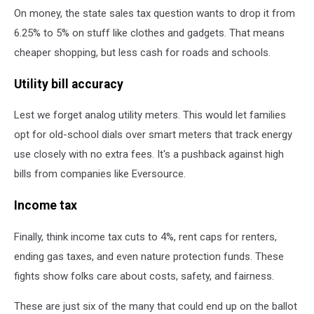
On money, the state sales tax question wants to drop it from
6.25% to 5% on stuff like clothes and gadgets. That means
cheaper shopping, but less cash for roads and schools.
Utility bill accuracy
Lest we forget analog utility meters. This would let families
opt for old-school dials over smart meters that track energy
use closely with no extra fees. It's a pushback against high
bills from companies like Eversource.
Income tax
Finally, think income tax cuts to 4%, rent caps for renters,
ending gas taxes, and even nature protection funds. These
fights show folks care about costs, safety, and fairness.
These are just six of the many that could end up on the ballot