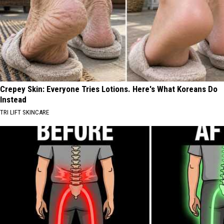
Crepey Skin: Everyone Tries Lotions. Here's What Koreans Do
Instead
TRI LIFT SKINCARE