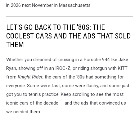
in 2026 next November in Massachusetts.
LET'S GO BACK TO THE '80S: THE
COOLEST CARS AND THE ADS THAT SOLD
THEM
Whether you dreamed of cruising in a Porsche 944 like Jake
Ryan, showing off in an IROC-Z, or riding shotgun with KITT
from
Knight Rider
, the cars of the '80s had something for
everyone. Some were fast, some were flashy, and some just
got you to tennis practice. Keep scrolling to see the most
iconic cars of the decade — and the ads that convinced us
we needed them.