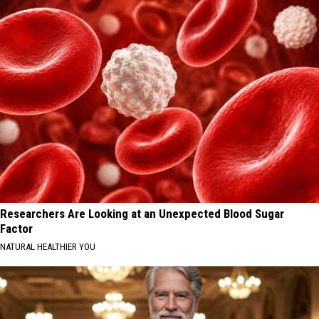
Researchers Are Looking at an Unexpected Blood Sugar
Factor
NATURAL HEALTHIER YOU