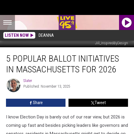
LISTEN NOW
DEANNA
Jill_InspiredByDesign
5
5 POPULAR BALLOT INITIATIVES
Popular
Ballot
IN MASSACHUSETTS FOR 2026
Initiatives
In
Slater
Slater
Massachusetts
Published: November 13, 2025
for
2026
Share
Tweet
I know Election Day is barely out of our rear view, but 2026 is
coming up fast and besides picking leaders like governors and
senators, residents in Massachusetts might get to decide on