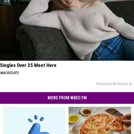
Singles Over 35 Meet Here
AMOREDATE
Powered by RevContent
MORE FROM WBEC FM