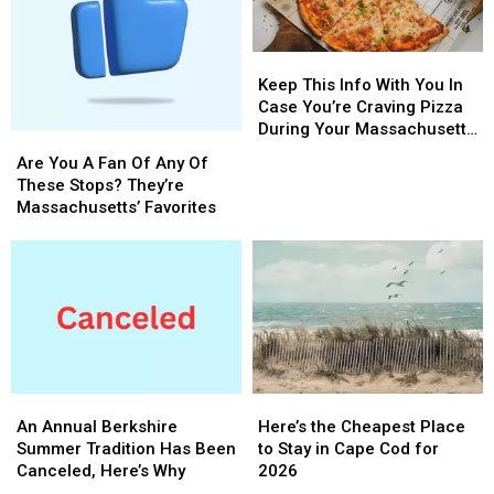
Keep
Keep
This
This
Keep This Info With You In
Info
Info
Case You’re Craving Pizza
With
With
During Your Massachusetts
Are
Are
You
You
Getaway
You
You
Are You A Fan Of Any Of
In
In
A
A
These Stops? They’re
Case
Case
Fan
Fan
Massachusetts’ Favorites
You’re
You’re
Of
Of
Craving
Craving
Any
Any
Pizza
Pizza
Of
Of
During
During
These
These
Your
Your
Stops?
Stops?
Massachusetts
Massachusetts
They’re
They’re
Getaway
Getaway
Massachusetts’
Massachusetts’
Favorites
Favorites
An
An
Here’s
Here’s
Annual
Annual
the
the
An Annual Berkshire
Here’s the Cheapest Place
Berkshire
Berkshire
Cheapest
Cheapest
Summer Tradition Has Been
to Stay in Cape Cod for
Summer
Summer
Place
Place
Canceled, Here’s Why
2026
Tradition
Tradition
to
to