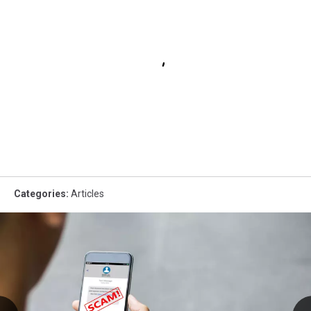
Categories
:
Articles