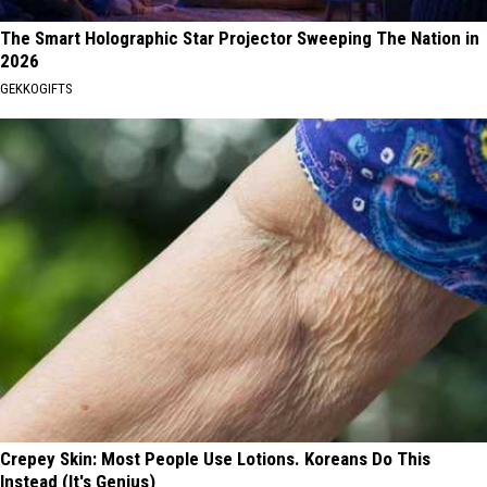
The Smart Holographic Star Projector Sweeping The Nation in
2026
GEKKOGIFTS
Crepey Skin: Most People Use Lotions. Koreans Do This
Instead (It's Genius)