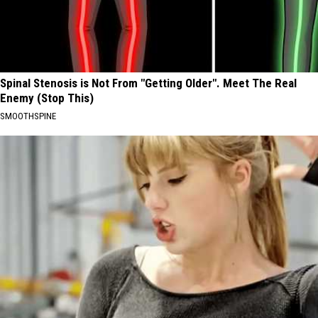
Spinal Stenosis is Not From "Getting Older". Meet The Real
Enemy (Stop This)
SMOOTHSPINE