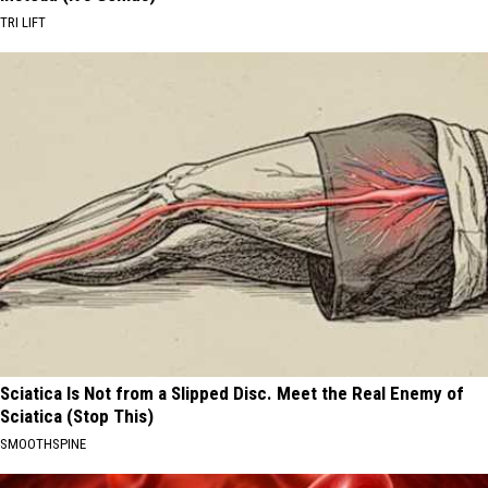
TRI LIFT
Sciatica Is Not from a Slipped Disc. Meet the Real Enemy of
Sciatica (Stop This)
SMOOTHSPINE