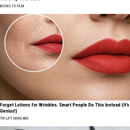
BOOKS TO FILM
Forget Lotions for Wrinkles. Smart People Do This Instead (It’s
Genius!)
TRI LIFT SKINCARE