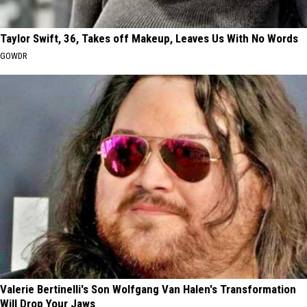
Taylor Swift, 36, Takes off Makeup, Leaves Us With No Words
GOWDR
Valerie Bertinelli's Son Wolfgang Van Halen's Transformation
Will Drop Your Jaws