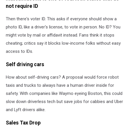
not require ID
Then there's voter ID. This asks if everyone should show a
photo ID, like a driver's license, to vote in person. No ID? You
might vote by mail or affidavit instead. Fans think it stops
cheating; critics say it blocks low-income folks without easy
access to IDs.
Self driving cars
How about self-driving cars? A proposal would force robot
taxis and trucks to always have a human driver inside for
safety. With companies like Waymo eyeing Boston, this could
slow down driverless tech but save jobs for cabbies and Uber
and Lyft drivers alike.
Sales Tax Drop