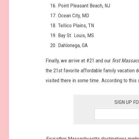
Point Pleasant Beach, NJ
Ocean City, MD
Tellico Plains, TN
Bay St. Louis, MS
Dahlonega, GA
Finally, we arrive at #21 and our
first Massac
the 21st favorite affordable family vacation d
visited there in some time. According to this 
SIGN UP F
Four
other Massachusetts destinations made th