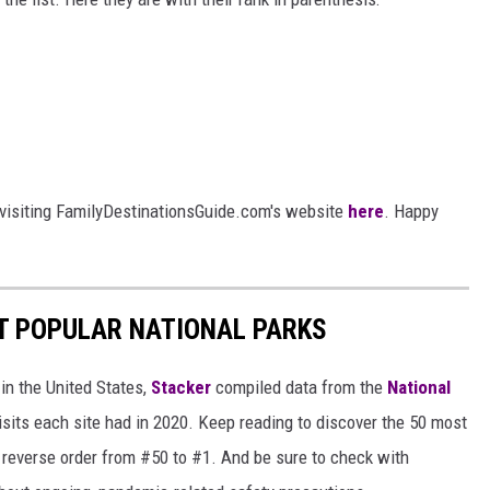
 visiting FamilyDestinationsGuide.com's website
here
. Happy
T POPULAR NATIONAL PARKS
in the United States,
Stacker
compiled data from the
National
isits each site had in 2020. Keep reading to discover the 50 most
in reverse order from #50 to #1. And be sure to check with