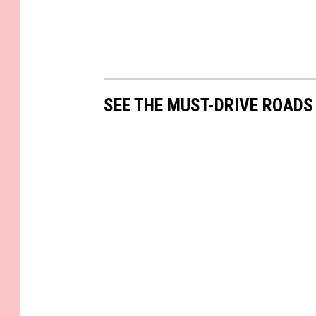
SEE THE MUST-DRIVE ROADS