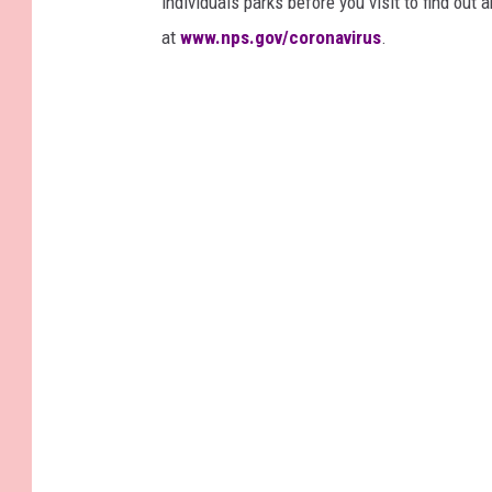
individuals parks before you visit to find out
at
www.nps.gov/coronavirus
.