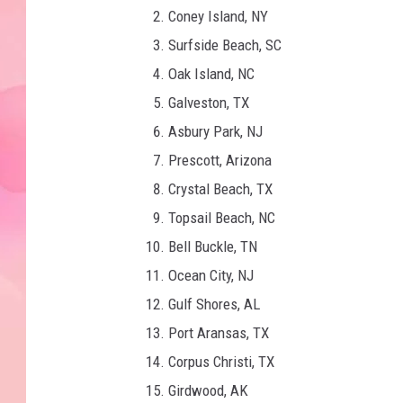
Coney Island, NY
Surfside Beach, SC
Oak Island, NC
Galveston, TX
Asbury Park, NJ
Prescott, Arizona
Crystal Beach, TX
Topsail Beach, NC
Bell Buckle, TN
Ocean City, NJ
Gulf Shores, AL
Port Aransas, TX
Corpus Christi, TX
Girdwood, AK