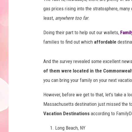
gas prices rising into the stratosphere, many 
least,
anywhere too far
.
Doing their part to help out our wallets,
Famil
families to find out which
affordable
destinat
And the survey revealed some excellent news!
of them were located in the Commonweal
you can bring your family on your next vacat
However, before we get to that, let's take a lo
Massachusetts destination just missed the to
Vacation Destinations
according to FamilyD
Long Beach, NY