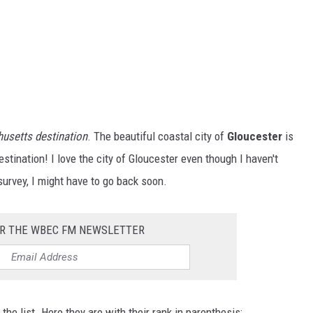
husetts destination
. The beautiful coastal city of
Gloucester
is
estination! I love the city of Gloucester even though I haven't
survey, I might have to go back soon.
OR THE WBEC FM NEWSLETTER
e list. Here they are with their rank in parenthesis: