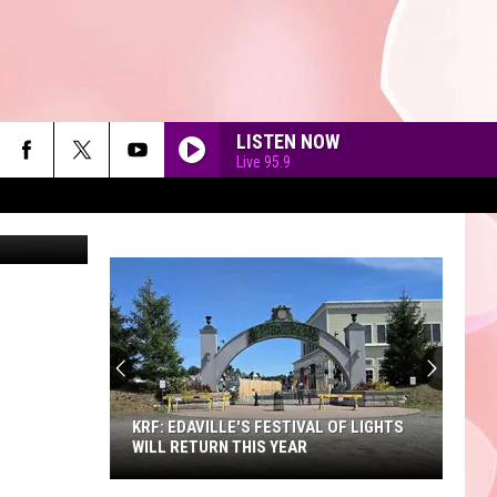
YS
LISTEN NOW
Live 95.9
etty Images
90'S AT NOON
KRF: EDAVILLE'S FESTIVAL OF LIGHTS
WILL RETURN THIS YEAR
KRF: