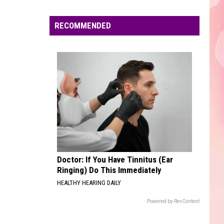
Edaville's
Festival
RECOMMENDED
of
Lights
Will
Return
This
Year
Doctor: If You Have Tinnitus (Ear
Ringing) Do This Immediately
HEALTHY HEARING DAILY
Powered by RevContent