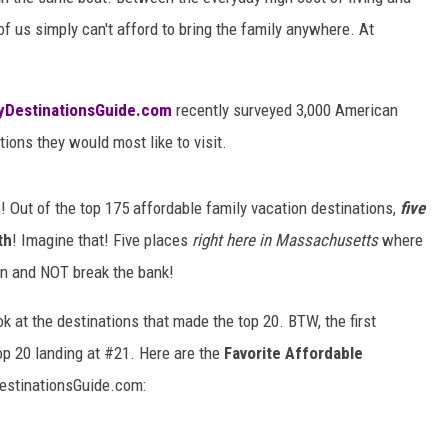
of us simply can't afford to bring the family anywhere. At
yDestinationsGuide.com
recently surveyed 3,000 American
ions they would most like to visit.
 Out of the top 175 affordable family vacation destinations,
five
th
! Imagine that! Five places
right here in Massachusetts
where
ion and NOT break the bank!
ok at the destinations that made the top 20. BTW, the first
p 20 landing at #21. Here are the
Favorite Affordable
estinationsGuide.com: