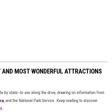
ST AND MOST WONDERFUL ATTRACTIONS
ate by state--to see along the drive, drawing on information from
ca
, and the National Park Service. Keep reading to discover
66.