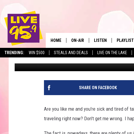
SURPRISE! BEAUTIFU
THAT ARE AFFORDABL
HOME
ON-AIR
LISTEN
PLAYLIST
The Berkshir
TRENDING:
WIN $500
STEALS AND DEALS
LIVE ON THE LAKE
Eric Greene
Published: January 7, 2025
ALL DJS
LISTEN LIVE
MONTH P
SHOWS
LIVE 95.9 FREE APP
RECENTLY
LIVE 95.9 ON ALEXA
SHARE ON FACEBOOK
LIVE 95.9 ON GOOGLE
Are you like me and you're sick and tired of ta
traveling right now? Don't get me wrong. I ha
The fact is, nowadays, there are plenty of us