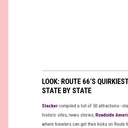
LOOK: ROUTE 66’S QUIRKIE
STATE BY STATE
Stacker
compiled a list of 50 attractions--st
historic sites, news stories,
Roadside Ameri
where travelers can get their kicks on Route 