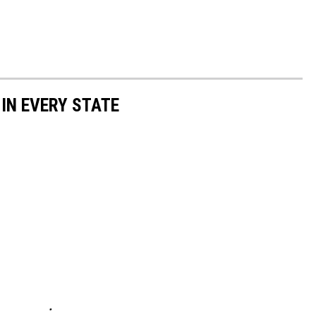
 IN EVERY STATE