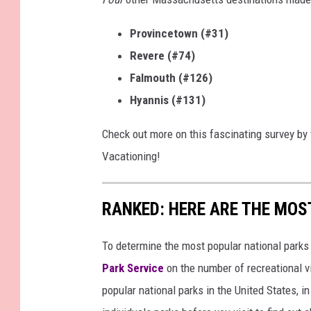
Provincetown (#31)
Revere (#74)
Falmouth (#126)
Hyannis (#131)
Check out more on this fascinating survey by
Vacationing!
RANKED: HERE ARE THE MOS
To determine the most popular national parks 
Park Service
on the number of recreational v
popular national parks in the United States, 