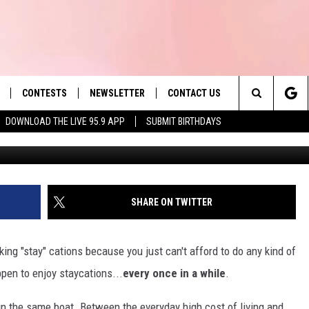
L MASSACHUSETTS GETAWA
E
CONTESTS
NEWSLETTER
CONTACT US
es' Hit Music
Search
DOWNLOAD THE LIVE 95.9 APP
SUBMIT BIRTHDAYS
G
LAYLIST
HELP & CONTACT INFO
The
 PLAYED
SEND FEEDBACK
Site
ADVERTISE
SHARE ON TWITTER
 HOME
REQUEST A SONG
king "stay" cations because you just can't afford to do any kind of
ppen to enjoy staycations...
every once in a while
.
 in the same boat. Between the everyday high cost of living and