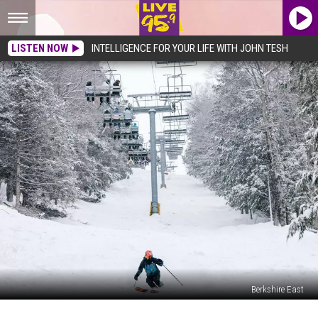
LISTEN NOW
INTELLIGENCE FOR YOUR LIFE WITH JOHN TESH
Berkshire East
Berkshire