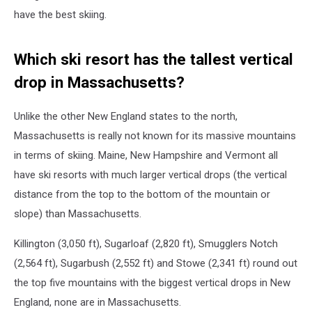
have the best skiing.
Which ski resort has the tallest vertical
drop in Massachusetts?
Unlike the other New England states to the north,
Massachusetts is really not known for its massive mountains
in terms of skiing. Maine, New Hampshire and Vermont all
have ski resorts with much larger vertical drops (the vertical
distance from the top to the bottom of the mountain or
slope) than Massachusetts.
Killington (3,050 ft), Sugarloaf (2,820 ft), Smugglers Notch
(2,564 ft), Sugarbush (2,552 ft) and Stowe (2,341 ft) round out
the top five mountains with the biggest vertical drops in New
England, none are in Massachusetts.