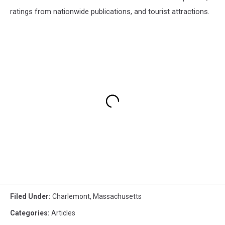
ratings from nationwide publications, and tourist attractions.
Filed Under
:
Charlemont
,
Massachusetts
Categories
:
Articles