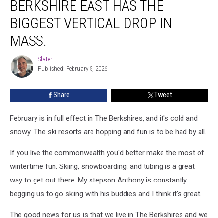
BERKSHIRE EAST HAS THE
East
Has
BIGGEST VERTICAL DROP IN
The
Biggest
MASS.
Vertical
Drop
Slater
Slater
In
Published: February 5, 2026
Mass.
Share
Tweet
February is in full effect in The Berkshires, and it's cold and
snowy. The ski resorts are hopping and fun is to be had by all.
If you live the commonwealth you'd better make the most of
wintertime fun. Skiing, snowboarding, and tubing is a great
way to get out there. My stepson Anthony is constantly
begging us to go skiing with his buddies and I think it's great.
The good news for us is that we live in The Berkshires and we