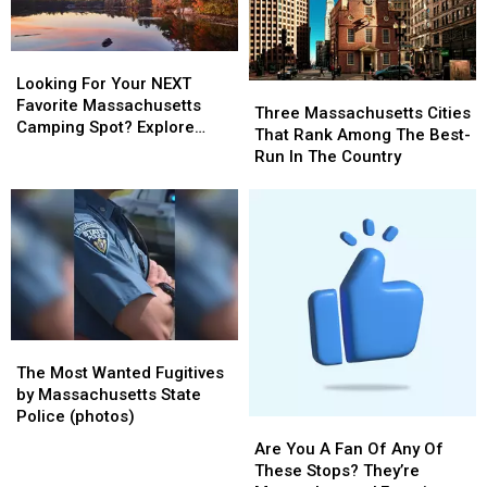
Looking
Looking
For
For
Looking For Your NEXT
Three
Three
Your
Your
Favorite Massachusetts
Massachusetts
Massachusetts
Three Massachusetts Cities
NEXT
NEXT
Camping Spot? Explore
Cities
Cities
That Rank Among The Best-
Favorite
Favorite
These Options
That
That
Run In The Country
Massachusetts
Massachusetts
Rank
Rank
Camping
Camping
Among
Among
Spot?
Spot?
The
The
Explore
Explore
Best-
Best-
These
These
Run
Run
Options
Options
In
In
The
The
Country
Country
The
The
Most
Most
The Most Wanted Fugitives
Wanted
Wanted
by Massachusetts State
Fugitives
Fugitives
Police (photos)
Are
Are
by
by
You
You
Are You A Fan Of Any Of
Massachusetts
Massachusetts
A
A
These Stops? They’re
State
State