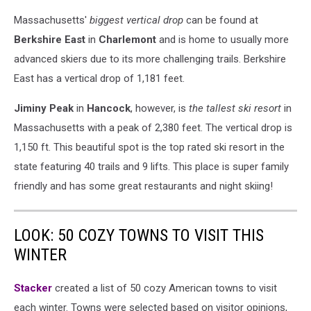
Massachusetts'
biggest vertical drop
can be found at
Berkshire East
in
Charlemont
and is home to usually more
advanced skiers due to its more challenging trails. Berkshire
East has a vertical drop of 1,181 feet.
Jiminy Peak
in
Hancock
, however, is
the tallest ski resort
in
Massachusetts with a peak of 2,380 feet. The vertical drop is
1,150 ft. This beautiful spot is the top rated ski resort in the
state featuring 40 trails and 9 lifts. This place is super family
friendly and has some great restaurants and night skiing!
LOOK: 50 COZY TOWNS TO VISIT THIS
WINTER
Stacker
created a list of 50 cozy American towns to visit
each winter. Towns were selected based on visitor opinions,