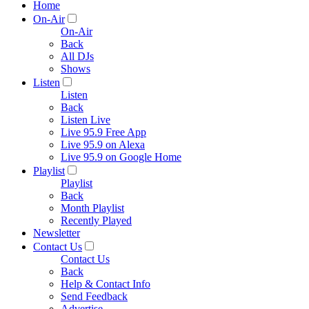
Home
On-Air
On-Air
Back
All DJs
Shows
Listen
Listen
Back
Listen Live
Live 95.9 Free App
Live 95.9 on Alexa
Live 95.9 on Google Home
Playlist
Playlist
Back
Month Playlist
Recently Played
Newsletter
Contact Us
Contact Us
Back
Help & Contact Info
Send Feedback
Advertise