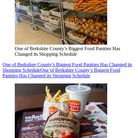
One of Berkshire County’s Biggest Food Pantries Has
Changed its Shopping Schedule
One of Berkshire County’s Biggest Food Pantries Has Changed its
Shopping Schedule
One of Berkshire County’s Biggest Food
Pantries Has Changed its Shopping Schedule