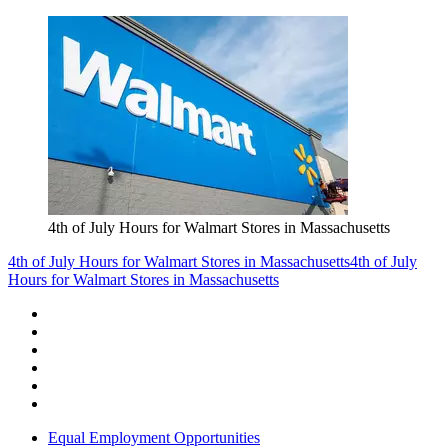
4th of July Hours for Walmart Stores in Massachusetts
4th of July Hours for Walmart Stores in Massachusetts
4th of July
Hours for Walmart Stores in Massachusetts
Equal Employment Opportunities