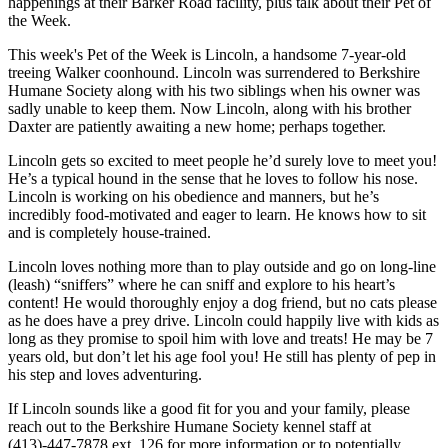
happenings at their Barker Road facility, plus talk about their Pet of
the Week.
This week's Pet of the Week is Lincoln, a handsome 7-year-old
treeing Walker coonhound. Lincoln was surrendered to Berkshire
Humane Society along with his two siblings when his owner was
sadly unable to keep them. Now Lincoln, along with his brother
Daxter are patiently awaiting a new home; perhaps together.
Lincoln gets so excited to meet people he’d surely love to meet you!
He’s a typical hound in the sense that he loves to follow his nose.
Lincoln is working on his obedience and manners, but he’s
incredibly food-motivated and eager to learn. He knows how to sit
and is completely house-trained.
Lincoln loves nothing more than to play outside and go on long-line
(leash) “sniffers” where he can sniff and explore to his heart’s
content! He would thoroughly enjoy a dog friend, but no cats please
as he does have a prey drive. Lincoln could happily live with kids as
long as they promise to spoil him with love and treats! He may be 7
years old, but don’t let his age fool you! He still has plenty of pep in
his step and loves adventuring.
If Lincoln sounds like a good fit for you and your family, please
reach out to the Berkshire Humane Society kennel staff at
(413)-447-7878 ext. 126 for more information or to potentially