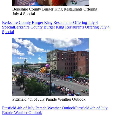
Berkshire County Burger King Restaurants Offering
July 4 Special
Berkshire County Burger King Restaurants Offering July 4
Special
Berkshire County Burger King Restaurants Offering July 4
Special
Pittsfield 4th of July Parade Weather Outlook
Pittsfield 4th of July Parade Weather Outlook
Pittsfield 4th of July
Parade Weather Outlook