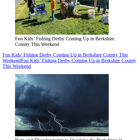
Fun Kids’ Fishing Derby Coming Up in Berkshire
County This Weekend
Fun Kids’ Fishing Derby Coming Up in Berkshire County This
Weekend
Fun Kids’ Fishing Derby Coming Up in Berkshire County
This Weekend