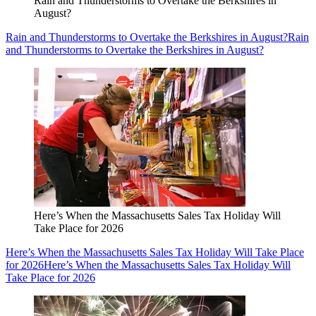
Rain and Thunderstorms to Overtake the Berkshires in
August?
Rain and Thunderstorms to Overtake the Berkshires in August?
Rain
and Thunderstorms to Overtake the Berkshires in August?
Here’s When the Massachusetts Sales Tax Holiday Will
Take Place for 2026
Here’s When the Massachusetts Sales Tax Holiday Will Take Place
for 2026
Here’s When the Massachusetts Sales Tax Holiday Will
Take Place for 2026