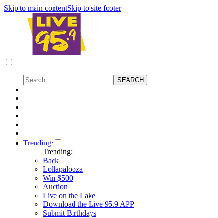
Skip to main content
Skip to site footer
Trending:
Trending:
Back
Lollapalooza
Win $500
Auction
Live on the Lake
Download the Live 95.9 APP
Submit Birthdays