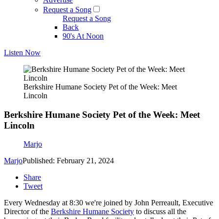
Request a Song
Request a Song
Back
90's At Noon
Listen Now
Berkshire Humane Society Pet of the Week: Meet
Lincoln
Berkshire Humane Society Pet of the Week: Meet
Lincoln
Marjo
Marjo
Published: February 21, 2024
Share
Tweet
Every Wednesday at 8:30 we're joined by John Perreault, Executive
Director of the
Berkshire Humane Society
to discuss all the