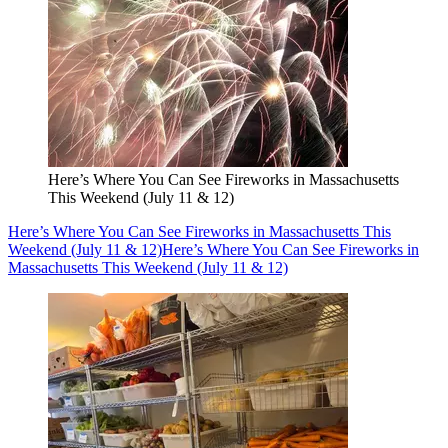
Here’s Where You Can See Fireworks in Massachusetts
This Weekend (July 11 & 12)
Here’s Where You Can See Fireworks in Massachusetts This
Weekend (July 11 & 12)
Here’s Where You Can See Fireworks in
Massachusetts This Weekend (July 11 & 12)