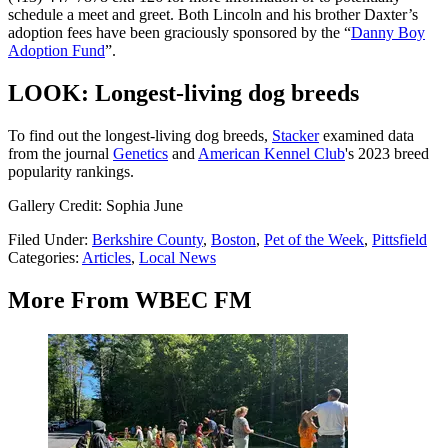
schedule a meet and greet. Both Lincoln and his brother Daxter’s
adoption fees have been graciously sponsored by the “
Danny Boy
Adoption Fund
”.
LOOK: Longest-living dog breeds
To find out the longest-living dog breeds,
Stacker
examined data
from the journal
Genetics
and
American Kennel Club
's 2023 breed
popularity rankings.
Gallery Credit: Sophia June
Filed Under
:
Berkshire County
,
Boston
,
Pet of the Week
,
Pittsfield
Categories
:
Articles
,
Local News
More From WBEC FM