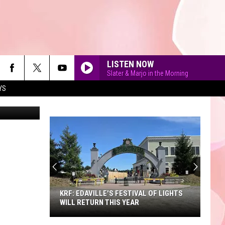
LISTEN NOW
Slater & Marjo in the Morning
YS
90'S AT NOON
KRF: EDAVILLE'S FESTIVAL OF LIGHTS
WILL RETURN THIS YEAR
KRF: