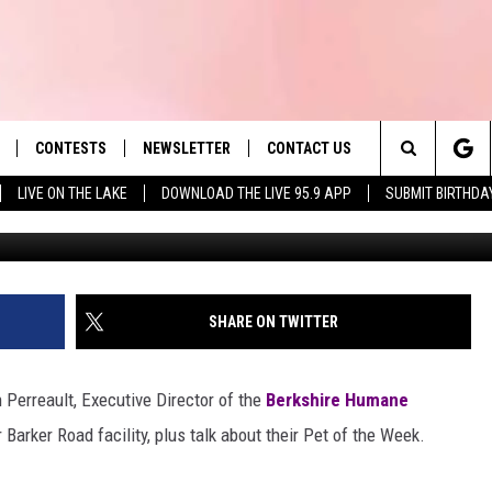
CIETY PET OF THE WEEK:
CONTESTS
NEWSLETTER
CONTACT US
es' Hit Music
Search
LIVE ON THE LAKE
DOWNLOAD THE LIVE 95.9 APP
SUBMIT BIRTHDA
LAYLIST
HELP & CONTACT INFO
The
 PLAYED
SEND FEEDBACK
Site
ADVERTISE
SHARE ON TWITTER
 HOME
REQUEST A SONG
 Perreault, Executive Director of the
Berkshire Humane
 Barker Road facility, plus talk about their Pet of the Week.