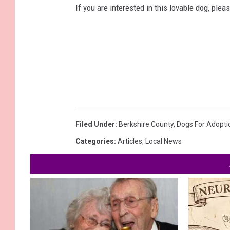
If you are interested in this lovable dog, pl
Filed Under
:
Berkshire County
,
Dogs For Adopti
Categories
:
Articles
,
Local News