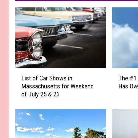
L
T
List of Car Shows in
The #1 
i
h
Massachusetts for Weekend
Has Ove
s
e
of July 25 & 26
t
#
o
1
f
F
C
a
a
s
r
t