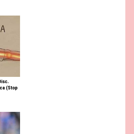
Disc.
ca (Stop