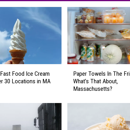
P
Fast Food Ice Cream
Paper Towels In The Fr
a
r 30 Locations in MA
What’s That About,
p
Massachusetts?
e
r
T
o
w
e