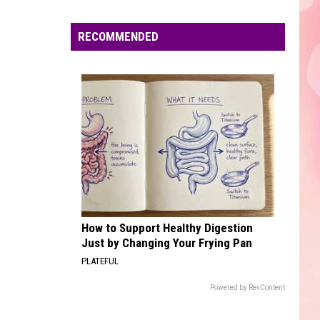
Edaville's
Festival
RECOMMENDED
of
Lights
Will
Return
This
Year
How to Support Healthy Digestion
Just by Changing Your Frying Pan
PLATEFUL
Powered by RevContent