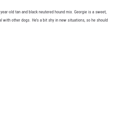
-year-old tan and black neutered hound mix. Georgie is a sweet,
l with other dogs. He’s a bit shy in new situations, so he should