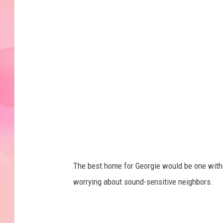
G
e
o
r
g
i
e
The best home for Georgie would be one with
worrying about sound-sensitive neighbors.