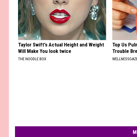
Taylor Swift's Actual Height and Weight
Top Us Pulm
Will Make You look twice
Trouble Bre
THE NOODLE BOX
WELLNESSGAZE
M