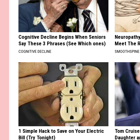
Cognitive Decline Begins When Seniors
Neuropathy
Say These 3 Phrases (See Which ones)
Meet The R
COGNITIVE DECLINE
SMOOTHSPINE
1 Simple Hack to Save on Your Electric
Tom Cruise
Bill (Try Tonight)
Daughter a