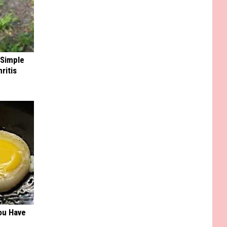
 Simple
ritis
ou Have