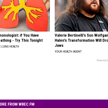
onologist: if You Have
Valerie Bertinelli's Son Wolfga
athing - Try This Tonight
Halen's Transformation Will Dr
Jaws
 LUNG HEALTH
YOUR HEALTH AGENT
Powered b
ORE FROM WBEC FM