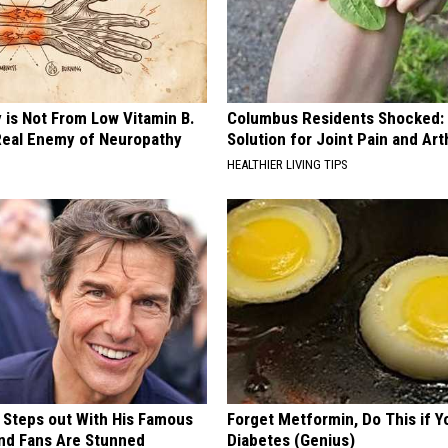
 is Not From Low Vitamin B.
Columbus Residents Shocked:
eal Enemy of Neuropathy
Solution for Joint Pain and Arth
HEALTHIER LIVING TIPS
 Steps out With His Famous
Forget Metformin, Do This if Y
nd Fans Are Stunned
Diabetes (Genius)