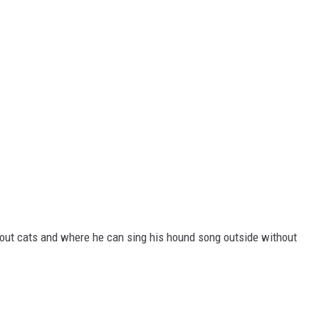
out cats and where he can sing his hound song outside without