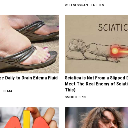
WELLNESSGAZE DIABETES
e Daily to Drain Edema Fluid
Sciatica is Not From a Slipped 
Meet The Real Enemy of Sciati
This)
E EDEMA
SMOOTHSPINE