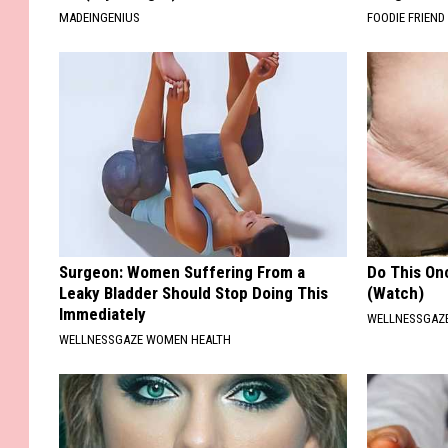
MADEINGENIUS
FOODIE FRIEND
Surgeon: Women Suffering From a
Do This Onc
Leaky Bladder Should Stop Doing This
(Watch)
Immediately
WELLNESSGAZ
WELLNESSGAZE WOMEN HEALTH