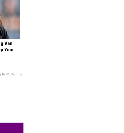
ng Van
op Your
y RevContent