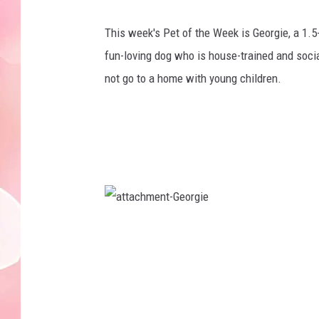
This week's Pet of the Week is Georgie, a 1.5
fun-loving dog who is house-trained and socia
not go to a home with young children.
a
t
t
a
c
h
m
e
n
t
-