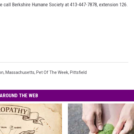
ease call Berkshire Humane Society at 413-447-7878, extension 126.
on
,
Massachusetts
,
Pet Of The Week
,
Pittsfield
AROUND THE WEB