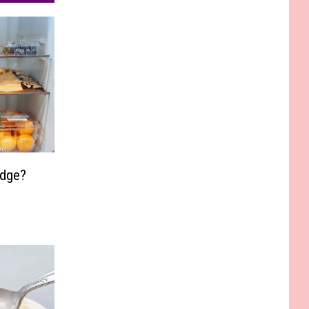
idge?