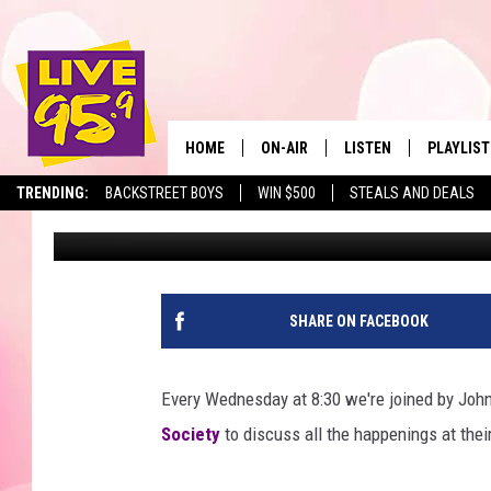
BERKSHIRE HUMANE SO
MEET GEORGIE
HOME
ON-AIR
LISTEN
PLAYLIST
The Berkshir
TRENDING:
BACKSTREET BOYS
WIN $500
STEALS AND DEALS
Marjo
Published: April 5, 2022
ALL DJS
LISTEN LIVE
MONTH P
SHOWS
LIVE 95.9 FREE APP
RECENTLY
LIVE 95.9 ON ALEXA
SHARE ON FACEBOOK
LIVE 95.9 ON GOOGLE
Every Wednesday at 8:30 we're joined by John
Society
to discuss all the happenings at their