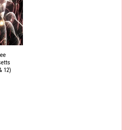
See
etts
& 12)