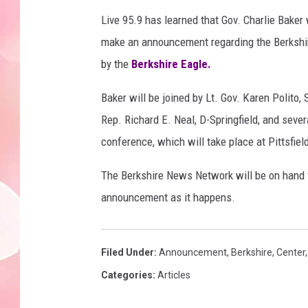
Live 95.9 has learned that Gov. Charlie Baker
make an announcement regarding the Berkshire
by the
Berkshire Eagle.
Baker will be joined by Lt. Gov. Karen Polit
Rep. Richard E. Neal, D-Springfield, and severa
conference, which will take place at Pittsfield
The Berkshire News Network will be on hand 
announcement as it happens.
Filed Under
:
Announcement
,
Berkshire
,
Center
Categories
:
Articles