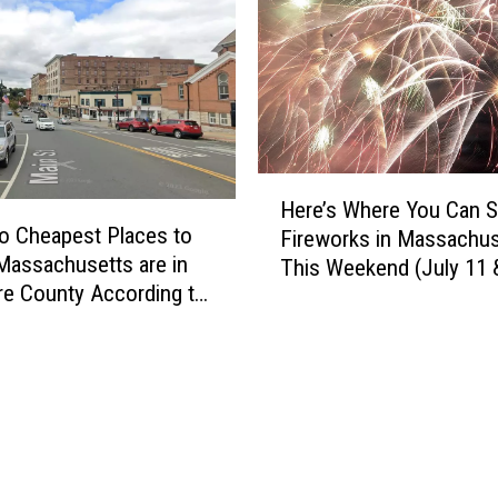
a
s
n
e
i
t
l
t
l
s
a
S
I
H
t
c
Here’s Where You Can 
e
u
e
o Cheapest Places to
Fireworks in Massachus
r
d
C
 Massachusetts are in
This Weekend (July 11 
e
e
r
re County According to
’
n
e
nacks
s
t
a
W
s
m
h
a
B
e
n
r
r
d
a
e
P
n
Y