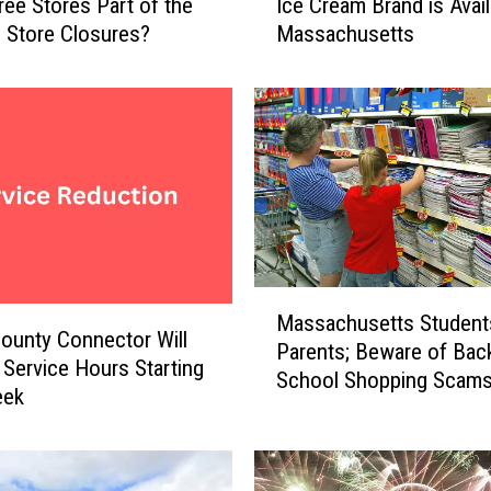
Tree Stores Part of the
Ice Cream Brand is Avail
e
 Store Closures?
Massachusetts
B
e
s
t
S
t
o
r
e
-
M
B
Massachusetts Student
a
o
ounty Connector Will
Parents; Beware of Back
s
u
Service Hours Starting
School Shopping Scam
s
g
eek
a
h
c
t
h
V
u