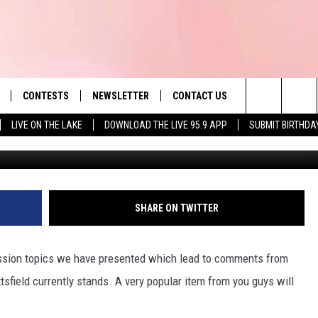
ON CENTER ANNOUNCEMEN
ING
CONTESTS
NEWSLETTER
CONTACT US
es' Hit Music
Search
LIVE ON THE LAKE
DOWNLOAD THE LIVE 95.9 APP
SUBMIT BIRTHDA
Daniel Mirer/Danie
LAYLIST
HELP & CONTACT INFO
The
 PLAYED
SEND FEEDBACK
Site
ADVERTISE
SHARE ON TWITTER
 HOME
REQUEST A SONG
ssion topics we have presented which lead to comments from
ttsfield currently stands. A very popular item from you guys will