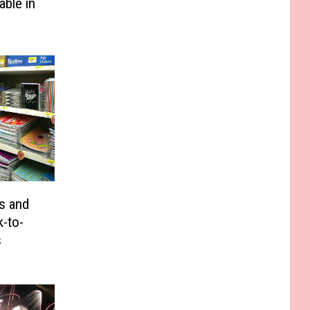
able in
s and
-to-
s