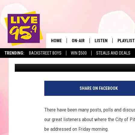
BERKSHIRE INNOVATI
COMING FRIDAY MORN
HOME
ON-AIR
LISTEN
PLAYLIST
The Berkshir
TRENDING:
BACKSTREET BOYS
WIN $500
STEALS AND DEALS
Mike Heck
Published: March 8, 2018
ALL DJS
LISTEN LIVE
MONTH P
SHOWS
LIVE 95.9 FREE APP
RECENTLY
LIVE 95.9 ON ALEXA
SHARE ON FACEBOOK
LIVE 95.9 ON GOOGLE
There have been many posts, polls and discu
our great listeners about where the City of Pi
be addressed on Friday morning.