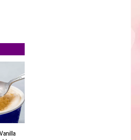
anilla