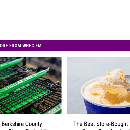
ORE FROM WBEC FM
T
 Berkshire County
The Best Store-Bought V
h