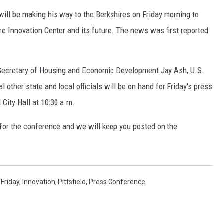
 will be making his way to the Berkshires on Friday morning to
 Innovation Center and its future. The news was first reported
o, Secretary of Housing and Economic Development Jay Ash, U.S.
l other state and local officials will be on hand for Friday's press
 City Hall at 10:30 a.m.
for the conference and we will keep you posted on the
,
Friday
,
Innovation
,
Pittsfield
,
Press Conference