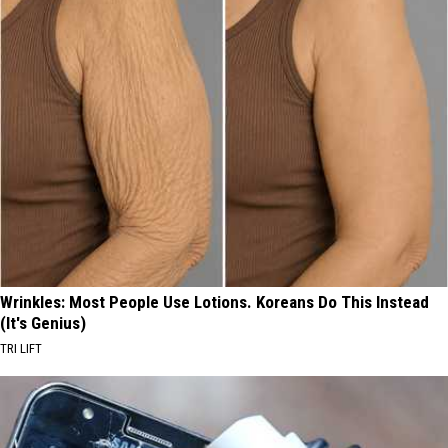
Wrinkles: Most People Use Lotions. Koreans Do This Instead
(It's Genius)
TRI LIFT