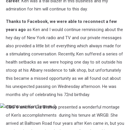
career.
Ken was a trail blazer in this business and my
admiration for him will continue to this day.
Thanks to Facebook, we were able to reconnect a few
years ago
as Ken and I would continue reminiscing about the
hey day of New York radio and TV and our private messages
also provided a little bit of everything which always made for
a stimulating conversation. Recently, Ken suffered a series of
health setbacks as we were hoping one day to sit outside his
stoop at his Albany residence to talk shop, but unfortunately
this became a missed opportunity as we all found out about
his unexpected passing on Wednesday afternoon. He was
months shy of celebrating his 72nd birthday.
CBS 6 anchor Liz Bishop
presented a wonderful montage
attachment-
Ken
of Ken's accomplishments during his tenure at WRGB. She
Screven
arrived at Balltown Road four years after Ken came in, but you
2