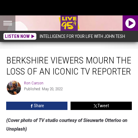
LISTEN NOW
INTELLIGENCE FOR YOUR LIFE WITH JOHN TESH
Berkshire Viewers Mourn The Loss Of An Iconic TV Reporter
BERKSHIRE VIEWERS MOURN THE
LOSS OF AN ICONIC TV REPORTER
Ron Carson
Ron
Published: May 20, 2022
Carson
Share
Tweet
(Cover photo of TV studio courtesy of Sieuwarte Otterloo on
Unsplash)