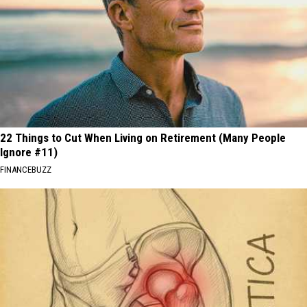
22 Things to Cut When Living on Retirement (Many People
Ignore #11)
FINANCEBUZZ