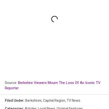
Source:
Berkshire Viewers Mourn The Loss Of An Iconic TV
Reporter
Filed Under
:
Berkshires
,
Capital Region
,
TV News
Categories
:
Articles
,
Local News
,
Original Features