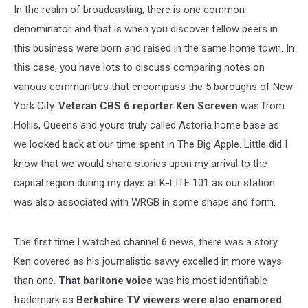
In the realm of broadcasting, there is one common
denominator and that is when you discover fellow peers in
this business were born and raised in the same home town. In
this case, you have lots to discuss comparing notes on
various communities that encompass the 5 boroughs of New
York City.
Veteran CBS 6 reporter Ken Screven
was from
Hollis, Queens and yours truly called Astoria home base as
we looked back at our time spent in The Big Apple. Little did I
know that we would share stories upon my arrival to the
capital region during my days at K-LITE 101 as our station
was also associated with WRGB in some shape and form.
The first time I watched channel 6 news, there was a story
Ken covered as his journalistic savvy excelled in more ways
than one.
That baritone voice
was his most identifiable
trademark as
Berkshire TV viewers were also enamored