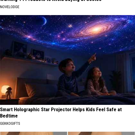
NOVELODGE
Smart Holographic Star Projector Helps Kids Feel Safe at
Bedtime
GEKKOGIFTS