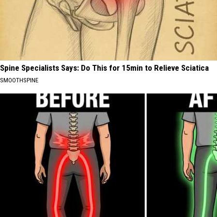
Spine Specialists Says: Do This for 15min to Relieve Sciatica
SMOOTHSPINE