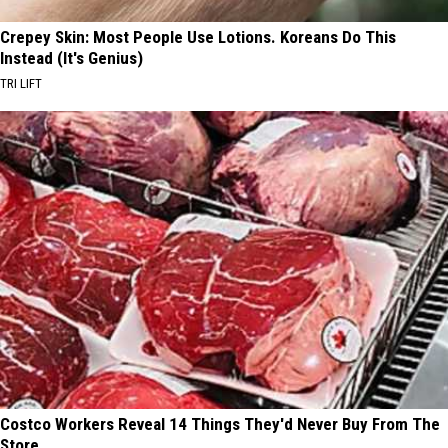
Crepey Skin: Most People Use Lotions. Koreans Do This
Instead (It's Genius)
TRI LIFT
Costco Workers Reveal 14 Things They'd Never Buy From The
Store