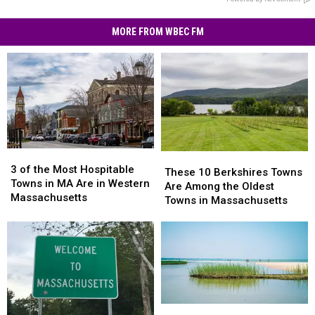
MORE FROM WBEC FM
3
3
These
These
of
of
3 of the Most Hospitable
10
10
These 10 Berkshires Towns
the
the
Towns in MA Are in Western
Berkshires
Berkshires
Are Among the Oldest
Most
Most
Massachusetts
Towns
Towns
Towns in Massachusetts
Hospitable
Hospitable
Are
Are
Towns
Towns
Among
Among
in
in
the
the
MA
MA
Oldest
Oldest
Are
Are
Towns
Towns
in
in
in
in
Western
Western
Massachusetts
Massachusetts
Massachusetts
Massachusetts
Spectacular
Spectacular