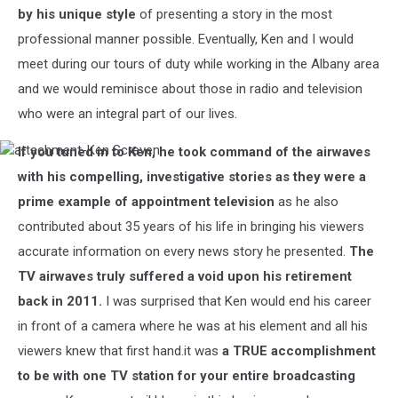
by his unique style
of presenting a story in the most
professional manner possible. Eventually, Ken and I would
meet during our tours of duty while working in the Albany area
and we would reminisce about those in radio and television
who were an integral part of our lives.
If you tuned in to Ken, he took command of the airwaves
attachment-
Ken
with his compelling, investigative stories as they were a
Screven
prime example of appointment television
as he also
contributed about 35 years of his life in bringing his viewers
accurate information on every news story he presented.
The
TV airwaves truly suffered a void upon his retirement
back in 2011.
I was surprised that Ken would end his career
in front of a camera where he was at his element and all his
viewers knew that first hand.it was
a TRUE accomplishment
to be with one TV station for your entire broadcasting