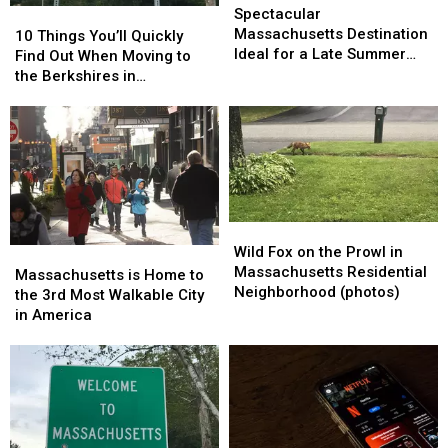
Massachusetts
Massachusetts
Spectacular
10
10
Destination
Destination
Massachusetts Destination
Things
Things
10 Things You’ll Quickly
Ideal
Ideal
Ideal for a Late Summer
You’ll
You’ll
Find Out When Moving to
for
for
Vacation
Quickly
Quickly
the Berkshires in
a
a
Find
Find
Massachusetts
Late
Late
Out
Out
Summer
Summer
When
When
Vacation
Vacation
Moving
Moving
to
to
the
the
Berkshires
Berkshires
Wild
Wild
in
in
Fox
Fox
Wild Fox on the Prowl in
Massachusetts
Massachusetts
Massachusetts
Massachusetts
on
on
Massachusetts Residential
is
is
Massachusetts is Home to
the
the
Neighborhood (photos)
Home
Home
the 3rd Most Walkable City
Prowl
Prowl
to
to
in America
in
in
the
the
Massachusetts
Massachusetts
3rd
3rd
Residential
Residential
Most
Most
Neighborhood
Neighborhood
Walkable
Walkable
(photos)
(photos)
City
City
in
in