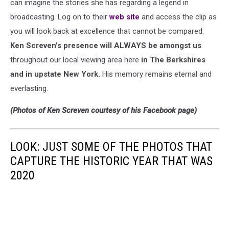
can imagine the stories she has regarding a legend in
broadcasting. Log on to their
web site
and access the clip as
you will look back at excellence that cannot be compared.
Ken Screven's presence will ALWAYS be amongst us
throughout our local viewing area here
in The Berkshires
and in upstate New York.
His memory remains eternal and
everlasting.
(Photos of Ken Screven courtesy of his Facebook page)
LOOK: JUST SOME OF THE PHOTOS THAT
CAPTURE THE HISTORIC YEAR THAT WAS
2020