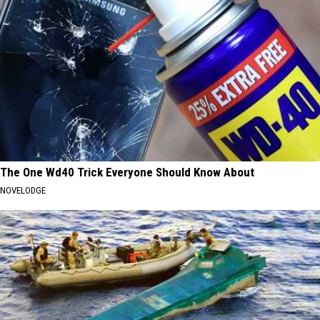
The One Wd40 Trick Everyone Should Know About
NOVELODGE