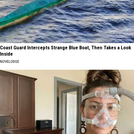
Coast Guard Intercepts Strange Blue Boat, Then Takes a Look
Inside
NOVELODGE