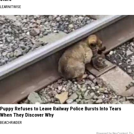
LEARNITWISE
Puppy Refuses to Leave Railway Police Bursts Into Tears
When They Discover Why
BEACHRAIDER
Powered by RevContent