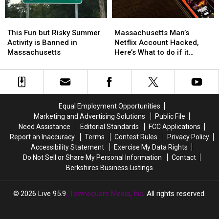
America
America
This
This
Massachusetts
Massachusetts
Fun
Fun
Man’s
Man’s
This Fun but Risky Summer
Massachusetts Man’s
but
but
Netflix
Netflix
Activity is Banned in
Netflix Account Hacked,
Risky
Risky
Account
Account
Massachusetts
Here’s What to do if it
Summer
Summer
Hacked,
Hacked,
Happens to You
Activity
Activity
Here’s
Here’s
is
is
What
What
Banned
Banned
to
to
in
in
do
do
Equal Employment Opportunities
Massachusetts
Massachusetts
if
if
Marketing and Advertising Solutions
Public File
it
it
Need Assistance
Editorial Standards
FCC Applications
Happens
Happens
Report an Inaccuracy
Terms
Contest Rules
Privacy Policy
to
to
Accessibility Statement
Exercise My Data Rights
You
You
Do Not Sell or Share My Personal Information
Contact
Berkshires Business Listings
2026
Live 95.9
, Townsquare Media, Inc
. All rights reserved.