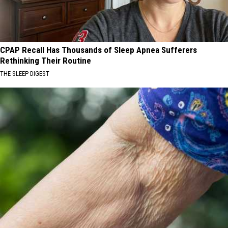
CPAP Recall Has Thousands of Sleep Apnea Sufferers
Rethinking Their Routine
THE SLEEP DIGEST