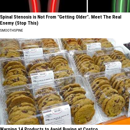
Spinal Stenosis is Not From "Getting Older". Meet The Real
Enemy (Stop This)
SMOOTHSPINE
Warning 14 Products to Avoid Buying at Costco