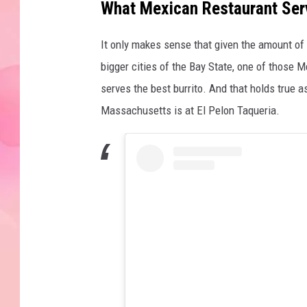
What Mexican Restaurant Serv
It only makes sense that given the amount of 
bigger cities of the Bay State, one of those M
serves the best burrito. And that holds true as
Massachusetts is at El Pelon Taqueria.