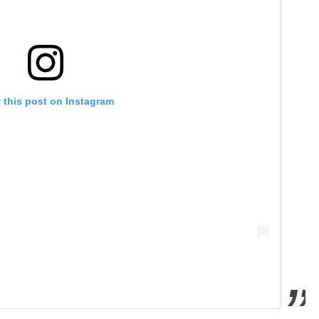
 this post on Instagram