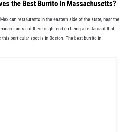
es the Best Burrito in Massachusetts?
Mexican restaurants in the eastern side of the state, near the
exican joints out there might end up being a restaurant that
 this particular spot is in Boston. The best burrito in