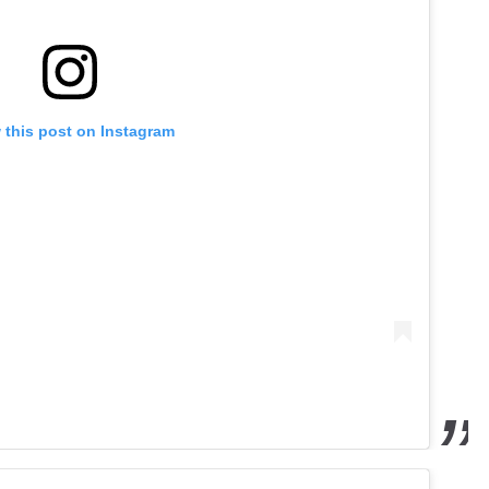
 this post on Instagram