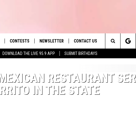
CONTESTS
NEWSLETTER
CONTACT US
es' Hit Music
Search
DOWNLOAD THE LIVE 95.9 APP
SUBMIT BIRTHDAYS
LAYLIST
HELP & CONTACT INFO
The
 PLAYED
SEND FEEDBACK
MEXICAN RESTAURANT SE
Site
RRITO IN THE STATE
ADVERTISE
 HOME
REQUEST A SONG