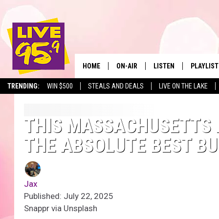
HOME
ON-AIR
LISTEN
PLAYLIST
The Berkshir
TRENDING:
WIN $500
STEALS AND DEALS
LIVE ON THE LAKE
ALL DJS
LISTEN LIVE
MONTH P
SHOWS
LIVE 95.9 FREE APP
RECENTLY
THIS MASSACHUSETTS 
THE ABSOLUTE BEST BU
LIVE 95.9 ON ALEXA
LIVE 95.9 ON GOOGLE
Jax
Published: July 22, 2025
Snappr via Unsplash