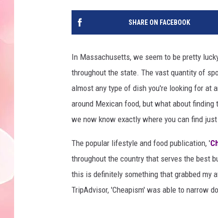
SHARE ON FACEBOOK
In Massachusetts, we seem to be pretty lucky 
throughout the state. The vast quantity of sp
almost any type of dish you're looking for at an
around Mexican food, but what about finding t
we now know exactly where you can find just 
The popular lifestyle and food publication, '
C
throughout the country that serves the best b
this is definitely something that grabbed my a
TripAdvisor, 'Cheapism' was able to narrow d