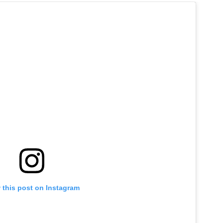
 this post on Instagram