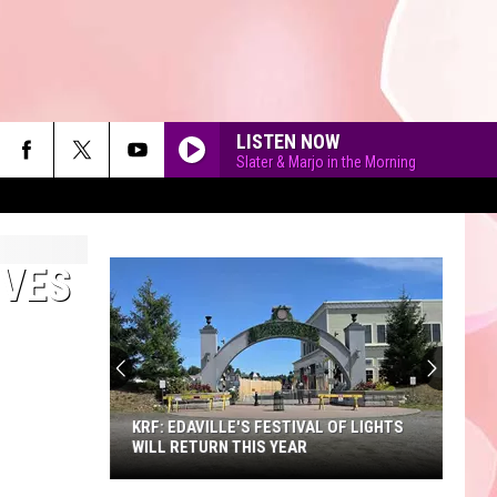
LISTEN NOW
Slater & Marjo in the Morning
RVES
90'S AT NOON
KRF: EDAVILLE'S FESTIVAL OF LIGHTS
WILL RETURN THIS YEAR
KRF: