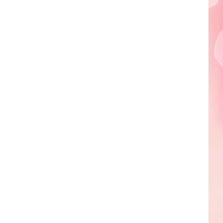
Edaville's
Festival
of
Lights
Will
Return
This
Year