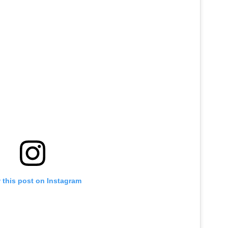
 this post on Instagram