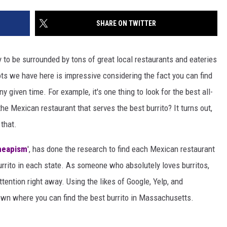
SHARE ON TWITTER
to be surrounded by tons of great local restaurants and eateries
ots we have here is impressive considering the fact you can find
y given time. For example, it's one thing to look for the best all-
he Mexican restaurant that serves the best burrito? It turns out,
that.
heapism
', has done the research to find each Mexican restaurant
urrito in each state. As someone who absolutely loves burritos,
ttention right away. Using the likes of Google, Yelp, and
own where you can find the best burrito in Massachusetts.