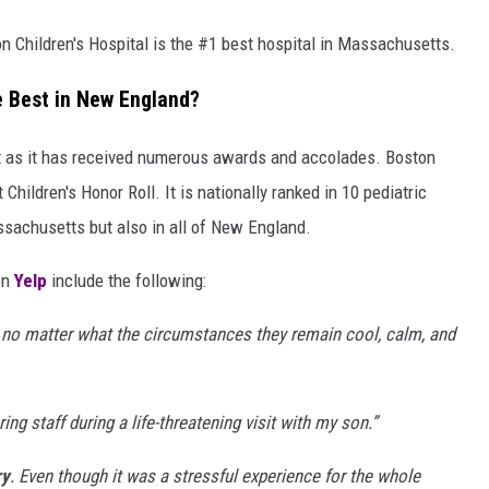
n Children's Hospital is the #1 best hospital in Massachusetts.
he Best in New England?
t as it has received numerous awards and accolades. Boston
 Children's Honor Roll. It is nationally ranked in 10 pediatric
ssachusetts but also in all of New England.
on
Yelp
include the following:
 no matter what the circumstances they remain cool, calm, and
aring staff during a life-threatening visit with my son.
”
ry
. Even though it was a stressful experience for the whole