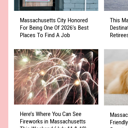
M
T
Massachusetts City Honored
This M
a
h
For Being One Of 2026’s Best
Destina
s
i
Places To Find A Job
Retiree
s
s
a
M
c
a
h
s
u
s
s
a
e
c
t
h
t
u
s
s
C
e
H
M
Here’s Where You Can See
i
t
Massac
e
a
Fireworks in Massachusetts
t
t
Friendly
r
s