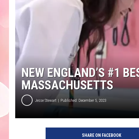
NEW ENGLAND’S #1 BES
MASSACHUSETTS
Jesse Stewart
Published: December 5, 2023
SHARE ON FACEBOOK