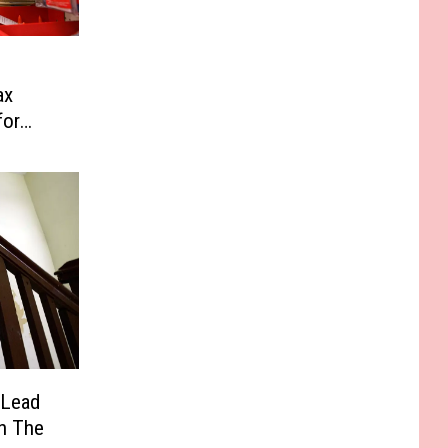
ax
for
 Lead
In The