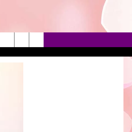
90'S AT NOON