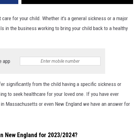
care for your child. Whether it's a general sickness or a major
s in the business working to bring your child back to a healthy
e app
fer significantly from the child having a specific sickness or
ing to seek healthcare for your loved one. If you have ever
is in Massachusetts or even New England we have an answer for
 in New England for 2023/2024?