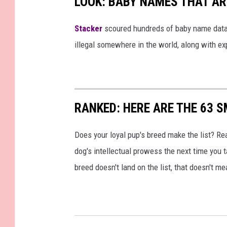
LOOK: BABY NAMES THAT AR
Stacker
scoured hundreds of baby name datab
illegal somewhere in the world, along with ex
RANKED: HERE ARE THE 63 
Does your loyal pup's breed make the list? Rea
dog's intellectual prowess the next time you t
breed doesn't land on the list, that doesn't m