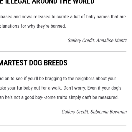
E ILLEGAL AROUND THE WORLD
ases and news releases to curate a list of baby names that are
planations for why they’re banned.
Gallery Credit: Annalise Mantz
SMARTEST DOG BREEDS
d on to see if you'll be bragging to the neighbors about your
ake your fur baby out for a walk. Don't worry: Even if your dog's
ean he's not a good boy--some traits simply can't be measured.
Gallery Credit: Sabienna Bowman