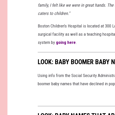
family, I felt like we were in great hands. Th
caters to children."
Boston Children's Hospital is located at 300 
surgical facility as well as a teaching hospit
system by
going here
.
LOOK: BABY BOOMER BABY N
Using info from the Social Security Administ
boomer baby names that have declined in popu