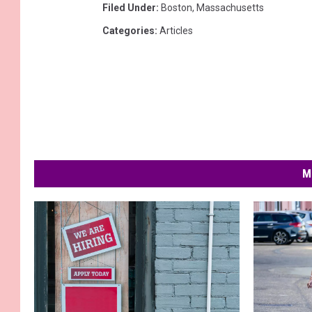
Filed Under
:
Boston
,
Massachusetts
Categories
:
Articles
M