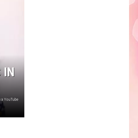
 IN
via YouTube