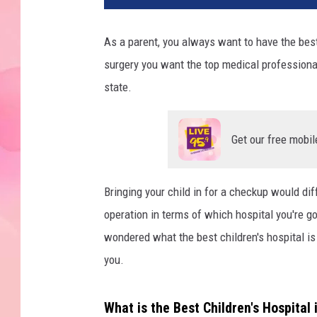
As a parent, you always want to have the best 
surgery you want the top medical professional
state.
Get our free mobil
Bringing your child in for a checkup would dif
operation in terms of which hospital you're go
wondered what the best children's hospital 
you.
What is the Best Children's Hospital