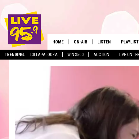
HOME
ON-AIR
LISTEN
PLAYLIST
The Berkshir
TRENDING:
LOLLAPALOOZA
WIN $500
AUCTION
LIVE ON TH
ALL DJS
LISTEN LIVE
MONTH P
SHOWS
LIVE 95.9 FREE APP
RECENTLY
LIVE 95.9 ON ALEXA
LIVE 95.9 ON GOOGLE