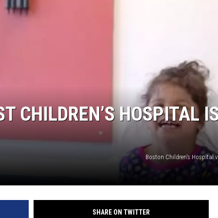
T CHILDREN’S HOSPITAL IS
Boston Children's Hospital 
SHARE ON TWITTER