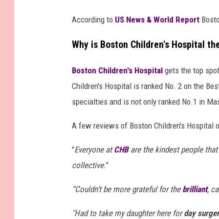
According to
US News & World Report
Bosto
Why is Boston Children's Hospital t
Boston Children's Hospital
gets the top spo
Children's Hospital is ranked No. 2 on the Best
specialties and is not only ranked No.1 in Ma
A few reviews of Boston Children's Hospital 
"
Everyone at
CHB
are the kindest people that
collective.
”
“
Couldn't be more grateful for the
brilliant
, c
"Had to take my daughter here for
day surge