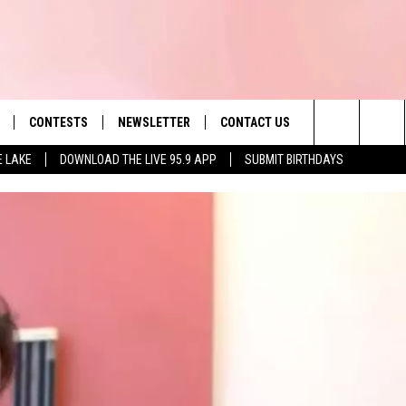
CONTESTS
NEWSLETTER
CONTACT US
es' Hit Music
Search
E LAKE
DOWNLOAD THE LIVE 95.9 APP
SUBMIT BIRTHDAYS
LAYLIST
HELP & CONTACT INFO
The
 PLAYED
SEND FEEDBACK
Site
ADVERTISE
 HOME
REQUEST A SONG