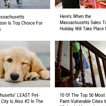
H
Here’s When the
assachusetts
e
Massachusetts Sales T
tion Is Top Choice For
r
Holiday Will Take Place 
s
e
2026
’
s
W
h
e
n
t
h
e
M
1
a
husetts’ LEAST Pet-
10 Of The Top 50 Most
0
s
 City Is Also #2 In The
Paint-Vulnerable Cities 
O
s