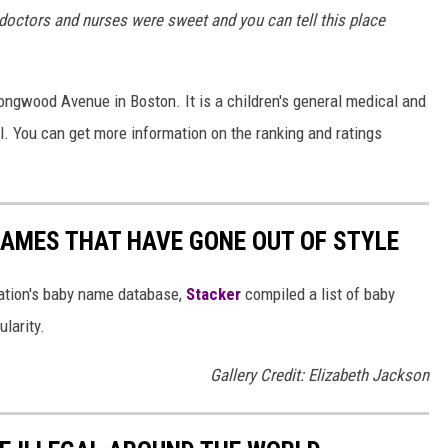
e doctors and nurses were sweet and you can tell this place
Longwood Avenue in Boston. It is a children's general medical and
al. You can get more information on the ranking and ratings
AMES THAT HAVE GONE OUT OF STYLE
ration's baby name database,
Stacker
compiled a list of baby
larity.
Gallery Credit: Elizabeth Jackson