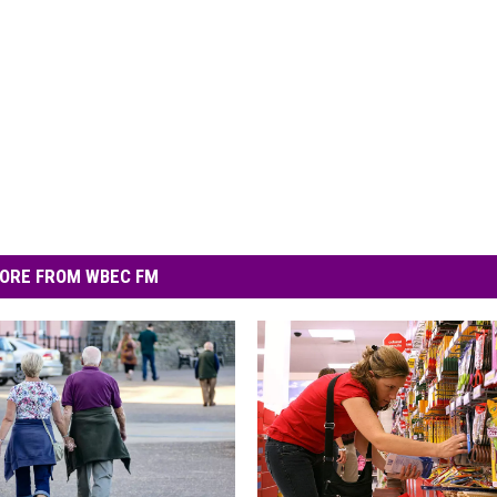
ORE FROM WBEC FM