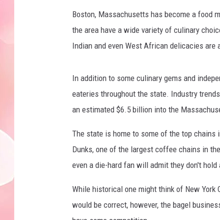
Boston, Massachusetts has become a food mec
the area have a wide variety of culinary choic
Indian and even West African delicacies are a
In addition to some culinary gems and indepe
eateries throughout the state. Industry trends
an estimated $6.5 billion into the Massachu
The state is home to some of the top chains i
Dunks, one of the largest coffee chains in t
even a die-hard fan will admit they don't hold 
While historical one might think of New York Ci
would be correct, however, the bagel busines