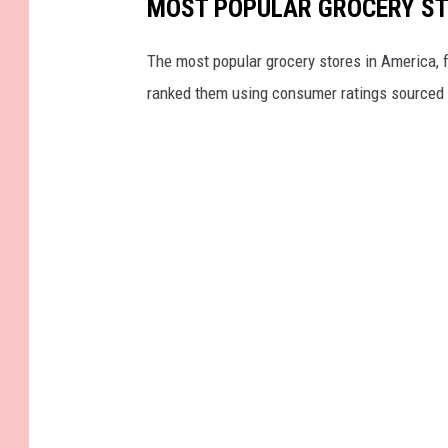
MOST POPULAR GROCERY ST
The most popular grocery stores in America, 
ranked them using consumer ratings sourced