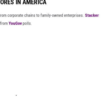
ORES IN AMERICA
from corporate chains to family-owned enterprises.
Stacker
 from
YouGov
polls.