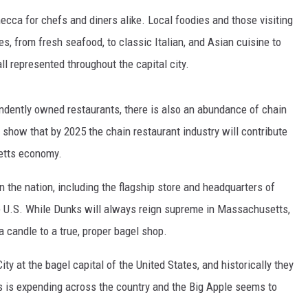
ca for chefs and diners alike. Local foodies and those visiting
es, from fresh seafood, to classic Italian, and Asian cuisine to
ll represented throughout the capital city.
ndently owned restaurants, there is also an abundance of chain
 show that by 2025 the chain restaurant industry will contribute
setts economy.
n the nation, including the flagship store and headquarters of
he U.S. While Dunks will always reign supreme in Massachusetts,
a candle to a true, proper bagel shop.
ty at the bagel capital of the United States, and historically they
s is expending across the country and the Big Apple seems to