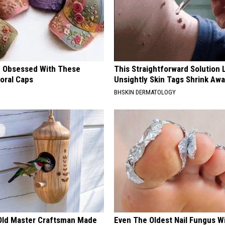
 Obsessed With These
This Straightforward Solution 
loral Caps
Unsightly Skin Tags Shrink Awa
BHSKIN DERMATOLOGY
Old Master Craftsman Made
Even The Oldest Nail Fungus Wi