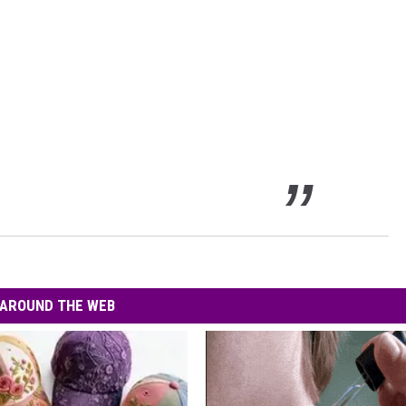
AROUND THE WEB