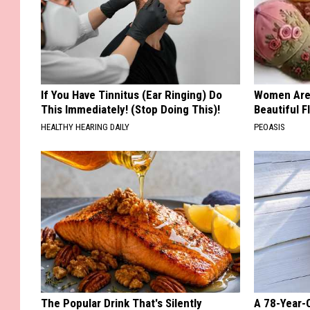
If You Have Tinnitus (Ear Ringing) Do
Women Are
This Immediately! (Stop Doing This)!
Beautiful F
HEALTHY HEARING DAILY
PEOASIS
The Popular Drink That's Silently
A 78-Year-