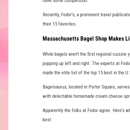
have some competition.
Recently, Fodor's, a prominent travel publicati
their 15 favorites.
Massachusetts Bagel Shop Makes Lis
While bagels aren't the first regional cuisin
popping up left and right. The experts at Fo
made the elite list of the top 15 best in the U.
Bagelsaurus, located in Porter Square, serve
with delectable homemade cream cheese sprea
Apparently the folks at Fodor agree. Here's w
best.