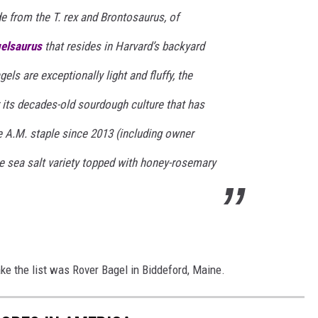
de from the T. rex and Brontosaurus, of
elsaurus
that resides in Harvard’s backyard
els are exceptionally light and fluffy, the
its decades-old sourdough culture that has
 A.M. staple since 2013 (including owner
e sea salt variety topped with honey-rosemary
e the list was Rover Bagel in Biddeford, Maine.