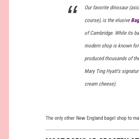
Our favorite dinosaur (asi
course), is the elusive
Bag
of Cambridge. While its bag
modern shop is known for 
produced thousands of the
Mary Ting Hyatt’s signatur
cream cheese).
The only other New England bagel shop to mak