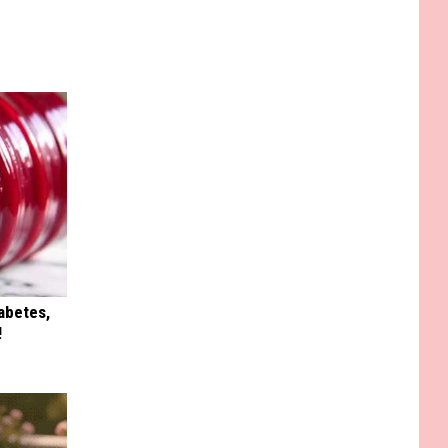
iabetes,
!