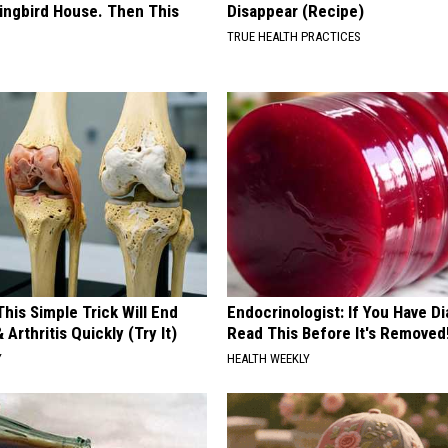
ngbird House. Then This
Disappear (Recipe)
TRUE HEALTH PRACTICES
his Simple Trick Will End
Endocrinologist: If You Have D
 Arthritis Quickly (Try It)
Read This Before It's Removed
Y
HEALTH WEEKLY