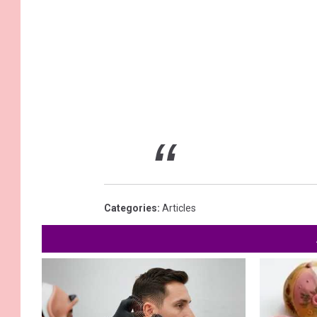
Categories
:
Articles