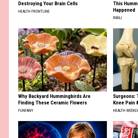
Destroying Your Brain Cells
This Hummi
Happened
HEALTH FRONTLINE
RIBILI
Why Backyard Hummingbirds Are
Surgeons: T
Finding These Ceramic Flowers
Knee Pain &
FUNFANY
HEALTH WEEKL