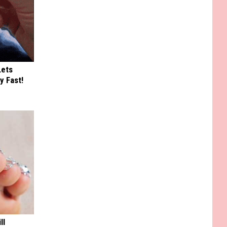
Lets
y Fast!
ll