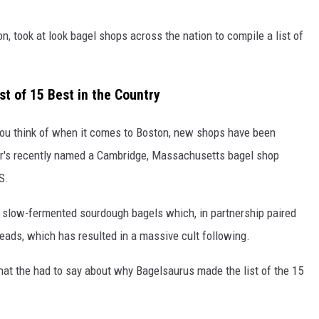
on, took at look bagel shops across the nation to compile a list of
t of 15 Best in the Country
e you think of when it comes to Boston, new shops have been
dor's recently named a Cambridge, Massachusetts bagel shop
S.
s slow-fermented sourdough bagels which, in partnership paired
ds, which has resulted in a massive cult following.
hat the had to say about why Bagelsaurus made the list of the 15