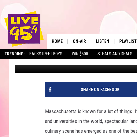
THESE MASSACHUSET
NAMED BEST IN THE U.
HOME
ON-AIR
LISTEN
PLAYLIST
The Berkshir
TRENDING:
BACKSTREET BOYS
WIN $500
STEALS AND DEALS
Marjo
Published: October 31, 2025
ALL DJS
LISTEN LIVE
MONTH P
SHOWS
LIVE 95.9 FREE APP
RECENTLY
LIVE 95.9 ON ALEXA
SHARE ON FACEBOOK
LIVE 95.9 ON GOOGLE
Massachusetts is known for a lot of things. It
and universities in the world, spectacular la
culinary scene has emerged as one of the best