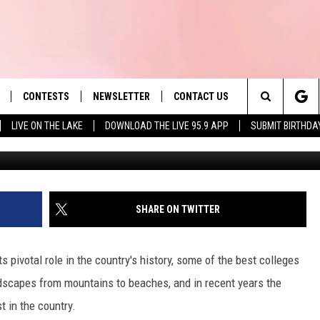
TS SOURDOUGH BAGELS WE
S.
CONTESTS
NEWSLETTER
CONTACT US
es' Hit Music
Search
LIVE ON THE LAKE
DOWNLOAD THE LIVE 95.9 APP
SUBMIT BIRTHDA
LAYLIST
HELP & CONTACT INFO
The
 PLAYED
SEND FEEDBACK
Site
ADVERTISE
SHARE ON TWITTER
 HOME
REQUEST A SONG
s pivotal role in the country's history, some of the best colleges
ndscapes from mountains to beaches, and in recent years the
 in the country.