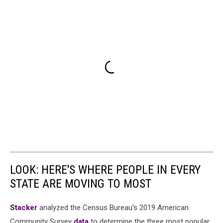
LOOK: HERE'S WHERE PEOPLE IN EVERY
STATE ARE MOVING TO MOST
Stacker
analyzed the Census Bureau's 2019 American
Community Survey
data
to determine the three most popular