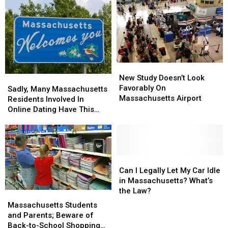
Residents
New
New
Study
Study
New Study Doesn’t Look
Sadly,
Sadly,
Doesn’t
Doesn’t
Favorably On
Many
Many
Sadly, Many Massachusetts
Look
Look
Massachusetts Airport
Massachusetts
Massachusetts
Residents Involved In
Favorably
Favorably
Residents
Residents
Online Dating Have This
On
On
Involved
Involved
Bad Habit
Massachusetts
Massachusetts
In
In
Airport
Airport
Online
Online
Dating
Dating
Have
Have
Can
Can
This
This
I
I
Can I Legally Let My Car Idle
Bad
Bad
Legally
Legally
in Massachusetts? What’s
Habit
Habit
Let
Let
the Law?
Massachusetts
Massachusetts
My
My
Students
Students
Massachusetts Students
Car
Car
and
and
and Parents; Beware of
Idle
Idle
Parents;
Parents;
Back-to-School Shopping