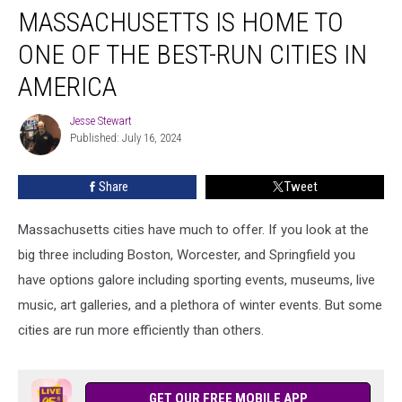
MASSACHUSETTS IS HOME TO
is
Home
ONE OF THE BEST-RUN CITIES IN
to
One
AMERICA
of
the
Jesse Stewart
Jesse
Best-
Published: July 16, 2024
Stewart
Run
Cities
Share
Tweet
in
America
Massachusetts cities have much to offer. If you look at the
big three including Boston, Worcester, and Springfield you
have options galore including sporting events, museums, live
music, art galleries, and a plethora of winter events. But some
cities are run more efficiently than others.
GET OUR FREE MOBILE APP