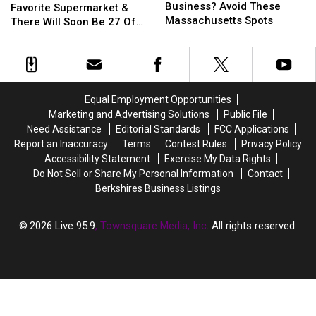
Start
Start
Business? Avoid These
Has
Has
Favorite Supermarket &
A
A
Massachusetts Spots
A
A
There Will Soon Be 27 Of
Small
Small
New
New
Them In Massachusetts
Business?
Business?
Favorite
Favorite
Avoid
Avoid
Supermarket
Supermarket
These
These
&
&
Massachusetts
Massachusetts
There
There
Equal Employment Opportunities
Spots
Spots
Will
Will
Marketing and Advertising Solutions
Public File
Soon
Soon
Need Assistance
Editorial Standards
FCC Applications
Be
Be
Report an Inaccuracy
Terms
Contest Rules
Privacy Policy
27
27
Accessibility Statement
Exercise My Data Rights
Of
Of
Do Not Sell or Share My Personal Information
Contact
Them
Them
Berkshires Business Listings
In
In
Massachusetts
Massachusetts
2026
Live 95.9
, Townsquare Media, Inc
. All rights reserved.