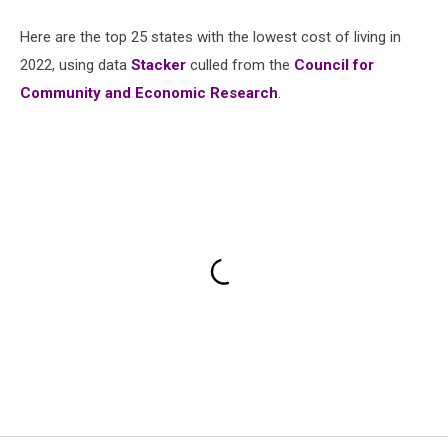
Here are the top 25 states with the lowest cost of living in
2022, using data
Stacker
culled from the
Council for
Community and Economic Research
.