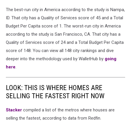
The best-run city in America according to the study is Nampa,
ID. That city has a Quality of Services score of 45 and a Total
Budget Per Capita score of 1. The worst-run city in America
according to the study is San Francisco, CA. That city has a
Quality of Services score of 24 and a Total Budget Per Capita
score of 148. You can view all 148 city rankings and dive
deeper into the methodology used by WalletHub by
going
here
.
LOOK: THIS IS WHERE HOMES ARE
SELLING THE FASTEST RIGHT NOW
Stacker
compiled a list of the metros where houses are
selling the fastest, according to data from Redfin.