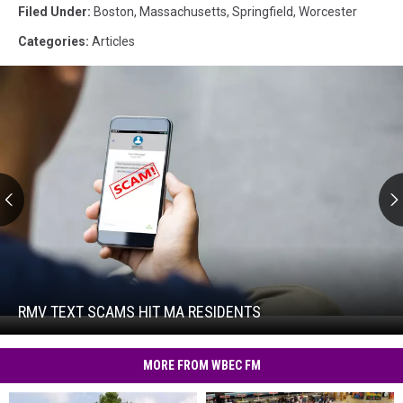
Filed Under
:
Boston
,
Massachusetts
,
Springfield
,
Worcester
Categories
:
Articles
RMV
Text
Scams
Hit
RMV TEXT SCAMS HIT MA RESIDENTS
RMV
MA
Text
Residents
Scams
MORE FROM WBEC FM
Hit
MA