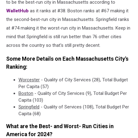
to be the best-run city in Massachusetts according to
WalletHub
as it ranks at #38. Boston ranks at #67 making it
the second-best-run city in Massachusetts. Springfield ranks
at #74 making it the worst-run city in Massachusetts. Keep in
mind that Springfield is still run better than 76 other cities
across the country so that's still pretty decent.
Some More Details on Each Massachusetts City's
Ranking:
Worcester
- Quality of City Services (28), Total Budget
Per Capita (57)
Boston
- Quality of City Services (9), Total Budget Per
Capita (103)
Springfield
- Quality of Services (108), Total Budget Per
Capita (68)
What are the Best- and Worst- Run Cities in
America for 2024?