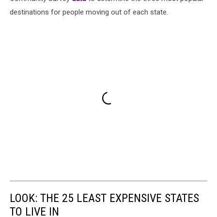
destinations for people moving out of each state.
LOOK: THE 25 LEAST EXPENSIVE STATES
TO LIVE IN