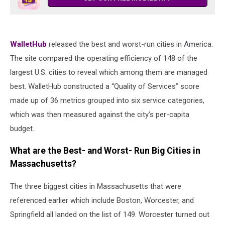
WalletHub
released the best and worst-run cities in America.
The site compared the operating efficiency of 148 of the
largest U.S. cities to reveal which among them are managed
best. WalletHub constructed a “Quality of Services” score
made up of 36 metrics grouped into six service categories,
which was then measured against the city’s per-capita
budget.
What are the Best- and Worst- Run Big Cities in
Massachusetts?
The three biggest cities in Massachusetts that were
referenced earlier which include Boston, Worcester, and
Springfield all landed on the list of 149. Worcester turned out