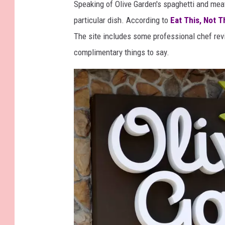
Speaking of Olive Garden's spaghetti and meat
particular dish. According to
Eat This, Not T
The site includes some professional chef rev
complimentary things to say.