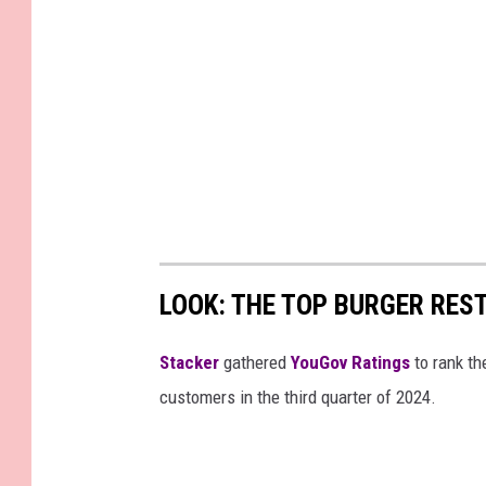
a
r
t
e
r
E
a
r
n
LOOK: THE TOP BURGER RES
i
Stacker
gathered
YouGov Ratings
to rank th
n
customers in the third quarter of 2024.
g
s