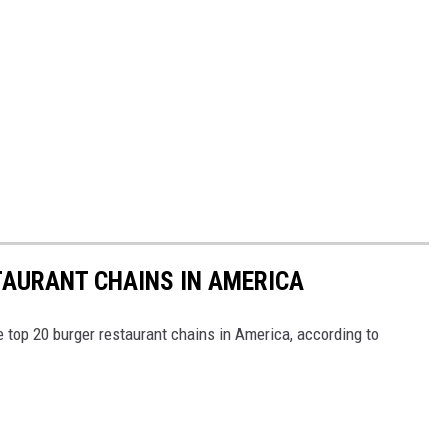
TAURANT CHAINS IN AMERICA
e top 20 burger restaurant chains in America, according to