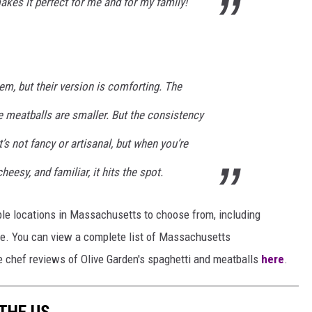
makes it perfect for me and for my family!
em, but their version is comforting. The
e meatballs are smaller. But the consistency
t’s not fancy or artisanal, but when you’re
esy, and familiar, it hits the spot.
tiple locations in Massachusetts to choose from, including
re. You can view a complete list of Massachusetts
re chef reviews of Olive Garden's spaghetti and meatballs
here
.