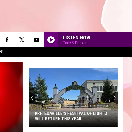
LISTEN NOW
Carly & Dunken
YS
90'S AT NOON
KRF: EDAVILLE'S FESTIVAL OF LIGHTS
WILL RETURN THIS YEAR
KRF: