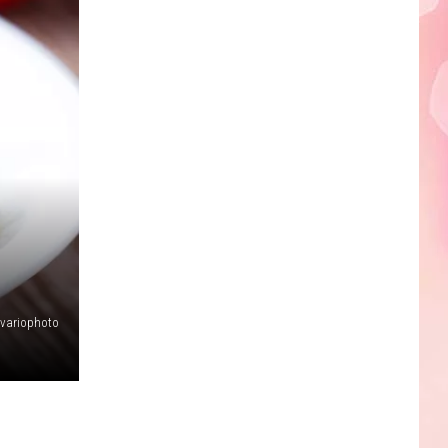
Edaville's
Festival
of
Lights
Will
Return
This
Year
variophoto