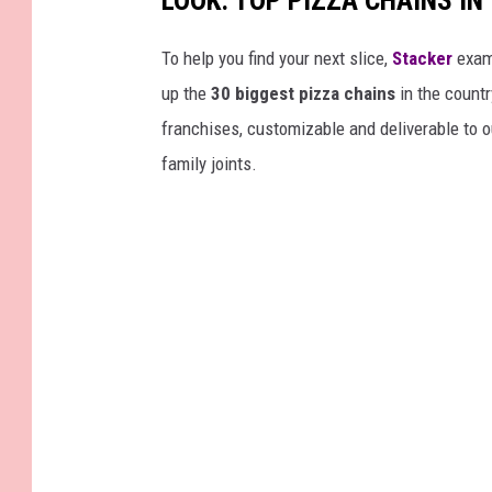
LOOK: TOP PIZZA CHAINS IN
e
p
To help you find your next slice,
Stacker
exam
o
up the
30 biggest pizza chains
in the countr
r
franchises, customizable and deliverable to o
t
family joints.
s
F
o
u
r
t
h
Q
u