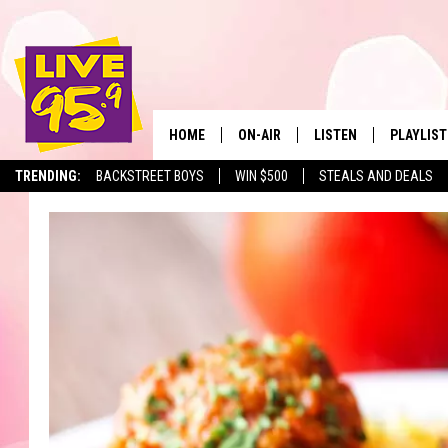
HOME
ON-AIR
LISTEN
PLAYLIST
The Berkshir
TRENDING:
BACKSTREET BOYS
WIN $500
STEALS AND DEALS
ALL DJS
LISTEN LIVE
MONTH P
SHOWS
LIVE 95.9 FREE APP
RECENTLY
LIVE 95.9 ON ALEXA
LIVE 95.9 ON GOOGLE