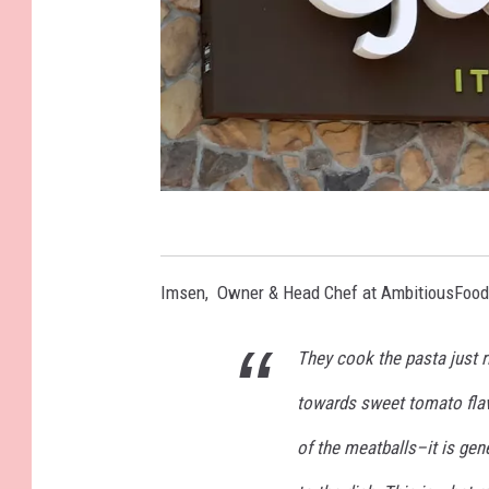
D
a
Imsen, Owner & Head Chef at AmbitiousFood
r
d
They cook the pasta just 
e
towards sweet tomato flav
n
R
of the meatballs–it is gen
e