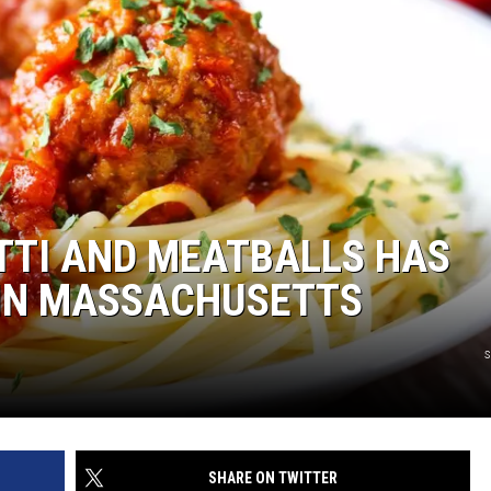
TTI AND MEATBALLS HAS
 IN MASSACHUSETTS
s
SHARE ON TWITTER