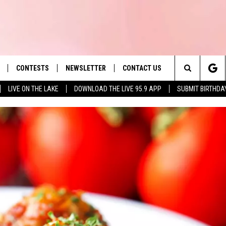
CONTESTS
NEWSLETTER
CONTACT US
es' Hit Music
Search
LIVE ON THE LAKE
DOWNLOAD THE LIVE 95.9 APP
SUBMIT BIRTHDA
LAYLIST
HELP & CONTACT INFO
The
 PLAYED
SEND FEEDBACK
Site
ADVERTISE
 HOME
REQUEST A SONG