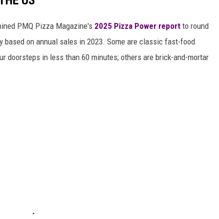
 THE US
ined PMQ Pizza Magazine's
2025 Pizza Power report
to round
y based on annual sales in 2023. Some are classic fast-food
ur doorsteps in less than 60 minutes; others are brick-and-mortar