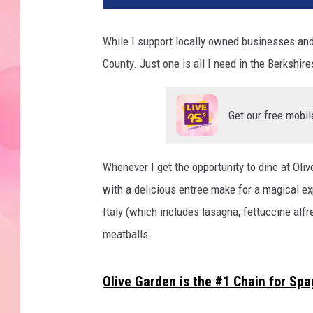
While I support locally owned businesses and 
County. Just one is all I need in the Berkshire
Get our free mobil
Whenever I get the opportunity to dine at Oliv
with a delicious entree make for a magical exp
Italy (which includes lasagna, fettuccine alf
meatballs.
Olive Garden is the #1 Chain for Spa