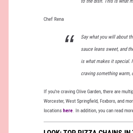
to the dish. This is what 
s
t
Chef Rena
a
u
Say what you will about th
r
sauce leans sweet, and th
a
is what makes it special. I
n
t
craving something warm, che
C
h
If you're craving Olive Garden, there are mul
a
Worcester, West Springfield, Foxboro, and mo
i
locations
here
. In addition, you can read mo
n
R