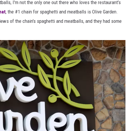
balls, I'm not the only one out there who loves the restaurant's
hat
, the #1 chain for spaghetti and meatballs is Olive Garden.
iews of the chain's spaghetti and meatballs, and they had some