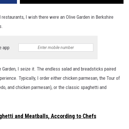
restaurants, I wish there were an Olive Garden in Berkshire
s.
e app
e Garden, I seize it. The endless salad and breadsticks paired
erience. Typically, I order either chicken parmesan, the Tour of
redo, and chicken parmesan), or the classic spaghetti and
ghetti and Meatballs, According to Chefs