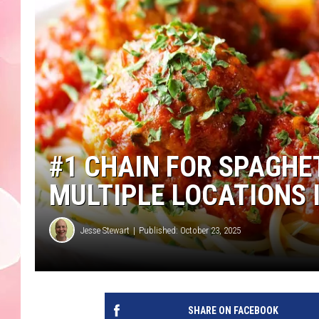
#1 CHAIN FOR SPAGHE
MULTIPLE LOCATIONS
Jesse Stewart
Published: October 23, 2025
SHARE ON FACEBOOK