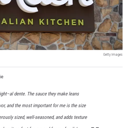
Getty Images
ie
right–al dente. The sauce they make leans
or, and the most important for me is the size
erously sized, well-seasoned, and adds texture