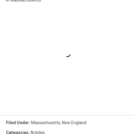
Filed Under
:
Massachusetts
,
New England
Categories
:
Articles