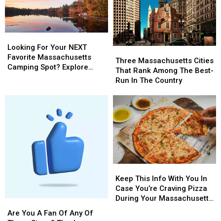
Looking
Looking
For
For
Looking For Your NEXT
Three
Three
Your
Your
Favorite Massachusetts
Massachusetts
Massachusetts
Three Massachusetts Cities
NEXT
NEXT
Camping Spot? Explore
Cities
Cities
That Rank Among The Best-
Favorite
Favorite
These Options
That
That
Run In The Country
Massachusetts
Massachusetts
Rank
Rank
Camping
Camping
Among
Among
Spot?
Spot?
The
The
Explore
Explore
Best-
Best-
These
These
Run
Run
Options
Options
In
In
The
The
Country
Country
Keep
Keep
This
This
Keep This Info With You In
Info
Info
Case You’re Craving Pizza
With
With
During Your Massachusetts
Are
Are
You
You
Getaway
You
You
Are You A Fan Of Any Of
In
In