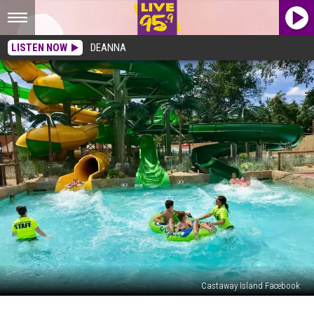
LISTEN NOW
DEANNA
Castaway Island Facebook
11