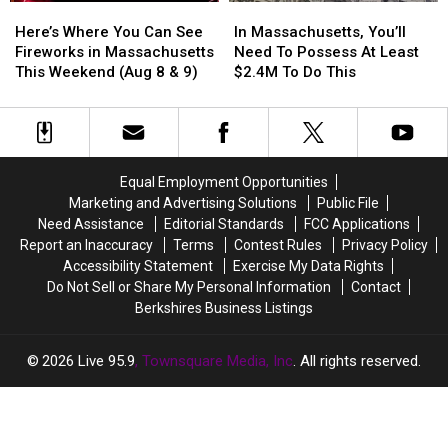
Here’s
Here’s
In
In
Where
Where
Massachusetts,
Massachusetts,
Here’s Where You Can See
In Massachusetts, You’ll
You
You
You’ll
You’ll
Fireworks in Massachusetts
Need To Possess At Least
Can
Can
Need
Need
This Weekend (Aug 8 & 9)
$2.4M To Do This
See
See
To
To
Fireworks
Fireworks
Possess
Possess
in
in
At
At
Massachusetts
Massachusetts
Least
Least
This
This
$2.4M
$2.4M
Equal Employment Opportunities
Weekend
Weekend
To
To
Marketing and Advertising Solutions
Public File
(Aug
(Aug
Do
Do
Need Assistance
Editorial Standards
FCC Applications
8
8
This
This
Report an Inaccuracy
Terms
Contest Rules
Privacy Policy
&
&
Accessibility Statement
Exercise My Data Rights
9)
9)
Do Not Sell or Share My Personal Information
Contact
Berkshires Business Listings
2026
Live 95.9
, Townsquare Media, Inc
. All rights reserved.