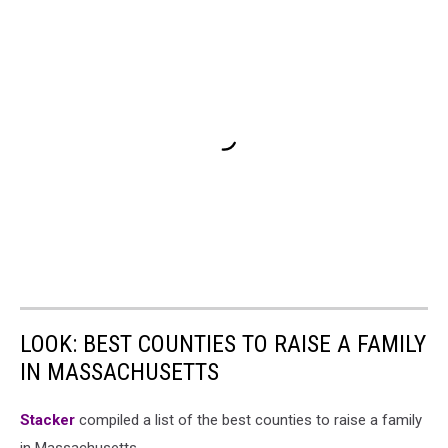
LOOK: BEST COUNTIES TO RAISE A FAMILY
IN MASSACHUSETTS
Stacker
compiled a list of the best counties to raise a family
in Massachusetts.