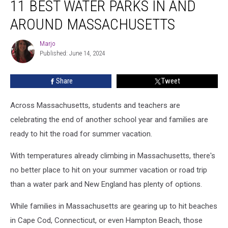
11 BEST WATER PARKS IN AND
Best
Water
AROUND MASSACHUSETTS
Parks
In
Marjo
Marjo
and
Published: June 14, 2024
Around
Massachusetts
Share
Tweet
Across Massachusetts, students and teachers are
celebrating the end of another school year and families are
ready to hit the road for summer vacation.
With temperatures already climbing in Massachusetts, there's
no better place to hit on your summer vacation or road trip
than a water park and New England has plenty of options.
While families in Massachusetts are gearing up to hit beaches
in Cape Cod, Connecticut, or even Hampton Beach, those