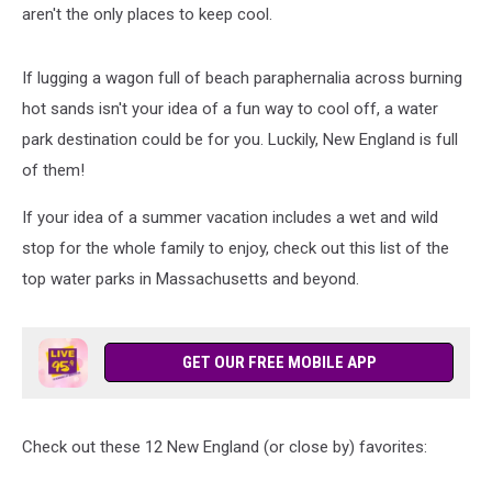
aren't the only places to keep cool.
If lugging a wagon full of beach paraphernalia across burning
hot sands isn't your idea of a fun way to cool off, a water
park destination could be for you. Luckily, New England is full
of them!
If your idea of a summer vacation includes a wet and wild
stop for the whole family to enjoy, check out this list of the
top water parks in Massachusetts and beyond.
GET OUR FREE MOBILE APP
Check out these 12 New England (or close by) favorites: