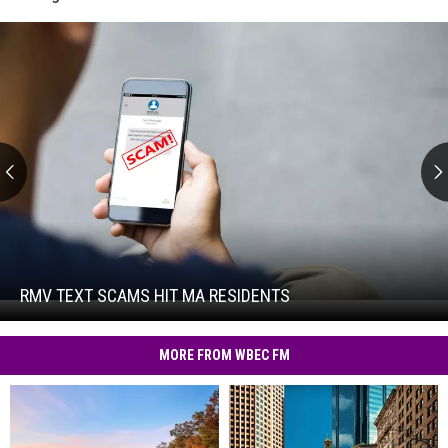
RMV
Text
Scams
Hit
RMV TEXT SCAMS HIT MA RESIDENTS
RMV
MA
Text
Residents
Scams
MORE FROM WBEC FM
Hit
MA
Residents