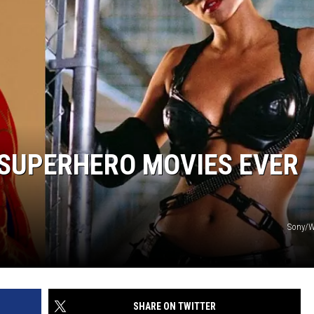
 SUPERHERO MOVIES EVER
Sony/W
SHARE ON TWITTER