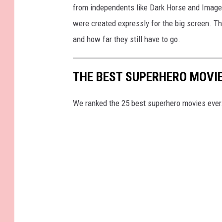
from independents like Dark Horse and Image
were created expressly for the big screen. 
and how far they still have to go.
THE BEST SUPERHERO MOVI
We ranked the 25 best superhero movies ever.