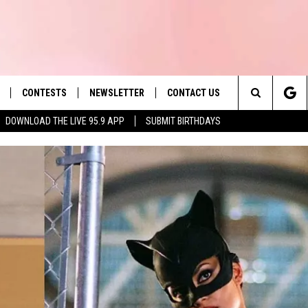
CONTESTS
NEWSLETTER
CONTACT US
es' Hit Music
Search
DOWNLOAD THE LIVE 95.9 APP
SUBMIT BIRTHDAYS
LAYLIST
HELP & CONTACT INFO
The
 PLAYED
SEND FEEDBACK
Site
ADVERTISE
 HOME
REQUEST A SONG