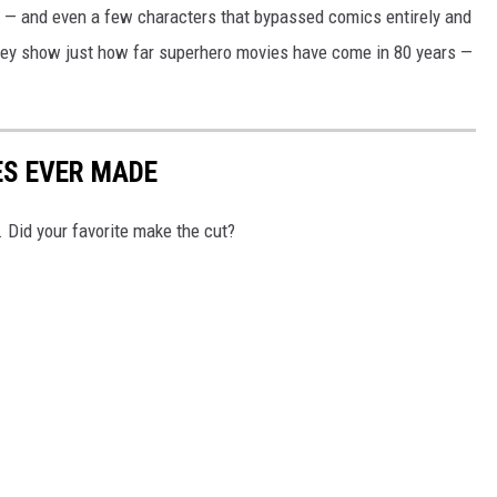
 — and even a few characters that bypassed comics entirely and
They show just how far superhero movies have come in 80 years —
ES EVER MADE
 Did your favorite make the cut?