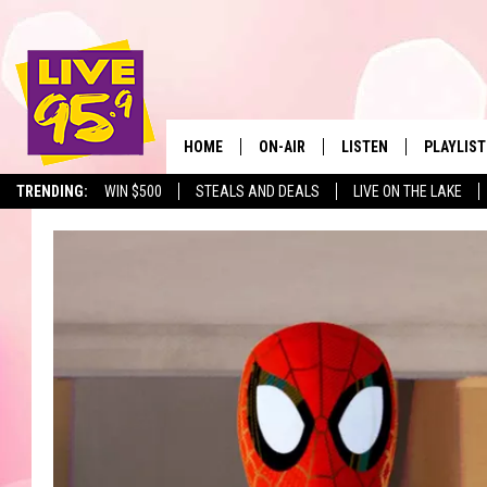
HOME
ON-AIR
LISTEN
PLAYLIST
The Berkshir
TRENDING:
WIN $500
STEALS AND DEALS
LIVE ON THE LAKE
ALL DJS
LISTEN LIVE
MONTH P
SHOWS
LIVE 95.9 FREE APP
RECENTLY
LIVE 95.9 ON ALEXA
LIVE 95.9 ON GOOGLE