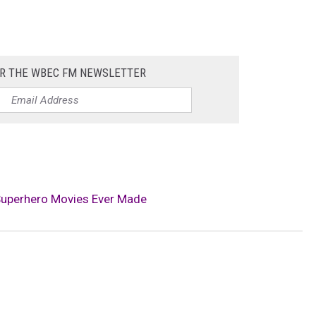
OR THE WBEC FM NEWSLETTER
Superhero Movies Ever Made