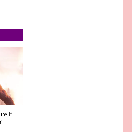
re If
r’