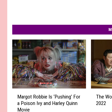
M
M
T
Margot Robbie Is ‘Pushing’ For
The Wo
a
h
a Poison Ivy and Harley Quinn
2022
r
e
Movie
g
W