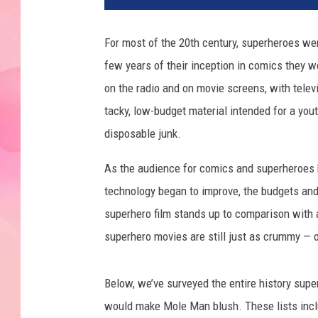
For most of the 20th century, superheroes wer
few years of their inception in comics they 
on the radio and on movie screens, with televi
tacky, low-budget material intended for a you
disposable junk.
As the audience for comics and superheroes b
technology began to improve, the budgets an
superhero film stands up to comparison with 
superhero movies are still just as crummy — o
Below, we’ve surveyed the entire history supe
would make Mole Man blush. These lists inc