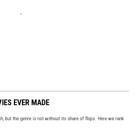
IES EVER MADE
 but the genre is not without its share of flops. Here we rank