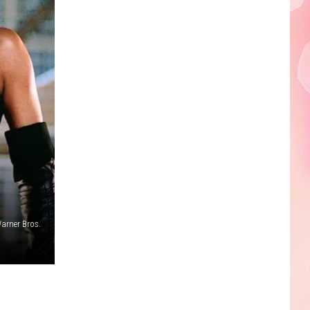
Edaville's
Festival
of
Lights
Will
Return
This
Year
arner Bros.