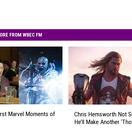
ORE FROM WBEC FM
C
rst Marvel Moments of
Chris Hemsworth Not Su
h
He’ll Make Another ‘Tho
r
i