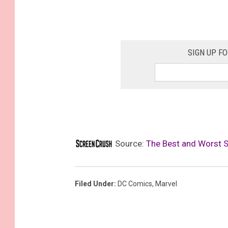
SIGN UP F
Source:
The Best and Worst 
Filed Under
:
DC Comics
,
Marvel