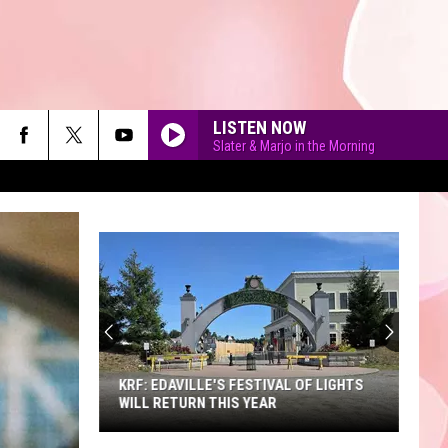
LISTEN NOW
Slater & Marjo in the Morning
90'S AT NOON
KRF: EDAVILLE'S FESTIVAL OF LIGHTS
WILL RETURN THIS YEAR
KRF: