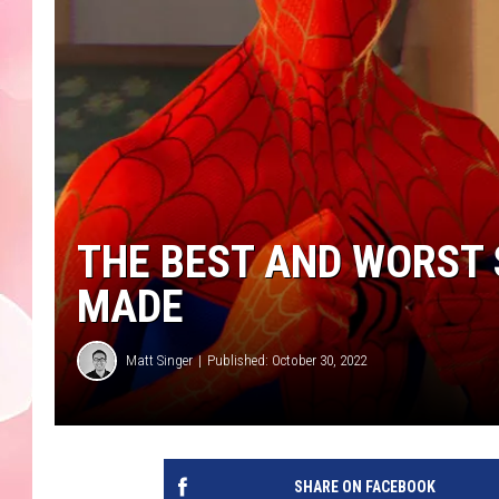
THE BEST AND WORST
MADE
Matt Singer
Published: October 30, 2022
SHARE ON FACEBOOK