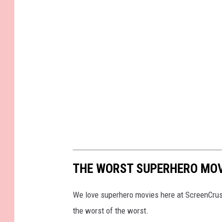
THE WORST SUPERHERO MOV
We love superhero movies here at ScreenCrush,
the worst of the worst.