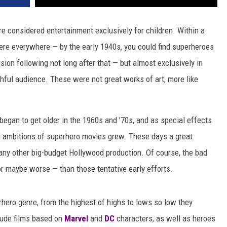
e considered entertainment exclusively for children. Within a
were everywhere — by the early 1940s, you could find superheroes
sion following not long after that — but almost exclusively in
thful audience. These were not great works of art; more like
egan to get older in the 1960s and ’70s, and as special effects
d ambitions of superhero movies grew. These days a great
any other big-budget Hollywood production. Of course, the bad
r maybe worse — than those tentative early efforts.
rhero genre, from the highest of highs to lows so low they
lude films based on
Marvel
and
DC
characters, as well as heroes