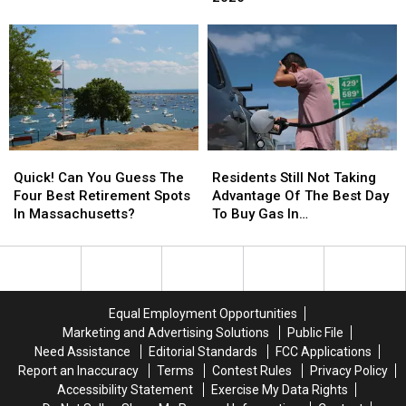
Vaccine
Vaccine
to
to
Clinic
Clinic
Have
Have
Schedule
Schedule
a
a
Released
Released
Baby
Baby
for
for
in
in
South
South
2026
2026
Berkshire
Berkshire
Towns
Towns
Quick!
Quick!
Residents
Residents
Can
Can
Still
Still
Quick! Can You Guess The
Residents Still Not Taking
You
You
Not
Not
Four Best Retirement Spots
Advantage Of The Best Day
Guess
Guess
Taking
Taking
In Massachusetts?
To Buy Gas In
The
The
Advantage
Advantage
Massachusetts
Four
Four
Of
Of
Best
Best
The
The
Retirement
Retirement
Best
Best
Spots
Spots
Day
Day
Equal Employment Opportunities
In
In
To
To
Marketing and Advertising Solutions
Public File
Massachusetts?
Massachusetts?
Buy
Buy
Need Assistance
Editorial Standards
FCC Applications
Gas
Gas
Report an Inaccuracy
Terms
Contest Rules
Privacy Policy
In
In
Accessibility Statement
Exercise My Data Rights
Massachusetts
Massachusetts