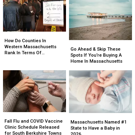
Least
Least
Massachusetts
Massachusetts
$2.4M
$2.4M
To
To
Do
Do
This
This
How
How
Do
Do
How Do Counties In
Go
Go
Counties
Counties
Western Massachusetts
Ahead
Ahead
Go Ahead & Skip These
In
In
Rank In Terms Of
&
&
Spots If You’re Buying A
Western
Western
Unemployment Rates?
Skip
Skip
Home In Massachusetts
Massachusetts
Massachusetts
These
These
Rank
Rank
Spots
Spots
In
In
If
If
Terms
Terms
You’re
You’re
Of
Of
Buying
Buying
Unemployment
Unemployment
A
A
Rates?
Rates?
Home
Home
In
In
Fall
Fall
Massachusetts
Massachusetts
Massachusetts
Massachusetts
Flu
Flu
Fall Flu and COVID Vaccine
Named
Named
Massachusetts Named #1
and
and
Clinic Schedule Released
#1
#1
State to Have a Baby in
COVID
COVID
for South Berkshire Towns
State
State
2026