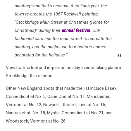
painting—and that’s because it is! Each year, the
town re-creates the 1967 Rockwell painting,
“Stockbridge Main Street at Christmas (Home for
Christmas)” during their
annual festival
. Old-
fashioned cars line the main street to recreate the
painting, and the public can tour historic homes
decorated for the holidays.”
View both virtual and in-person holiday events taking place in
Stockbridge this season.
Other New England spots that made the list include Essex,
Connecticut at No. 5, Cape Cod at No. 11, Manchester,
Vermont at No. 12, Newport, Rhode Island at No. 15,
Nantucket at No. 18, Mystic, Connecticut at No. 21, and
Woodstock, Vermont at No. 26.