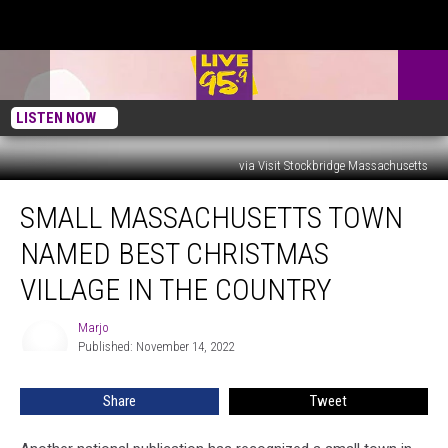
LISTEN NOW
via Visit Stockbridge Massachusetts
Small
SMALL MASSACHUSETTS TOWN
Massachusetts
Town
NAMED BEST CHRISTMAS
Named
Best
VILLAGE IN THE COUNTRY
Christmas
Village
Marjo
Marjo
in
Published: November 14, 2022
The
Country
Share
Tweet