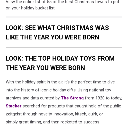
View the entire list of 55 of the best Christmas towns to put
on your holiday bucket list.
LOOK: SEE WHAT CHRISTMAS WAS
LIKE THE YEAR YOU WERE BORN
LOOK: THE TOP HOLIDAY TOYS FROM
THE YEAR YOU WERE BORN
With the holiday spirit in the air, it’s the perfect time to dive
into the history of iconic holiday gifts. Using national toy
archives and data curated by
The Strong
from 1920 to today,
Stacker
searched for products that caught hold of the public
zeitgeist through novelty, innovation, kitsch, quirk, or
simply great timing, and then rocketed to success.