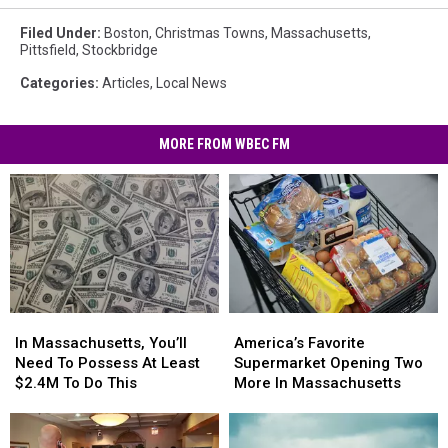
Filed Under
:
Boston
,
Christmas Towns
,
Massachusetts
,
Pittsfield
,
Stockbridge
Categories
:
Articles
,
Local News
MORE FROM WBEC FM
In
In
America’s
America’s
Massachusetts,
Massachusetts,
Favorite
Favorite
In Massachusetts, You’ll
America’s Favorite
You’ll
You’ll
Supermarket
Supermarket
Need To Possess At Least
Supermarket Opening Two
Need
Need
Opening
Opening
$2.4M To Do This
More In Massachusetts
To
To
Two
Two
Possess
Possess
More
More
At
At
In
In