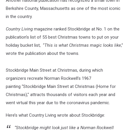
Another national publication has recognized a small town in
Berkshire County, Massachusetts as one of the most iconic
in the country.
Country Living
magazine ranked Stockbridge at No. 1 on the
publication’s list of 55 best Christmas towns to put on your
holiday bucket list, “
This is what Christmas magic looks like
,”
wrote the publication about the towns.
Stockbridge Main Street at Christmas, during which
organizers recreate Norman Rockwell’s 1967
painting “Stockbridge Main Street at Christmas (Home for
Christmas),”
attracts thousands of visitors each year and
went virtual this year due to the coronavirus pandemic.
Here’s what Country Living wrote about Stockbridge:
“Stockbridge might look just like a Norman Rockwell