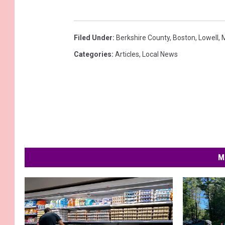
Filed Under
:
Berkshire County
,
Boston
,
Lowell
,
Categories
:
Articles
,
Local News
M