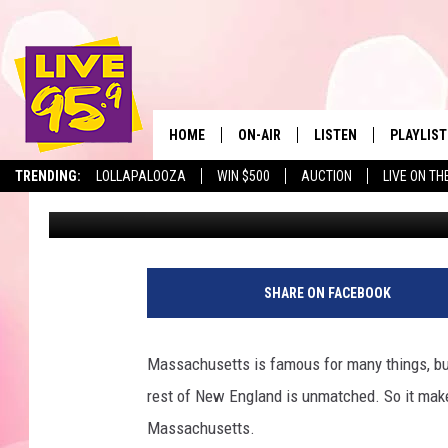
10 MASSACHUSETTS CO
NAMED BIGGEST PART
HOME
ON-AIR
LISTEN
PLAYLIST
The Berkshir
TRENDING:
LOLLAPALOOZA
WIN $500
AUCTION
LIVE ON TH
Marjo
Published: January 22, 2024
ALL DJS
LISTEN LIVE
MONTH P
SHOWS
LIVE 95.9 FREE APP
RECENTLY
LIVE 95.9 ON ALEXA
SHARE ON FACEBOOK
LIVE 95.9 ON GOOGLE
Massachusetts is famous for many things, bu
rest of New England is unmatched. So it make
Massachusetts.