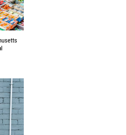
husetts
l