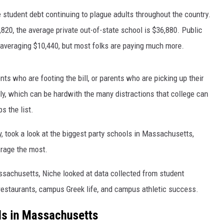
e student debt continuing to plague adults throughout the country.
820, the average private out-of-state school is $36,880. Public
et, averaging $10,440, but most folks are paying much more.
nts who are footing the bill, or parents who are picking up their
sly, which can be hardwith the many distractions that college can
s the list.
, took a look at the biggest party schools in Massachusetts,
 rage the most.
ssachusetts, Niche looked at data collected from student
restaurants, campus Greek life, and campus athletic success.
ls in Massachusetts