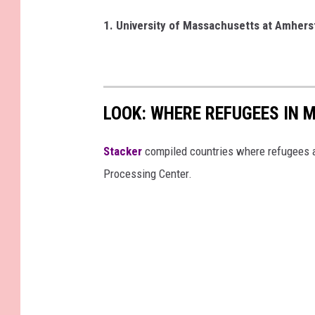
1. University of Massachusetts at Amher
LOOK: WHERE REFUGEES IN
Stacker
compiled countries where refugees a
Processing Center.