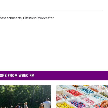
Massachusetts
,
Pittsfield
,
Worcester
ORE FROM WBEC FM