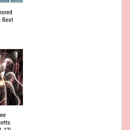
nored
s Best
See
etts