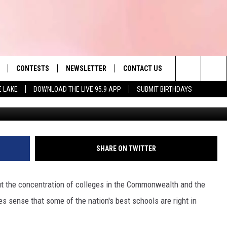
LLEGES & UNIVERSITIES
Y SCHOOLS
CONTESTS
NEWSLETTER
CONTACT US
es' Hit Music
Search
E LAKE
DOWNLOAD THE LIVE 95.9 APP
SUBMIT BIRTHDAYS
Umass
LAYLIST
HELP & CONTACT INFO
The
 PLAYED
SEND FEEDBACK
Site
ADVERTISE
SHARE ON TWITTER
 HOME
REQUEST A SONG
t the concentration of colleges in the Commonwealth and the
s sense that some of the nation's best schools are right in