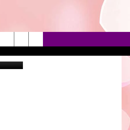
 Instagram
90'S AT NOON