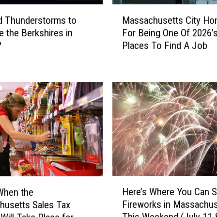
s
M
s
d Thunderstorms to
Massachusetts City Ho
a
a
e the Berkshires in
For Being One Of 2026’
s
c
?
Places To Find A Job
s
h
a
u
c
s
h
e
u
t
s
t
e
s
t
T
t
h
s
a
C
t
i
H
A
Here’s Where You Can 
When the
t
e
r
y
Fireworks in Massachus
usetts Sales Tax
r
e
H