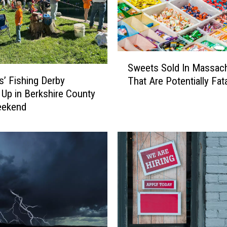
S
Sweets Sold In Massac
w
s’ Fishing Derby
That Are Potentially Fata
e
Up in Berkshire County
e
eekend
t
s
S
o
l
d
I
n
M
a