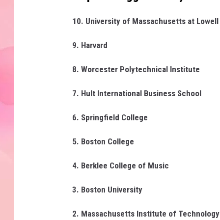
10. University of Massachusetts at Lowell
9. Harvard
8. Worcester Polytechnical Institute
7. Hult International Business School
6. Springfield College
5. Boston College
4. Berklee College of Music
3. Boston University
2. Massachusetts Institute of Technolog