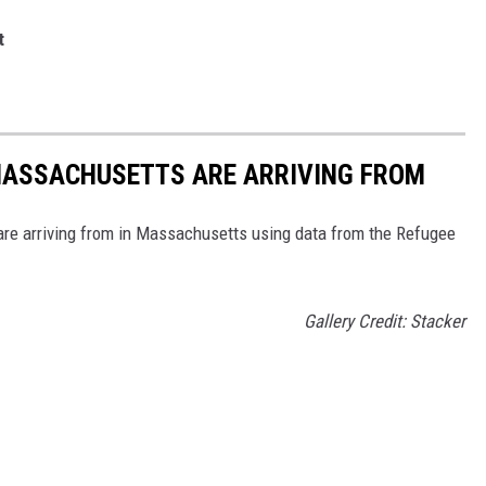
st
 MASSACHUSETTS ARE ARRIVING FROM
re arriving from in Massachusetts using data from the Refugee
Gallery Credit: Stacker