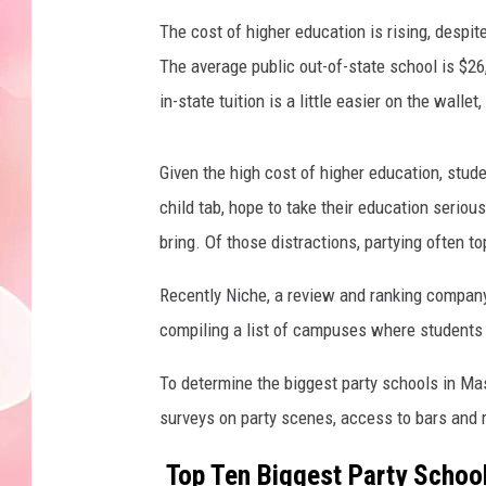
The cost of higher education is rising, despit
The average public out-of-state school is $26,
in-state tuition is a little easier on the wall
Given the high cost of higher education, stude
child tab, hope to take their education seriou
bring. Of those distractions, partying often top
Recently Niche, a review and ranking company
compiling a list of campuses where students
To determine the biggest party schools in Ma
surveys on party scenes, access to bars and 
Top Ten Biggest Party Schoo