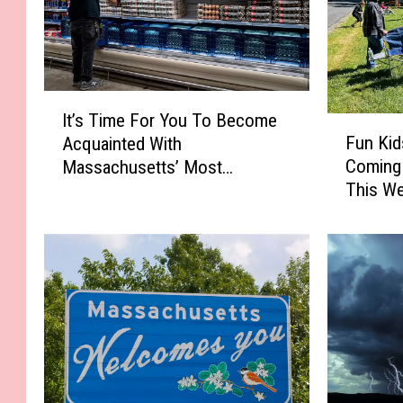
I
It’s Time For You To Become
t
F
Fun Kid
Acquainted With
’
u
Coming 
Massachusetts’ Most
s
n
This W
Affordable Supermarket
T
K
i
i
m
d
e
s
F
’
o
F
r
i
Y
s
o
h
u
i