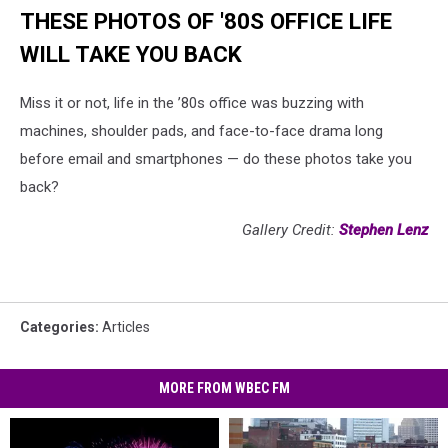
THESE PHOTOS OF '80S OFFICE LIFE
WILL TAKE YOU BACK
Miss it or not, life in the ’80s office was buzzing with
machines, shoulder pads, and face-to-face drama long
before email and smartphones — do these photos take you
back?
Gallery Credit:
Stephen Lenz
Categories
:
Articles
MORE FROM WBEC FM