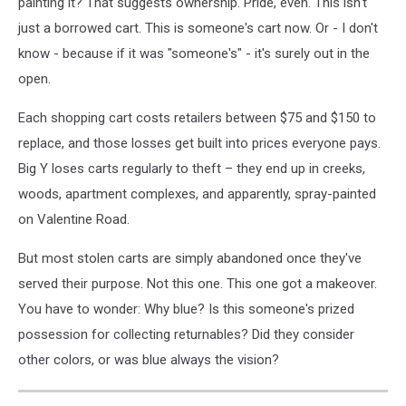
painting it? That suggests ownership. Pride, even. This isn't
just a borrowed cart. This is someone's cart now. Or - I don't
know - because if it was "someone's" - it's surely out in the
open.
Each shopping cart costs retailers between $75 and $150 to
replace, and those losses get built into prices everyone pays.
Big Y loses carts regularly to theft – they end up in creeks,
woods, apartment complexes, and apparently, spray-painted
on Valentine Road.
But most stolen carts are simply abandoned once they've
served their purpose. Not this one. This one got a makeover.
You have to wonder: Why blue? Is this someone's prized
possession for collecting returnables? Did they consider
other colors, or was blue always the vision?