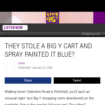
LISTEN NOW
Shopping Cart
They
THEY STOLE A BIG Y CART AND
Stole
A
SPRAY PAINTED IT BLUE?
Big
Y
Slater
Slater
Cart
Published: January 15, 2026
And
Spray
Share
Tweet
Painted
It
Blue?
Walking down Valentine Road in Pittsfield, you'll spot an
unusual sight: two Big Y shopping carts abandoned on the
roadside. One is the regular full-size cart. The other?