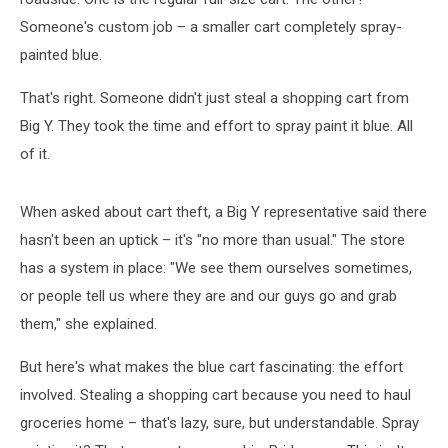
Someone's custom job – a smaller cart completely spray-
painted blue.
That's right. Someone didn't just steal a shopping cart from
Big Y. They took the time and effort to spray paint it blue. All
of it.
When asked about cart theft, a Big Y representative said there
hasn't been an uptick – it's "no more than usual." The store
has a system in place: "We see them ourselves sometimes,
or people tell us where they are and our guys go and grab
them," she explained.
But here's what makes the blue cart fascinating: the effort
involved. Stealing a shopping cart because you need to haul
groceries home – that's lazy, sure, but understandable. Spray