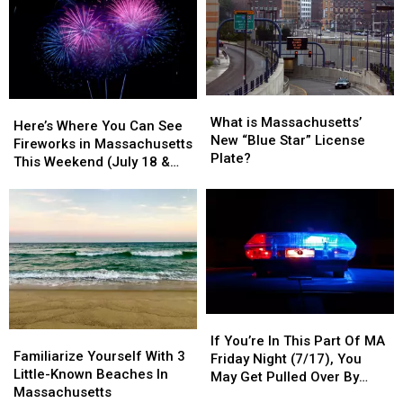
What
What
Here’s
Here’s
is
is
What is Massachusetts’
Where
Where
Here’s Where You Can See
Massachusetts’
Massachusetts’
New “Blue Star” License
You
You
Fireworks in Massachusetts
New
New
Plate?
Can
Can
This Weekend (July 18 &
“Blue
“Blue
See
See
19)
Star”
Star”
Fireworks
Fireworks
License
License
in
in
Plate?
Plate?
Massachusetts
Massachusetts
This
This
Weekend
Weekend
(July
(July
18
18
If
If
&
&
Familiarize
Familiarize
You’re
You’re
19)
19)
If You’re In This Part Of MA
Yourself
Yourself
Familiarize Yourself With 3
In
In
Friday Night (7/17), You
With
With
Little-Known Beaches In
This
This
May Get Pulled Over By
3
3
Massachusetts
Part
Part
Police