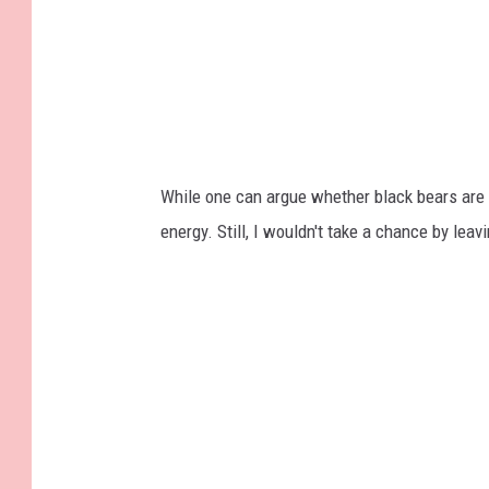
While one can argue whether black bears are 
energy. Still, I wouldn't take a chance by lea