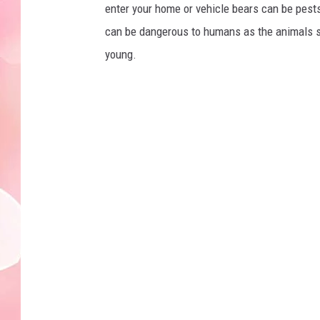
enter your home or vehicle bears can be pests
can be dangerous to humans as the animals see
young.