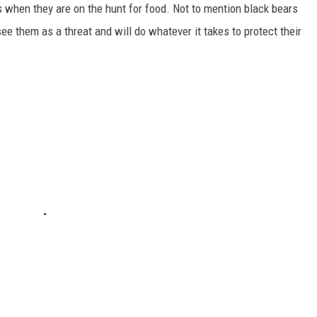
 when they are on the hunt for food. Not to mention black bears
 them as a threat and will do whatever it takes to protect their