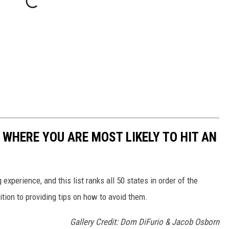
 WHERE YOU ARE MOST LIKELY TO HIT AN
 experience, and this list ranks all 50 states in order of the
ition to providing tips on how to avoid them.
Gallery Credit: Dom DiFurio & Jacob Osborn