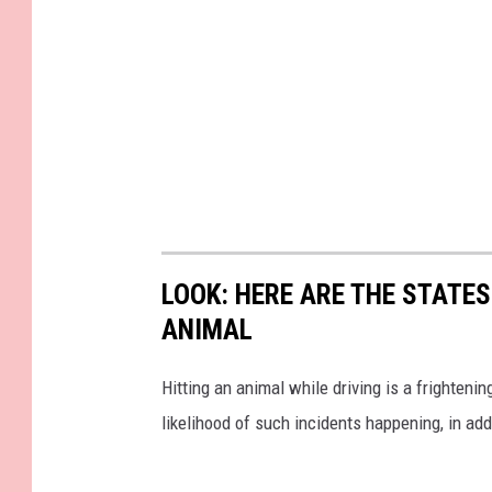
LOOK: HERE ARE THE STATES
ANIMAL
Hitting an animal while driving is a frightening
likelihood of such incidents happening, in add