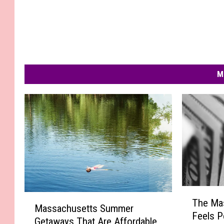
M
T
M
The Mas
h
Massachusetts Summer
a
Feels P
e
Getaways That Are Affordable
s