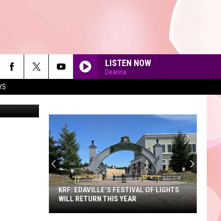
LISTEN NOW
Deanna
YS
via YouTube
90'S AT NOON
KRF: EDAVILLE'S FESTIVAL OF LIGHTS
WILL RETURN THIS YEAR
KRF: