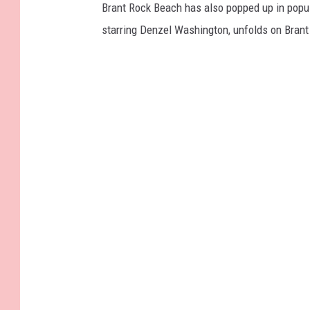
Brant Rock Beach has also popped up in popul
starring Denzel Washington, unfolds on Brant