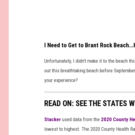
I Need to Get to Brant Rock Beach.
Unfortunately, I didn't make it to the beach t
out this breathtaking beach before Septembe
your experience?
READ ON: SEE THE STATES W
Stacker
used data from the
2020 County He
lowest to highest. The 2020 County Health Ra