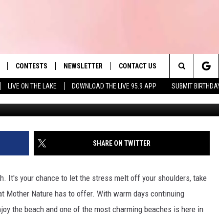
SETTS BEACH HAS THE
 STATE
CONTESTS
NEWSLETTER
CONTACT US
es' Hit Music
Search
LIVE ON THE LAKE
DOWNLOAD THE LIVE 95.9 APP
SUBMIT BIRTHDA
Platinum Video Productions 
LAYLIST
HELP & CONTACT INFO
The
 PLAYED
SEND FEEDBACK
Site
ADVERTISE
SHARE ON TWITTER
 HOME
REQUEST A SONG
h. It's your chance to let the stress melt off your shoulders, take
hat Mother Nature has to offer. With warm days continuing
enjoy the beach and one of the most charming beaches is here in