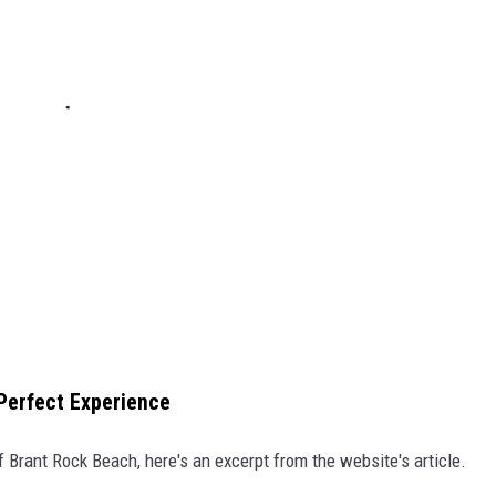
-Perfect Experience
 Brant Rock Beach, here's an excerpt from the website's article.