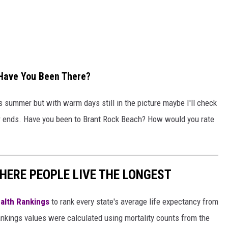
..Have You Been There?
his summer but with warm days still in the picture maybe I'll check
r ends. Have you been to Brant Rock Beach? How would you rate
HERE PEOPLE LIVE THE LONGEST
alth Rankings
to rank every state's average life expectancy from
nkings values were calculated using mortality counts from the