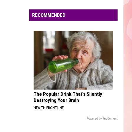
Edaville's
Festival
RECOMMENDED
of
Lights
Will
Return
This
Year
The Popular Drink That's Silently
Destroying Your Brain
HEALTH FRONTLINE
Powered by RevContent