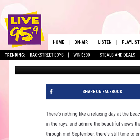
BEAUTIFUL MASSACHU
BLUEST WATER IN THE
HOME
ON-AIR
LISTEN
PLAYLIST
The Berkshir
TRENDING:
BACKSTREET BOYS
WIN $500
STEALS AND DEALS
Jesse Stewart
Published: September 13, 2024
ALL DJS
LISTEN LIVE
MONTH P
SHOWS
LIVE 95.9 FREE APP
RECENTLY
LIVE 95.9 ON ALEXA
SHARE ON FACEBOOK
LIVE 95.9 ON GOOGLE
There's nothing like a relaxing day at the beac
in the rays, and admire the beautiful views t
through mid-September, there's still time to 