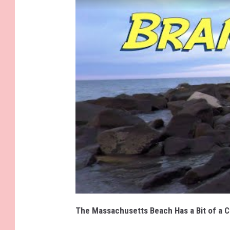
The Massachusetts Beach Has a Bit of a C