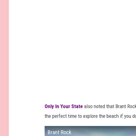
Only In Your State
also noted that Brant Ro
the perfect time to explore the beach if you d
Brant Rock