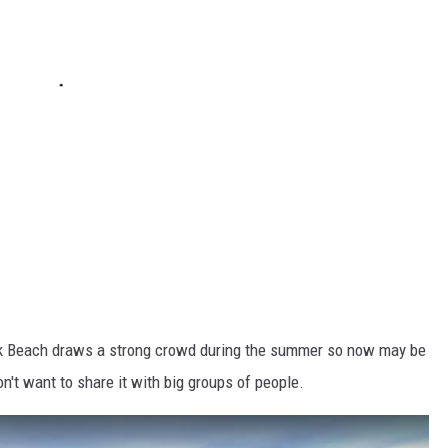
ck Beach draws a strong crowd during the summer so now may be
on't want to share it with big groups of people.