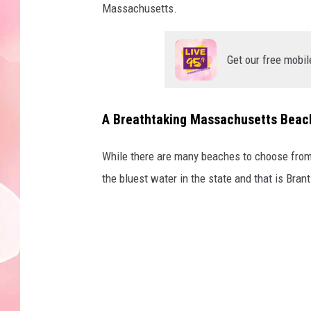
Massachusetts.
Get our free mobil
A Breathtaking Massachusetts Beach
While there are many beaches to choose from i
the bluest water in the state and that is Bran