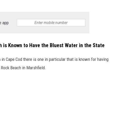
e app
 is Known to Have the Bluest Water in the State
n Cape Cod there is one in particular that is known for having
t Rock Beach in Marshfield.