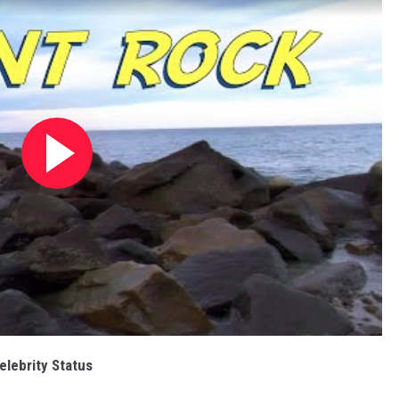
elebrity Status