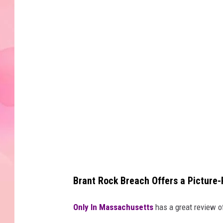
Brant Rock Breach Offers a Picture
Only In Massachusetts
has a great review of