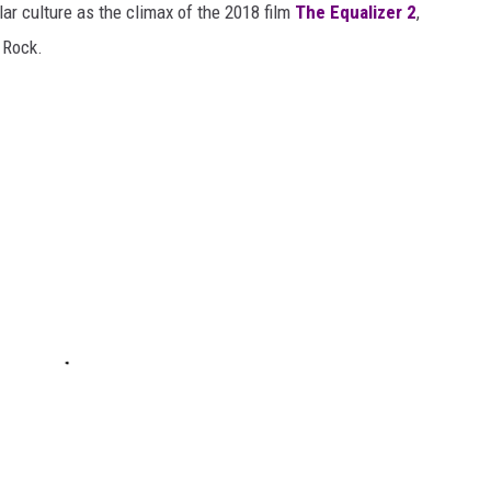
ar culture as the climax of the 2018 film
The Equalizer 2
,
 Rock.