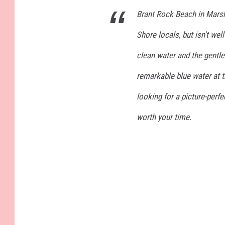
Brant Rock Beach in Mars
Shore locals, but isn't we
clean water and the gentle
remarkable blue water at t
looking for a picture-perf
worth your time.