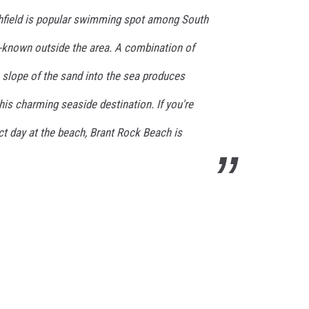
hfield is popular swimming spot among South
ll-known outside the area. A combination of
 slope of the sand into the sea produces
his charming seaside destination. If you're
ect day at the beach, Brant Rock Beach is