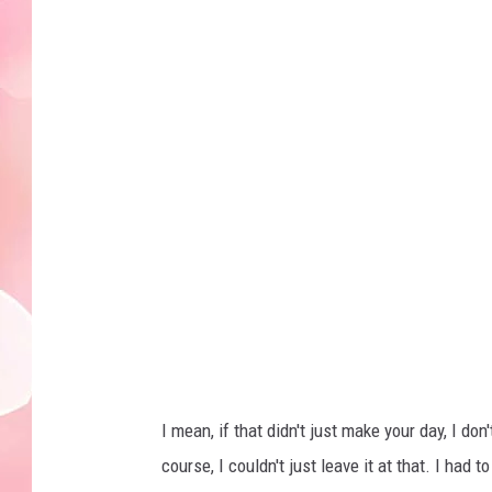
I mean, if that didn't just make your day, I 
course, I couldn't just leave it at that. I had 