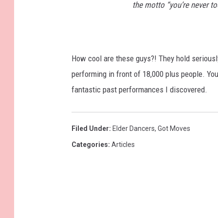
the motto “you’re never too
How cool are these guys?! They hold seriously
performing in front of 18,000 plus people. Yo
fantastic past performances I discovered.
Filed Under
:
Elder Dancers
,
Got Moves
Categories
:
Articles