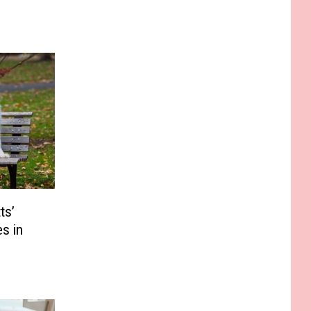
ts’
s in