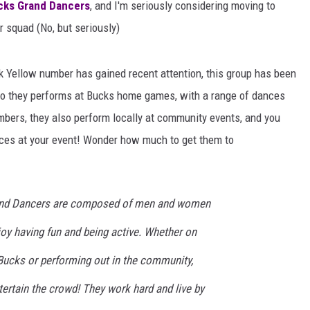
cks Grand Dancers
, and I'm seriously considering moving to
ir squad (No, but seriously)
dak Yellow number has gained recent attention, this group has been
y do they performs at Bucks home games, with a range of dances
mbers, they also perform locally at community events, and you
ces at your event! Wonder how much to get them to
nd Dancers are composed of men and women
oy having fun and being active. Whether on
 Bucks or performing out in the community,
tertain the crowd! They work hard and live by