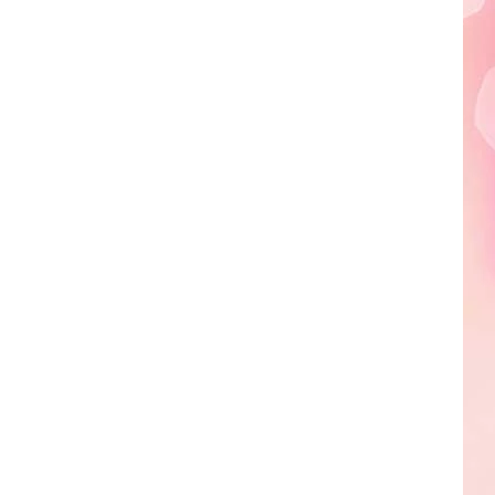
Edaville's
Festival
of
Lights
Will
Return
This
Year