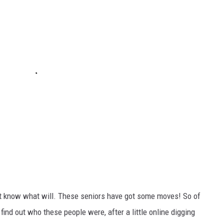
don't know what will. These seniors have got some moves! So of
to find out who these people were, after a little online digging