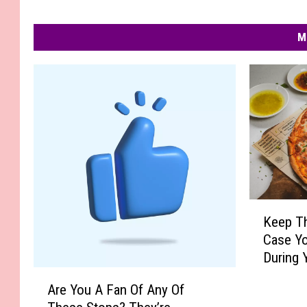
M
K
Keep Th
e
Case Yo
e
During 
p
Getawa
A
T
Are You A Fan Of Any Of
r
h