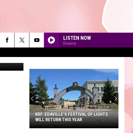
LISTEN NOW
Deanna
etty Images
90'S AT NOON
KRF: EDAVILLE'S FESTIVAL OF LIGHTS
WILL RETURN THIS YEAR
KRF: