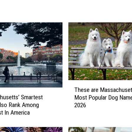
a
l
B
e
r
k
s
h
i
r
e
S
T
These are Massachuset
u
h
usetts’ Smartest
m
Most Popular Dog Name
e
m
Also Rank Among
2026
s
e
t In America
e
r
a
T
r