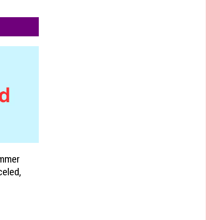
ummer
eled,