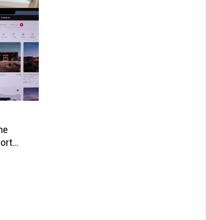
he
ort