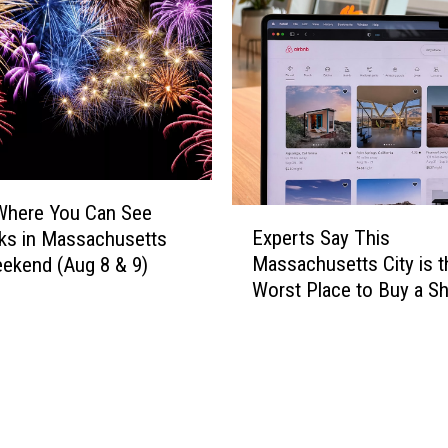
r
e
a
M
d
a
i
s
t
s
i
a
o
c
n
h
H
u
Where You Can See
E
a
s
Experts Say This
ks in Massachusetts
x
s
e
Massachusetts City is t
ekend (Aug 8 & 9)
p
B
t
Worst Place to Buy a Sh
e
e
t
Term Rental
r
e
s
t
n
’
s
C
M
S
a
o
a
n
s
y