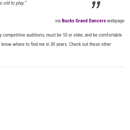
 old to play.”
via
Bucks Grand Dancers
webpage
 competitive auditions, must be 55 or older, and be comfortable
u know where to find me in 30 years. Check out these other