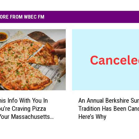
ORE FROM WBEC FM
A
is Info With You In
An Annual Berkshire S
n
u’re Craving Pizza
Tradition Has Been Canc
A
Your Massachusetts
Here’s Why
n
y
n
u