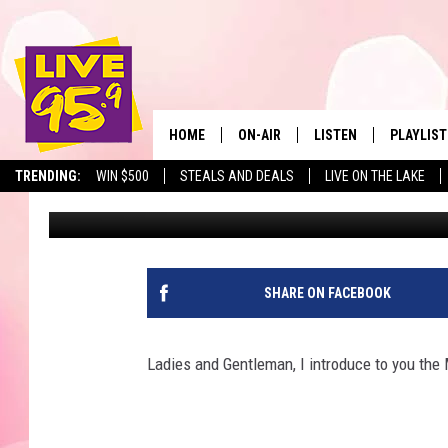
BUCKS GRAND DANCER
CHEERLEADERS
HOME
ON-AIR
LISTEN
PLAYLIST
The Berkshir
TRENDING:
WIN $500
STEALS AND DEALS
LIVE ON THE LAKE
Marjo
Published: December 21, 2017
ALL DJS
LISTEN LIVE
MONTH P
SHOWS
LIVE 95.9 FREE APP
RECENTLY
LIVE 95.9 ON ALEXA
SHARE ON FACEBOOK
LIVE 95.9 ON GOOGLE
Ladies and Gentleman, I introduce to you 