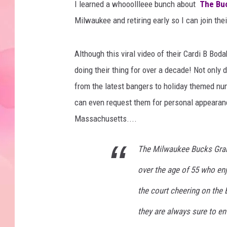
I learned a whooollleee bunch about
The Bu
Milwaukee and retiring early so I can join the
Although this viral video of their Cardi B Bo
doing their thing for over a decade! Not onl
from the latest bangers to holiday themed nu
can even request them for personal appearan
Massachusetts....
The Milwaukee Bucks Gra
over the age of 55 who enj
the court cheering on the
they are always sure to en