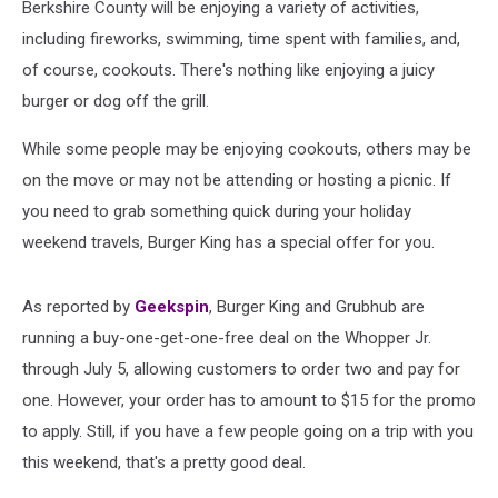
Berkshire County will be enjoying a variety of activities,
including fireworks, swimming, time spent with families, and,
of course, cookouts. There's nothing like enjoying a juicy
burger or dog off the grill.
While some people may be enjoying cookouts, others may be
on the move or may not be attending or hosting a picnic. If
you need to grab something quick during your holiday
weekend travels, Burger King has a special offer for you.
As reported by
Geekspin
, Burger King and Grubhub are
running a buy-one-get-one-free deal on the Whopper Jr.
through July 5, allowing customers to order two and pay for
one. However, your order has to amount to $15 for the promo
to apply. Still, if you have a few people going on a trip with you
this weekend, that's a pretty good deal.