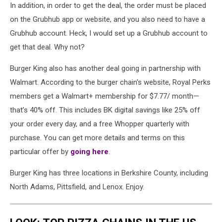
In addition, in order to get the deal, the order must be placed
on the Grubhub app or website, and you also need to have a
Grubhub account. Heck, I would set up a Grubhub account to
get that deal. Why not?
Burger King also has another deal going in partnership with
Walmart. According to the burger chain's website, Royal Perks
members get a Walmart+ membership for $7.77/ month—
that’s 40% off. This includes BK digital savings like 25% off
your order every day, and a free Whopper quarterly with
purchase. You can get more details and terms on this
particular offer by
going here
.
Burger King has three locations in Berkshire County, including
North Adams, Pittsfield, and Lenox. Enjoy.