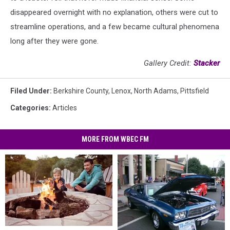
disappeared overnight with no explanation, others were cut to
streamline operations, and a few became cultural phenomena
long after they were gone.
Gallery Credit:
Stacker
Filed Under
:
Berkshire County
,
Lenox
,
North Adams
,
Pittsfield
Categories
:
Articles
MORE FROM WBEC FM