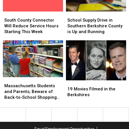
in
in
Whopper
Whopper
Massachusetts
Massachusetts
Guarantee
Guarantee
South
South
School
School
County
County
Supply
Supply
South County Connector
School Supply Drive in
Connector
Connector
Drive
Drive
Will Reduce Service Hours
Southern Berkshire County
Will
Will
in
in
Starting This Week
is Up and Running
Reduce
Reduce
Southern
Southern
Service
Service
Berkshire
Berkshire
Hours
Hours
County
County
Starting
Starting
is
is
This
This
Up
Up
Week
Week
and
and
Running
Running
Massachusetts
Massachusetts
19
19
Students
Students
Massachusetts Students
Movies
Movies
19 Movies Filmed in the
and
and
and Parents; Beware of
Filmed
Filmed
Berkshires
Parents;
Parents;
Back-to-School Shopping
in
in
Beware
Beware
Scams
the
the
of
of
Berkshires
Berkshires
Back-
Back-
to-
to-
School
School