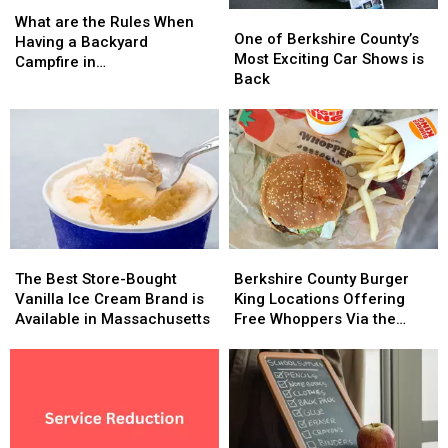
What
What
One
One
are
are
What are the Rules When
of
of
One of Berkshire County’s
the
the
Having a Backyard
Berkshire
Berkshire
Most Exciting Car Shows is
Rules
Rules
Campfire in
County’s
County’s
Back
When
When
Massachusetts?
Most
Most
Having
Having
Exciting
Exciting
a
a
Car
Car
Backyard
Backyard
Shows
Shows
Campfire
Campfire
is
is
in
in
Back
Back
Massachusetts?
Massachusetts?
The
The
Berkshire
Berkshire
Best
Best
County
County
The Best Store-Bought
Berkshire County Burger
Store-
Store-
Burger
Burger
Vanilla Ice Cream Brand is
King Locations Offering
Bought
Bought
King
King
Available in Massachusetts
Free Whoppers Via the
Vanilla
Vanilla
Locations
Locations
Whopper Guarantee
Ice
Ice
Offering
Offering
Cream
Cream
Free
Free
Brand
Brand
Whoppers
Whoppers
is
is
Via
Via
Available
Available
the
the