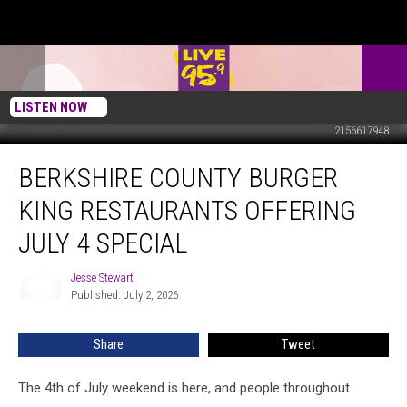
LISTEN NOW
2156617948
Berkshire
BERKSHIRE COUNTY BURGER
County
Burger
KING RESTAURANTS OFFERING
King
Restaurants
JULY 4 SPECIAL
Offering
July
Jesse Stewart
Jesse
4
Published: July 2, 2026
Stewart
Special
Share
Tweet
The 4th of July weekend is here, and people throughout