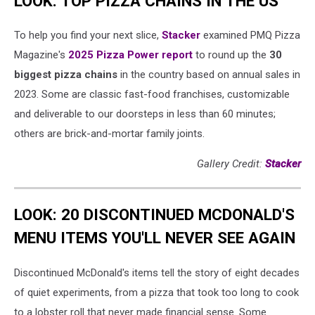
LOOK: TOP PIZZA CHAINS IN THE US
To help you find your next slice,
Stacker
examined PMQ Pizza
Magazine's
2025 Pizza Power report
to round up the
30
biggest pizza chains
in the country based on annual sales in
2023. Some are classic fast-food franchises, customizable
and deliverable to our doorsteps in less than 60 minutes;
others are brick-and-mortar family joints.
Gallery Credit:
Stacker
LOOK: 20 DISCONTINUED MCDONALD'S
MENU ITEMS YOU'LL NEVER SEE AGAIN
Discontinued McDonald's items tell the story of eight decades
of quiet experiments, from a pizza that took too long to cook
to a lobster roll that never made financial sense. Some