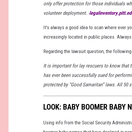
only offer protection for those individuals 
i
volunteer deployment. -
legalinventory.pitt.ed
o
n
It's always a good idea to scan where ever you
S
increasingly located in public places. Always
t
Regarding the lawsuit question, the following
u
d
It is important for lay rescuers to know that 
e
has ever been successfully sued for perform
n
protected by “Good Samaritan” laws. All 50 
t
s
LOOK: BABY BOOMER BABY N
L
e
Using info from the Social Security Administ
a
boomer baby names that have declined in popu