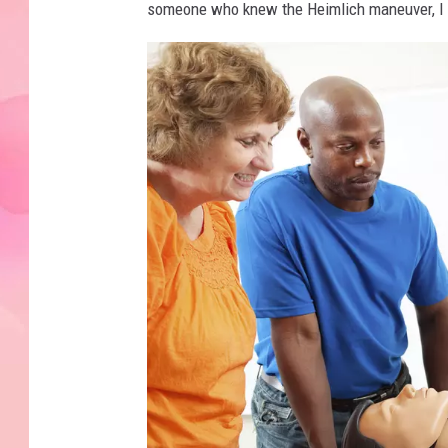
someone who knew the Heimlich maneuver, I m