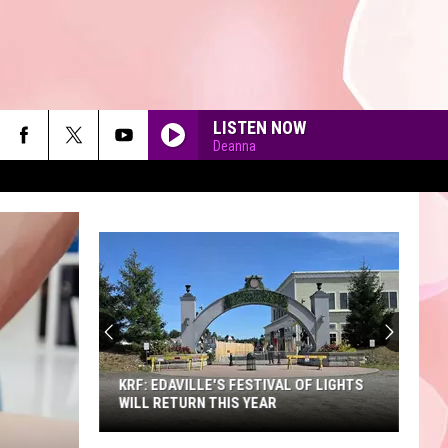
LISTEN NOW
Deanna
90'S AT NOON
KRF: EDAVILLE'S FESTIVAL OF LIGHTS
WILL RETURN THIS YEAR
KRF: