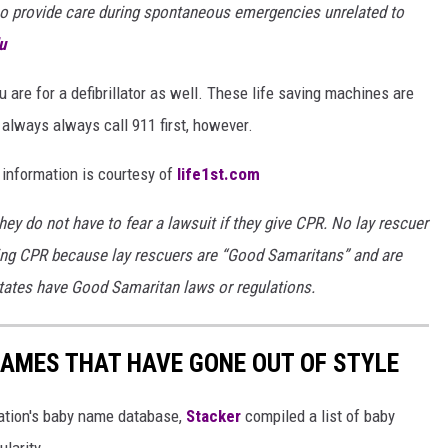
who provide care during spontaneous emergencies unrelated to
u
 are for a defibrillator as well. These life saving machines are
 always always call 911 first, however.
 information is courtesy of
life1st.com
they do not have to fear a lawsuit if they give CPR. No lay rescuer
ing CPR because lay rescuers are “Good Samaritans” and are
states have Good Samaritan laws or regulations.
AMES THAT HAVE GONE OUT OF STYLE
ration's baby name database,
Stacker
compiled a list of baby
larity.