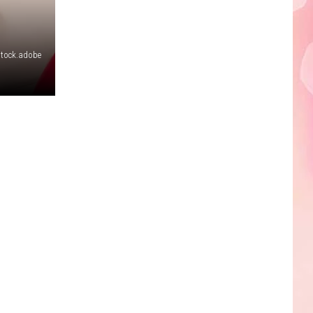
Edaville's
Festival
of
stock.adobe
Lights
Will
Return
This
Year