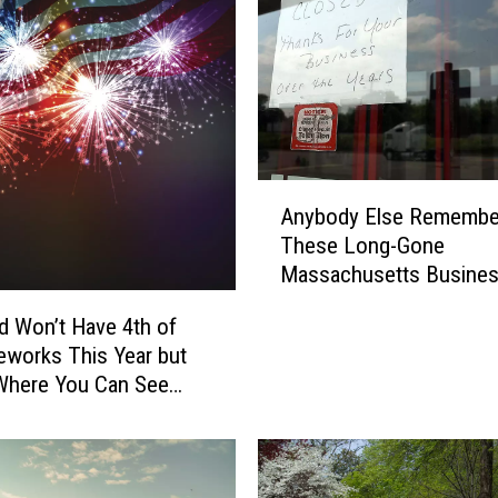
A
Anybody Else Remembe
n
These Long-Gone
y
Massachusetts Busine
b
o
eld Won’t Have 4th of
d
reworks This Year but
y
Where You Can See
E
nstead
l
s
e