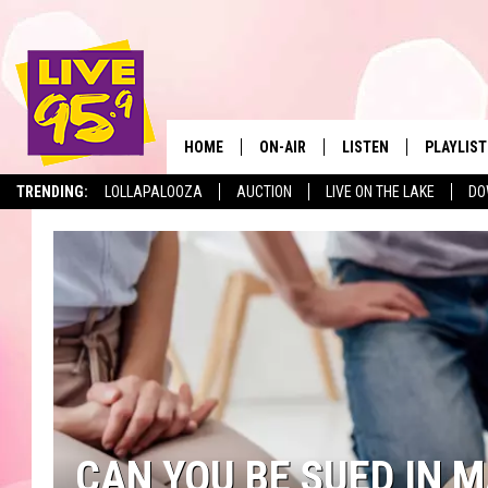
HOME
ON-AIR
LISTEN
PLAYLIST
The Berkshir
TRENDING:
LOLLAPALOOZA
AUCTION
LIVE ON THE LAKE
DO
ALL DJS
LISTEN LIVE
MONTH P
SHOWS
LIVE 95.9 FREE APP
RECENTLY
LIVE 95.9 ON ALEXA
LIVE 95.9 ON GOOGLE
CAN YOU BE SUED IN 