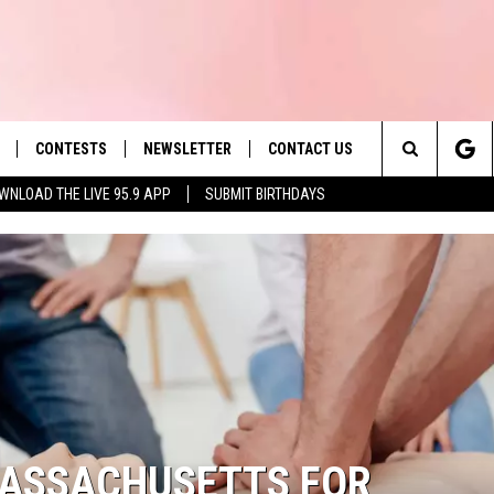
CONTESTS
NEWSLETTER
CONTACT US
es' Hit Music
Search
WNLOAD THE LIVE 95.9 APP
SUBMIT BIRTHDAYS
LAYLIST
HELP & CONTACT INFO
The
 PLAYED
SEND FEEDBACK
Site
ADVERTISE
 HOME
REQUEST A SONG
MASSACHUSETTS FOR