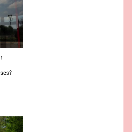
r
sses?