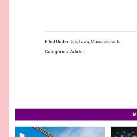
Filed Under
:
Cpr
,
Laws
,
Massachusetts
Categories
:
Articles
M