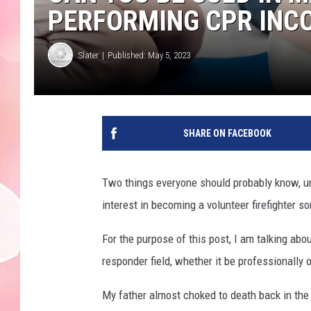
PERFORMING CPR INC
Slater
Published: May 5, 2023
SHARE ON FACEBOOK
Two things everyone should probably know, un
interest in becoming a volunteer firefighter s
For the purpose of this post, I am talking abo
responder field, whether it be professionally o
My father almost choked to death back in the e