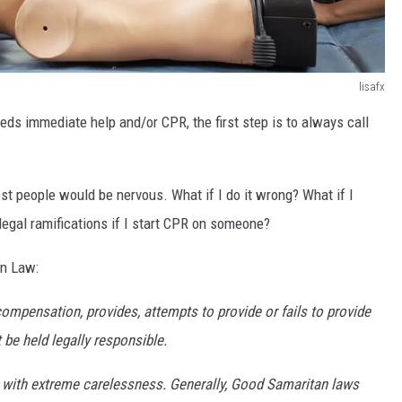
lisafx
eds immediate help and/or CPR, the first step is to always call
t people would be nervous. What if I do it wrong? What if I
egal ramifications if I start CPR on someone?
an Law:
compensation, provides, attempts to provide or fails to provide
t be held legally responsible.
ng with extreme carelessness. Generally, Good Samaritan laws