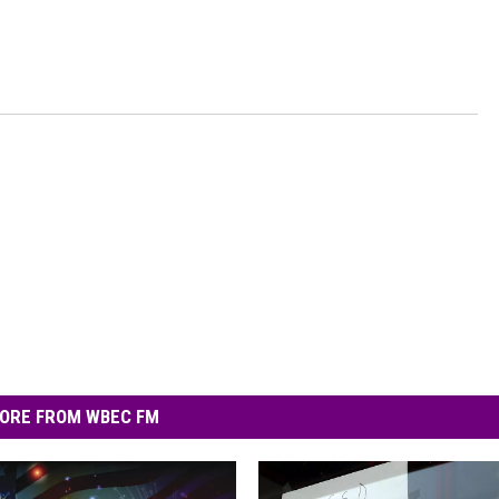
ORE FROM WBEC FM