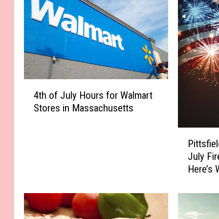
4
4th of July Hours for Walmart
t
Stores in Massachusetts
h
o
P
f
Pittsfi
i
J
July Fi
t
u
Here’s 
t
l
Them I
s
y
f
H
i
o
e
u