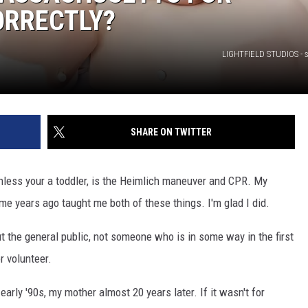
ORRECTLY?
LIGHTFIELD STUDIOS - 
SHARE ON TWITTER
less your a toddler, is the Heimlich maneuver and CPR. My
ome years ago taught me both of these things. I'm glad I did.
ut the general public, not someone who is in some way in the first
r volunteer.
arly '90s, my mother almost 20 years later. If it wasn't for