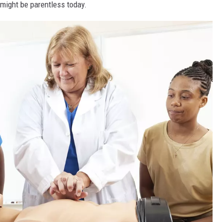
ight be parentless today.