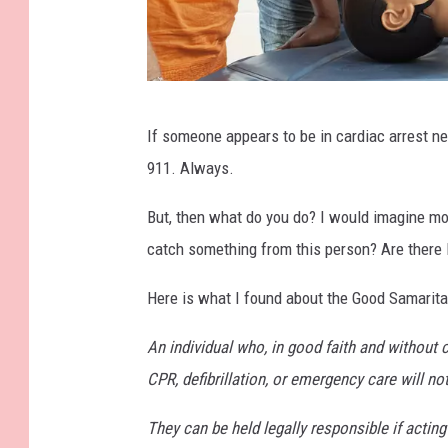
A
If someone appears to be in cardiac arrest ne
d
911. Always.
u
l
But, then what do you do? I would imagine mos
t
catch something from this person? Are there l
E
Here is what I found about the Good Samarit
d
u
An individual who, in good faith and without 
c
CPR, defibrillation, or emergency care will no
a
They can be held legally responsible if acti
t