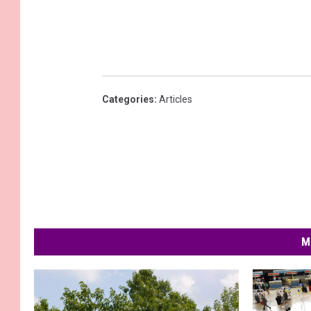
Categories
:
Articles
M