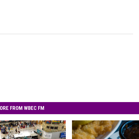
ORE FROM WBEC FM