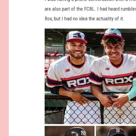
are also part of the FCBL. I had heard rumblin
Rox, but I had no idea the actuality of it.