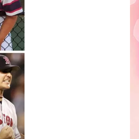
Edaville's
Festival
of
Lights
Will
Return
This
Year