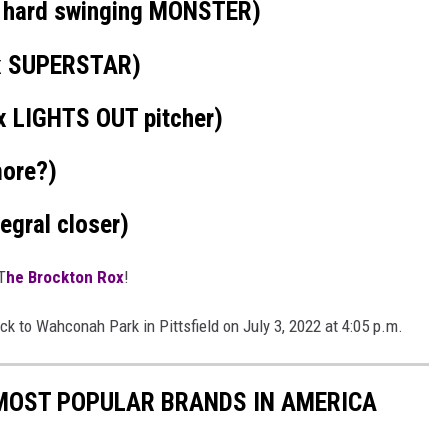
 hard swinging MONSTER)
x SUPERSTAR)
 LIGHTS OUT pitcher)
more?)
egral closer)
T
he Brockton Rox
!
k to Wahconah Park in Pittsfield on July 3, 2022 at 4:05 p.m.
0 MOST POPULAR BRANDS IN AMERICA