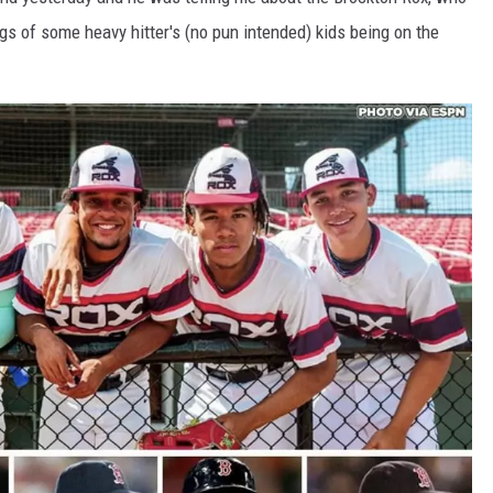
gs of some heavy hitter's (no pun intended) kids being on the