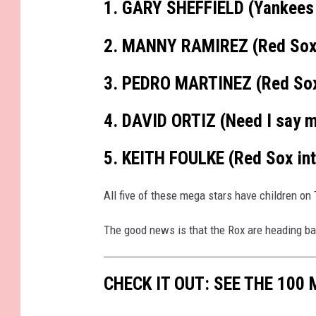
1. GARY SHEFFIELD (Yankees
h
m
e
n
2. MANNY RAMIREZ (Red So
t
-
I
M
G
3. PEDRO MARTINEZ (Red Sox
_
5
4
3
4. DAVID ORTIZ (Need I say 
9
5. KEITH FOULKE (Red Sox int
All five of these mega stars have children on 
The good news is that the Rox are heading bac
CHECK IT OUT: SEE THE 10