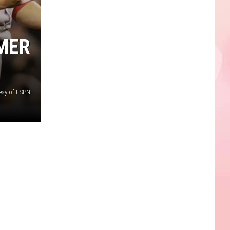
RMER
esy of ESPN