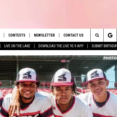
CONTESTS
NEWSLETTER
CONTACT US
es' Hit Music
Search
LIVE ON THE LAKE
DOWNLOAD THE LIVE 95.9 APP
SUBMIT BIRTHDA
LAYLIST
HELP & CONTACT INFO
The
 PLAYED
SEND FEEDBACK
Site
ADVERTISE
 HOME
REQUEST A SONG