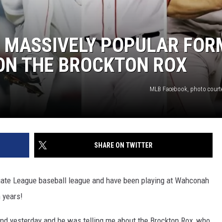
 5 MASSIVELY POPULAR FO
 ON THE BROCKTON ROX
MLB Facebook, photo court
SHARE ON TWITTER
egiate League baseball league and have been playing at Wahconah
n years!
end yesterday and he was telling me about the Brockton Rox, who