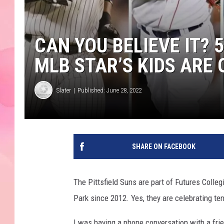
CAN YOU BELIEVE IT?
MLB STAR’S KIDS ARE
Slater
Published: June 28, 2022
SHARE ON FACEBOOK
The Pittsfield Suns are part of Futures Coll
Park since 2012. Yes, they are celebrating te
I was having a phone conversation with a fri