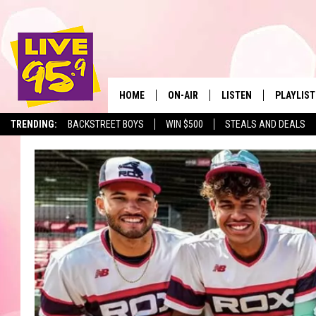
HOME
ON-AIR
LISTEN
PLAYLIST
The Berkshir
TRENDING:
BACKSTREET BOYS
WIN $500
STEALS AND DEALS
ALL DJS
LISTEN LIVE
MONTH P
SHOWS
LIVE 95.9 FREE APP
RECENTLY
LIVE 95.9 ON ALEXA
LIVE 95.9 ON GOOGLE