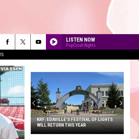
LISTEN NOW
PopCrush Nights
YS
90'S AT NOON
KRF: EDAVILLE'S FESTIVAL OF LIGHTS
WILL RETURN THIS YEAR
KRF: