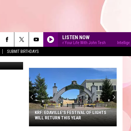
LISTEN NOW
Intelligence for Your Life With John Tesh
Intelligence fo
SUBMIT BIRTHDAYS
90'S AT NOON
KRF: EDAVILLE'S FESTIVAL OF LIGHTS
WILL RETURN THIS YEAR
KRF: