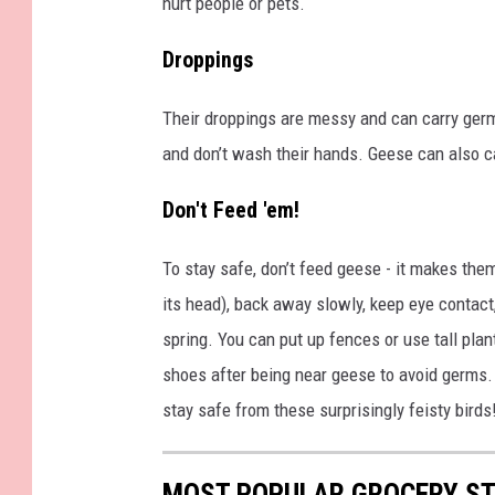
hurt people or pets.
e
w
Droppings
a
r
Their droppings are messy and can carry ger
t
and don’t wash their hands. Geese can also cau
,
Don't Feed 'em!
T
o
To stay safe, don’t feed geese - it makes the
w
its head), back away slowly, keep eye contact,
n
spring. You can put up fences or use tall pl
s
shoes after being near geese to avoid germs.
q
stay safe from these surprisingly feisty birds
u
a
MOST POPULAR GROCERY ST