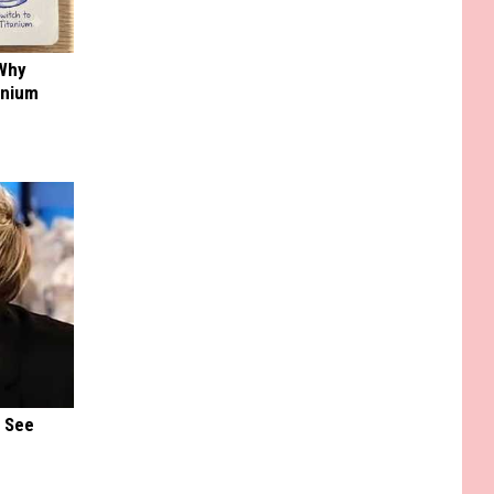
 Why
anium
u See