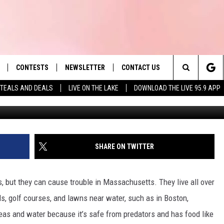
RE SURPRISINGLY HARMFUL
CONTESTS
NEWSLETTER
CONTACT US
es' Hit Music
Search
TEALS AND DEALS
LIVE ON THE LAKE
DOWNLOAD THE LIVE 95.9 APP
LAYLIST
HELP & CONTACT INFO
The
 PLAYED
SEND FEEDBACK
Site
ADVERTISE
SHARE ON TWITTER
 HOME
REQUEST A SONG
, but they can cause trouble in Massachusetts. They live all over
nds, golf courses, and lawns near water, such as in Boston,
reas and water because it’s safe from predators and has food like