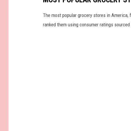
r
e
The most popular grocery stores in America, 
M
ranked them using consumer ratings sourced
e
d
i
a