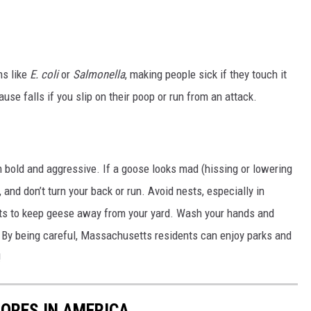
ms like
E. coli
or
Salmonella
, making people sick if they touch it
se falls if you slip on their poop or run from an attack.
m bold and aggressive. If a goose looks mad (hissing or lowering
 and don’t turn your back or run. Avoid nests, especially in
ants to keep geese away from your yard. Wash your hands and
 By being careful, Massachusetts residents can enjoy parks and
!
ORES IN AMERICA