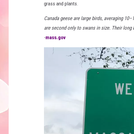
grass and plants.
Canada geese are large birds, averaging 10
are second only to swans in size. Their long 
-
mass.gov