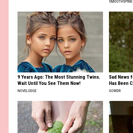
SMOOTHSPINE
9 Years Ago: The Most Stunning Twins.
Sad News fo
Wait Until You See Them Now!
Has Been C
NOVELODGE
GOWDR