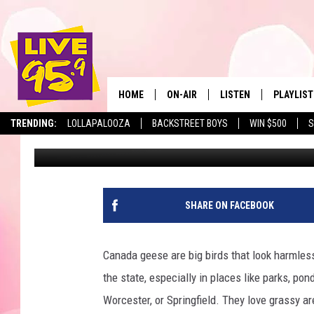
THESE MASS. BIRDS A
HOME
ON-AIR
LISTEN
PLAYLIST
The Berkshir
TRENDING:
LOLLAPALOOZA
BACKSTREET BOYS
WIN $500
S
Slater
Published: August 5, 2025
ALL DJS
LISTEN LIVE
MONTH P
SHOWS
LIVE 95.9 FREE APP
RECENTLY
LIVE 95.9 ON ALEXA
SHARE ON FACEBOOK
LIVE 95.9 ON GOOGLE
Canada geese are big birds that look harmless
the state, especially in places like parks, po
Worcester, or Springfield. They love grassy a