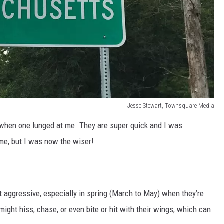
Jesse Stewart, Townsquare Media
 when one lunged at me. They are super quick and I was
me, but I was now the wiser!
aggressive, especially in spring (March to May) when they’re
might hiss, chase, or even bite or hit with their wings, which can