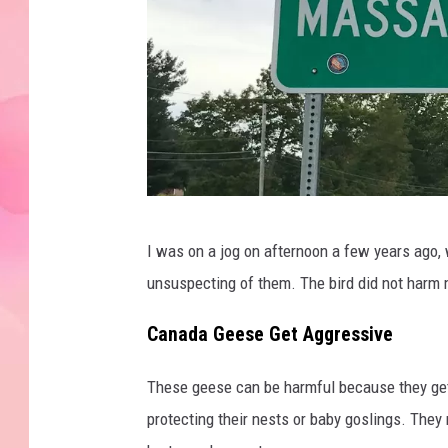
J
I was on a jog on afternoon a few years ago,
e
unsuspecting of them. The bird did not harm 
s
s
Canada Geese Get Aggressive
e
These geese can be harmful because they get 
S
protecting their nests or baby goslings. They 
t