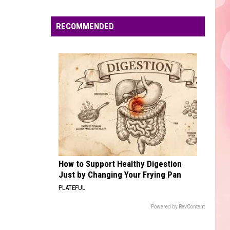
Edaville's
Festival
RECOMMENDED
of
Lights
Will
Return
This
Year
How to Support Healthy Digestion
Just by Changing Your Frying Pan
PLATEFUL
Powered by RevContent