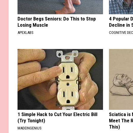
Doctor Begs Seniors: Do This to Stop
4 Popular 
Losing Muscle
Decline in 
APEXLABS
COGNITIVE DEC
1 Simple Hack to Cut Your Electric Bill
Sciatica is
(Try Tonight)
Meet The R
This)
MADEINGENIUS