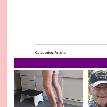
Categories
:
Articles