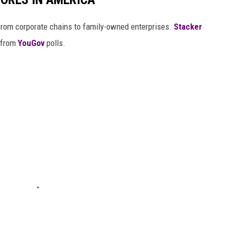
from corporate chains to family-owned enterprises.
Stacker
 from
YouGov
polls.