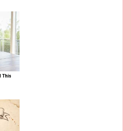
d This