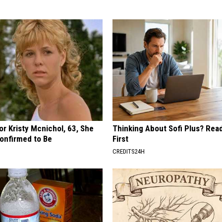
r Kristy Mcnichol, 63, She
Thinking About Sofi Plus? Rea
onfirmed to Be
First
CREDITS24H