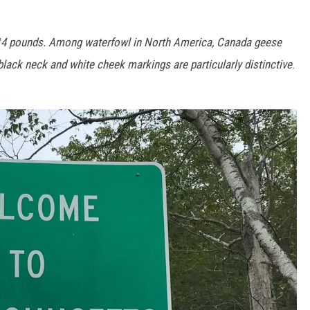
–14 pounds. Among waterfowl in North America, Canada geese
black neck and white cheek markings are particularly distinctive
.