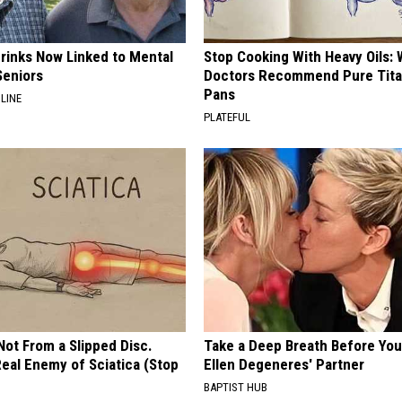
Drinks Now Linked to Mental
Stop Cooking With Heavy Oils:
Seniors
Doctors Recommend Pure Tit
Pans
LINE
PLATEFUL
 Not From a Slipped Disc.
Take a Deep Breath Before Yo
eal Enemy of Sciatica (Stop
Ellen Degeneres' Partner
BAPTIST HUB