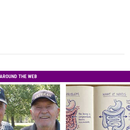
AROUND THE WEB